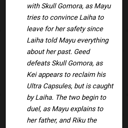
with Skull Gomora, as Mayu
tries to convince Laiha to
leave for her safety since
Laiha told Mayu everything
about her past. Geed
defeats Skull Gomora, as
Kei appears to reclaim his
Ultra Capsules, but is caught
by Laiha. The two begin to
duel, as Mayu explains to
her father, and Riku the