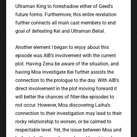
Ultraman King to foreshadow either of Geed’s
future forms. Furthermore, this entire revelation
further connects all main cast members to end
goal of defeating Kei and Ultraman Belial.
Another element I began to enjoy about this
episode was AIB’s involvement with the current
plot. Having Zena be aware of the situation, and
having Moa investigate Kei further assists the
connection to the prologue to the day. With AIB’s
direct involvement in the plot moving forward it
will better the chances of filler-like episodes to
not occur. However, Moa discovering Laiha’s
connection to their investigation may lead to their
rocky relationship to worsen, or be calmed to
respectable level. Yet, the issue between Moa and