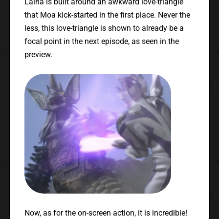
Laiha is built around an awkward love-triangle
that Moa kick-started in the first place. Never the
less, this love-triangle is shown to already be a
focal point in the next episode, as seen in the
preview.
Now, as for the on-screen action, it is incredible!