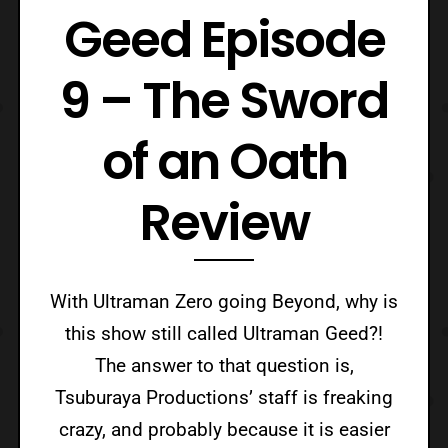
Geed Episode
9 – The Sword
of an Oath
Review
With Ultraman Zero going Beyond, why is
this show still called Ultraman Geed?!
The answer to that question is,
Tsuburaya Productions’ staff is freaking
crazy, and probably because it is easier