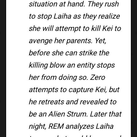
situation at hand. They rush
to stop Laiha as they realize
she will attempt to kill Kei to
avenge her parents. Yet,
before she can strike the
killing blow an entity stops
her from doing so. Zero
attempts to capture Kei, but
he retreats and revealed to
be an Alien Strum. Later that
night, REM analyzes Laiha