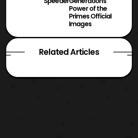
Speeder
Generations
Power of the
Primes Official
Images
Related Articles