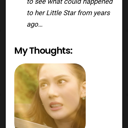
to see what could happened
to her Little Star from years
ago…
My Thoughts: