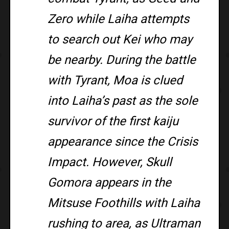
Zero while Laiha attempts
to search out Kei who may
be nearby. During the battle
with Tyrant, Moa is clued
into Laiha’s past as the sole
survivor of the first kaiju
appearance since the Crisis
Impact. However, Skull
Gomora appears in the
Mitsuse Foothills with Laiha
rushing to area, as Ultraman