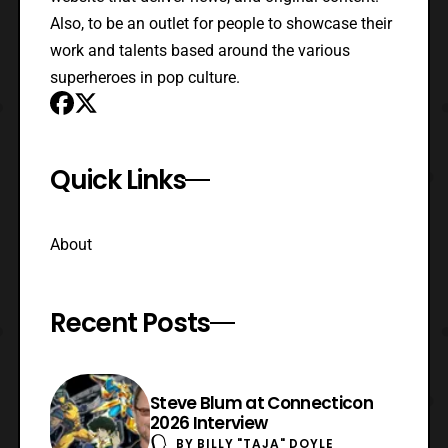
Also, to be an outlet for people to showcase their
work and talents based around the various
superheroes in pop culture.
Quick Links
About
Recent Posts
Steve Blum at Connecticon
2026 Interview
BY
BILLY "TAJA" DOYLE