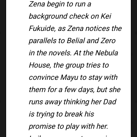
Zena begin to run a
background check on Kei
Fukuide, as Zena notices the
parallels to Belial and Zero
in the novels. At the Nebula
House, the group tries to
convince Mayu to stay with
them for a few days, but she
runs away thinking her Dad
is trying to break his
promise to play with her.