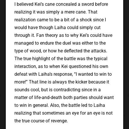
I believed Kei’s cane concealed a sword before
realizing it was simply a mere cane. That
realization came to be a bit of a shock since I
would have though Laiha could simply cut
through it. Fan theory as to why Kei’s could have
managed to endure the duel was either to the
type of wood, or how he deflected the attacks.
The true highlight of the battle was the typical
interaction, as to when Kei questioned his own
defeat with Laiha’s response, “I wanted to win to
more!” That line is always the kicker because it
sounds cool, but is contradicting since in a
matter of life-and-death both parties should want
to win in general. Also, the battle led to Laiha
realizing that sometimes an eye for an eye is not
the true course of revenge.