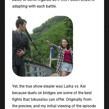
adapting with each battle.
Yet, the true show-stealer was Laiha vs. Kei
because duels on bridges are some of the best
fights that tokusatsu can offer. Originally from
the preview, and my initial viewing of the episode