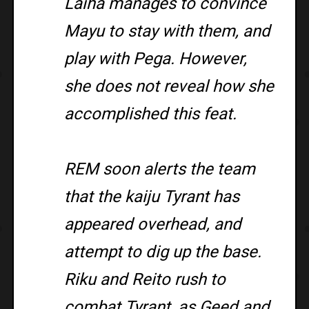
Laiha manages to convince
Mayu to stay with them, and
play with Pega. However,
she does not reveal how she
accomplished this feat.
REM soon alerts the team
that the kaiju Tyrant has
appeared overhead, and
attempt to dig up the base.
Riku and Reito rush to
combat Tyrant, as Geed and