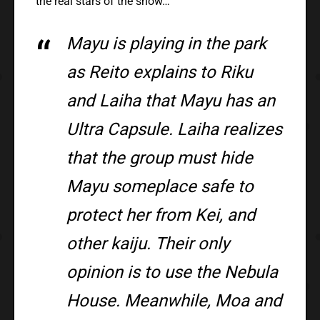
the real stars of the show…
Mayu is playing in the park
as Reito explains to Riku
and Laiha that Mayu has an
Ultra Capsule. Laiha realizes
that the group must hide
Mayu someplace safe to
protect her from Kei, and
other kaiju. Their only
opinion is to use the Nebula
House. Meanwhile, Moa and