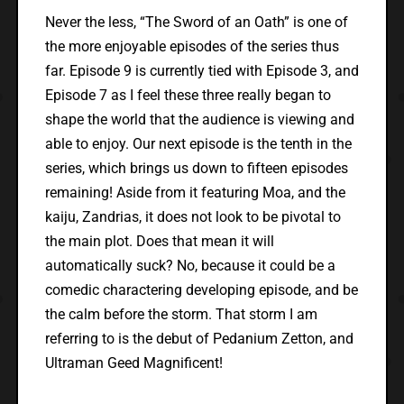
Never the less, “The Sword of an Oath” is one of
the more enjoyable episodes of the series thus
far. Episode 9 is currently tied with Episode 3, and
Episode 7 as I feel these three really began to
shape the world that the audience is viewing and
able to enjoy. Our next episode is the tenth in the
series, which brings us down to fifteen episodes
remaining! Aside from it featuring Moa, and the
kaiju, Zandrias, it does not look to be pivotal to
the main plot. Does that mean it will
automatically suck? No, because it could be a
comedic charactering developing episode, and be
the calm before the storm. That storm I am
referring to is the debut of Pedanium Zetton, and
Ultraman Geed Magnificent!