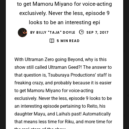
to get Mamoru Miyano for voice-acting
exclusively. Never the less, episode 9
looks to be an interesting epi
BY
BILLY "TAJA" DOYLE
SEP 7, 2017
5 MIN READ
With Ultraman Zero going Beyond, why is this
show still called Ultraman Geed?! The answer to
that question is, Tsuburaya Productions’ staff is
freaking crazy, and probably because it is easier
to get Mamoru Miyano for voice-acting
exclusively. Never the less, episode 9 looks to be
an interesting episode pertaining to Reito, his
daughter Mayu, and Laiha’s past! Automatically
that means less time for Riku, and more time for