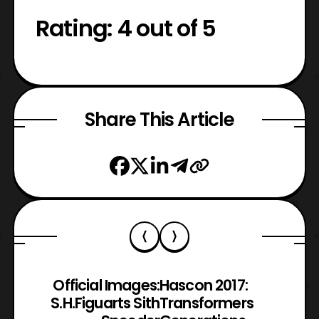
Rating: 4 out of 5
Share This Article
Official Images:
Hascon 2017:
S.H.Figuarts Sith
Transformers