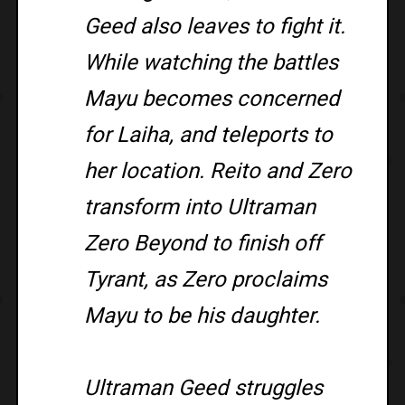
Geed also leaves to fight it.
While watching the battles
Mayu becomes concerned
for Laiha, and teleports to
her location. Reito and Zero
transform into Ultraman
Zero Beyond to finish off
Tyrant, as Zero proclaims
Mayu to be his daughter.
Ultraman Geed struggles