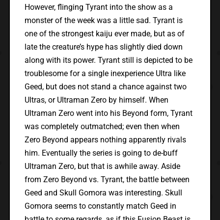
However, flinging Tyrant into the show as a
monster of the week was a little sad. Tyrant is
one of the strongest kaiju ever made, but as of
late the creature’s hype has slightly died down
along with its power. Tyrant still is depicted to be
troublesome for a single inexperience Ultra like
Geed, but does not stand a chance against two
Ultras, or Ultraman Zero by himself. When
Ultraman Zero went into his Beyond form, Tyrant
was completely outmatched; even then when
Zero Beyond appears nothing apparently rivals
him. Eventually the series is going to de-buff
Ultraman Zero, but that is awhile away. Aside
from Zero Beyond vs. Tyrant, the battle between
Geed and Skull Gomora was interesting. Skull
Gomora seems to constantly match Geed in
battle to some regards, as if this Fusion Beast is