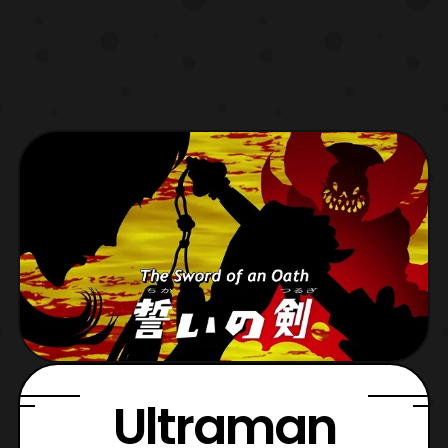
Ultraman