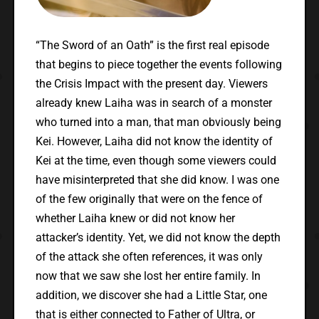
“The Sword of an Oath” is the first real episode
that begins to piece together the events following
the Crisis Impact with the present day. Viewers
already knew Laiha was in search of a monster
who turned into a man, that man obviously being
Kei. However, Laiha did not know the identity of
Kei at the time, even though some viewers could
have misinterpreted that she did know. I was one
of the few originally that were on the fence of
whether Laiha knew or did not know her
attacker’s identity. Yet, we did not know the depth
of the attack she often references, it was only
now that we saw she lost her entire family. In
addition, we discover she had a Little Star, one
that is either connected to Father of Ultra, or