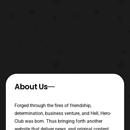
About Us
Forged through the fires of friendship,
determination, business venture, and Hell, Hero-
Club was born. Thus bringing forth another
website that deliver news, and original content.