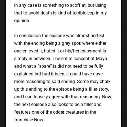
in any case is something to scoff at, but using
that to avoid death is kind of terrible cop in my
opinion.
In conclusion the episode was almost perfect
with the ending being a grey spot; where either
one enjoyed it, hated it or his/her enjoyment is
simply in between. The entire concept of Maya
and what a “spare” is did not need to be fully
explained but had it been, it could have gave
more reasoning to said ending. Some may chalk
up this ending to the episode being a filler story,
and I can loosely agree with that reasoning. Now,
the next episode also looks to be a filler and
features one of the odder creatures in the
franchise Nova!