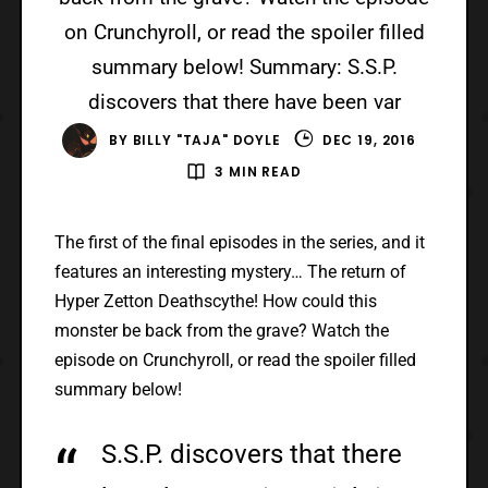
on Crunchyroll, or read the spoiler filled
summary below! Summary: S.S.P.
discovers that there have been var
BY
BILLY "TAJA" DOYLE
DEC 19, 2016
3 MIN READ
The first of the final episodes in the series, and it
features an interesting mystery… The return of
Hyper Zetton Deathscythe! How could this
monster be back from the grave? Watch the
episode on Crunchyroll, or read the spoiler filled
summary below!
S.S.P. discovers that there