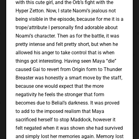
with this cute girl, and the Orb’s fight with the
Hyper Zetton. Now, I state Naomi’s jealous not
being visible in the episode, because for me it is a
trope/attribute I personally find adorable about
Noami’s character. Then as for the battle, it was
pretty intense and felt pretty short, but when he
allowed his anger to take control that is when
things got interesting. Having seen Maya “die”
caused Gai to revert from Origin form to Thunder
Breaster was honestly a smart move by the staff,
because one would expect that the more
negativity he feels the stronger that form
becomes due to Belial’s darkness. It was proved
to add to the imposed realism that Maya
sacrificed herself to stop Maddock, however it
felt negated when it was shown she had survived
and simply lost her memories again. Memory lost