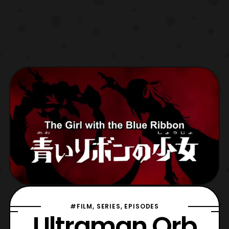
#FILM, SERIES, EPISODES
Ultraman Orb