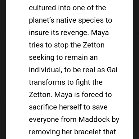
cultured into one of the
planet’s native species to
insure its revenge. Maya
tries to stop the Zetton
seeking to remain an
individual, to be real as Gai
transforms to fight the
Zetton. Maya is forced to
sacrifice herself to save
everyone from Maddock by
removing her bracelet that