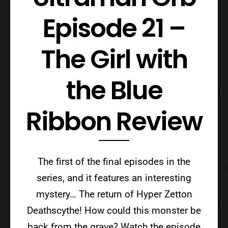
Episode 21 –
The Girl with
the Blue
Ribbon Review
The first of the final episodes in the
series, and it features an interesting
mystery… The return of Hyper Zetton
Deathscythe! How could this monster be
back from the grave? Watch the episode