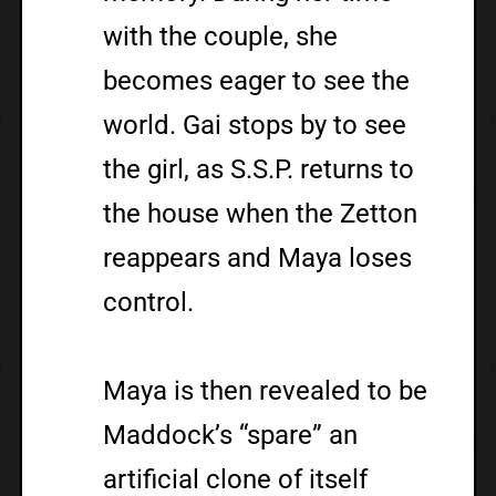
with the couple, she
becomes eager to see the
world. Gai stops by to see
the girl, as S.S.P. returns to
the house when the Zetton
reappears and Maya loses
control.
Maya is then revealed to be
Maddock’s “spare” an
artificial clone of itself