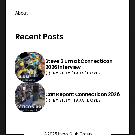
About
Recent Posts
Steve Blum at Connecticon
2026 Interview
BY
BILLY "TAJA" DOYLE
Con Report: Connecticon 2026
BY
BILLY "TAJA" DOYLE
©2025 Hero-Club Group