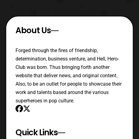
About Us
Forged through the fires of friendship,
determination, business venture, and Hell, Hero-
Club was born. Thus bringing forth another
website that deliver news, and original content.
Also, to be an outlet for people to showcase their
work and talents based around the various
superheroes in pop culture.
Quick Links