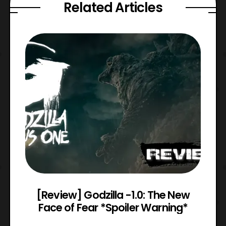
Related Articles
 8
[Review] Godzilla -1.0: The New
Face of Fear *Spoiler Warning*