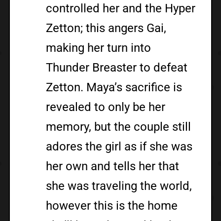
controlled her and the Hyper
Zetton; this angers Gai,
making her turn into
Thunder Breaster to defeat
Zetton. Maya’s sacrifice is
revealed to only be her
memory, but the couple still
adores the girl as if she was
her own and tells her that
she was traveling the world,
however this is the home