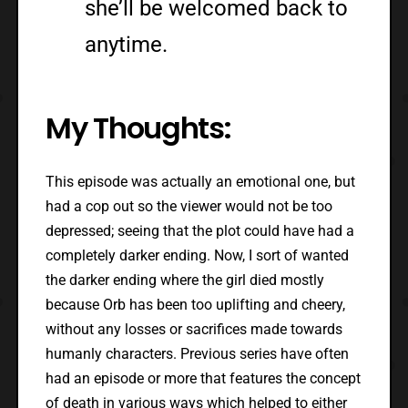
she’ll be welcomed back to
anytime.
My Thoughts:
This episode was actually an emotional one, but
had a cop out so the viewer would not be too
depressed; seeing that the plot could have had a
completely darker ending. Now, I sort of wanted
the darker ending where the girl died mostly
because Orb has been too uplifting and cheery,
without any losses or sacrifices made towards
humanly characters. Previous series have often
had an episode or more that features the concept
of death in various ways which helped to either