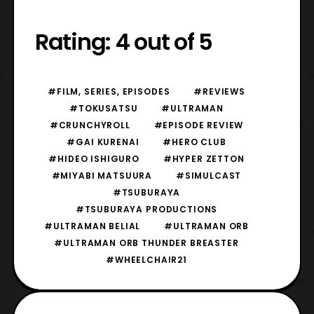
Rating: 4 out of 5
#FILM, SERIES, EPISODES
#REVIEWS
#TOKUSATSU
#ULTRAMAN
#CRUNCHYROLL
#EPISODE REVIEW
#GAI KURENAI
#HERO CLUB
#HIDEO ISHIGURO
#HYPER ZETTON
#MIYABI MATSUURA
#SIMULCAST
#TSUBURAYA
#TSUBURAYA PRODUCTIONS
#ULTRAMAN BELIAL
#ULTRAMAN ORB
#ULTRAMAN ORB THUNDER BREASTER
#WHEELCHAIR21