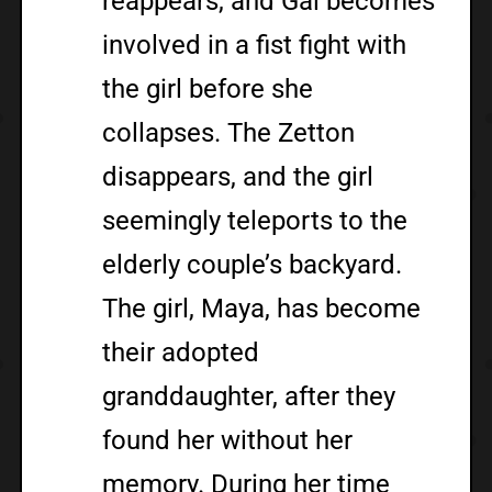
reappears, and Gai becomes
involved in a fist fight with
the girl before she
collapses. The Zetton
disappears, and the girl
seemingly teleports to the
elderly couple’s backyard.
The girl, Maya, has become
their adopted
granddaughter, after they
found her without her
memory. During her time