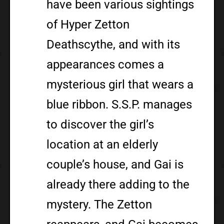
have been various sightings
of Hyper Zetton
Deathscythe, and with its
appearances comes a
mysterious girl that wears a
blue ribbon. S.S.P. manages
to discover the girl’s
location at an elderly
couple’s house, and Gai is
already there adding to the
mystery. The Zetton