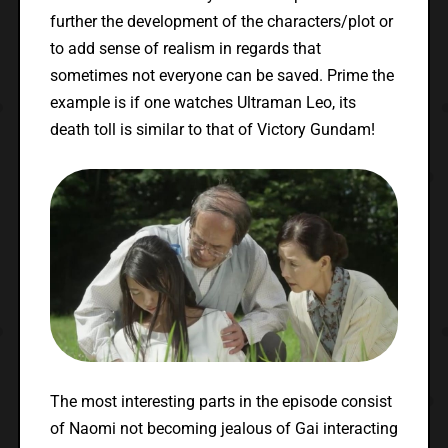
further the development of the characters/plot or
to add sense of realism in regards that
sometimes not everyone can be saved. Prime the
example is if one watches Ultraman Leo, its
death toll is similar to that of Victory Gundam!
The most interesting parts in the episode consist
of Naomi not becoming jealous of Gai interacting