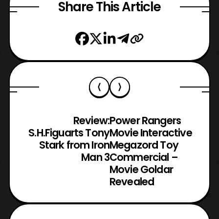
Share This Article
Review:
Power Rangers
S.H.Figuarts Tony
Movie Interactive
Stark from Iron
Megazord Toy
Man 3
Commercial –
Movie Goldar
Revealed