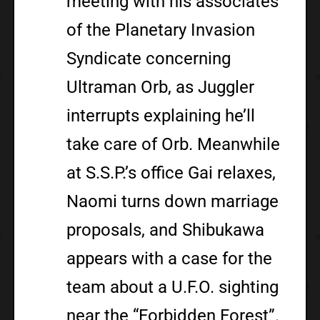
meeting with his associates
of the Planetary Invasion
Syndicate concerning
Ultraman Orb, as Juggler
interrupts explaining he’ll
take care of Orb. Meanwhile
at S.S.P.’s office Gai relaxes,
Naomi turns down marriage
proposals, and Shibukawa
appears with a case for the
team about a U.F.O. sighting
near the “Forbidden Forest”.