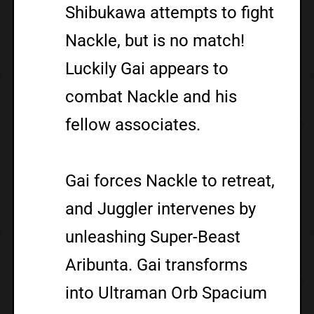
Shibukawa attempts to fight
Nackle, but is no match!
Luckily Gai appears to
combat Nackle and his
fellow associates.
Gai forces Nackle to retreat,
and Juggler intervenes by
unleashing Super-Beast
Aribunta. Gai transforms
into Ultraman Orb Spacium