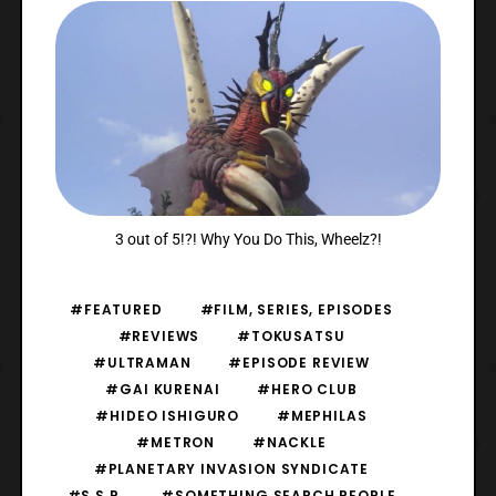
3 out of 5!?! Why You Do This, Wheelz?!
#FEATURED
#FILM, SERIES, EPISODES
#REVIEWS
#TOKUSATSU
#ULTRAMAN
#EPISODE REVIEW
#GAI KURENAI
#HERO CLUB
#HIDEO ISHIGURO
#MEPHILAS
#METRON
#NACKLE
#PLANETARY INVASION SYNDICATE
#S.S.P.
#SOMETHING SEARCH PEOPLE