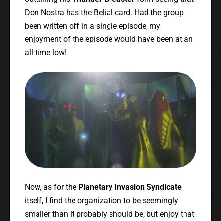
Don Nostra has the Belial card. Had the group
been written off in a single episode, my
enjoyment of the episode would have been at an
all time low!
Now, as for the
Planetary Invasion Syndicate
itself, I find the organization to be seemingly
smaller than it probably should be, but enjoy that