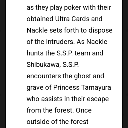
as they play poker with their
obtained Ultra Cards and
Nackle sets forth to dispose
of the intruders. As Nackle
hunts the S.S.P. team and
Shibukawa, S.S.P.
encounters the ghost and
grave of Princess Tamayura
who assists in their escape
from the forest. Once
outside of the forest