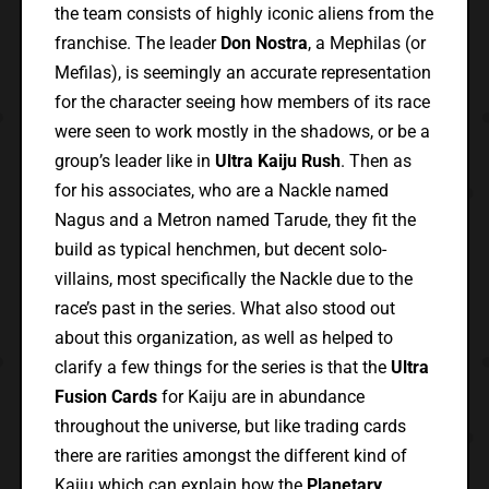
the team consists of highly iconic aliens from the
franchise. The leader
Don Nostra
, a Mephilas (or
Mefilas), is seemingly an accurate representation
for the character seeing how members of its race
were seen to work mostly in the shadows, or be a
group’s leader like in
Ultra Kaiju Rush
. Then as
for his associates, who are a Nackle named
Nagus and a Metron named Tarude, they fit the
build as typical henchmen, but decent solo-
villains, most specifically the Nackle due to the
race’s past in the series. What also stood out
about this organization, as well as helped to
clarify a few things for the series is that the
Ultra
Fusion Cards
for Kaiju are in abundance
throughout the universe, but like trading cards
there are rarities amongst the different kind of
Kaiju which can explain how the
Planetary