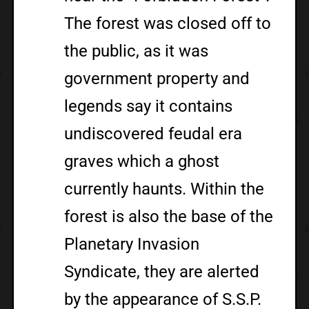
The forest was closed off to
the public, as it was
government property and
legends say it contains
undiscovered feudal era
graves which a ghost
currently haunts. Within the
forest is also the base of the
Planetary Invasion
Syndicate, they are alerted
by the appearance of S.S.P.