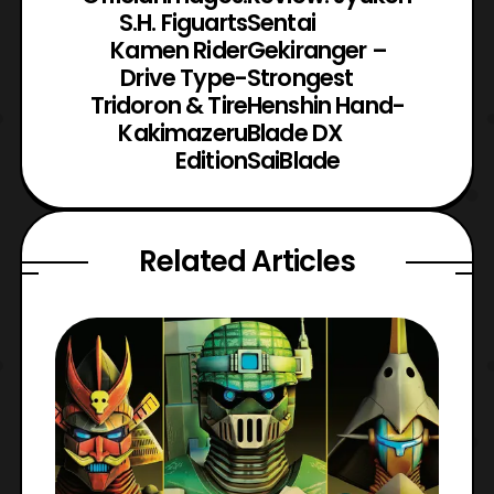
S.H. Figuarts
Sentai
Kamen Rider
Gekiranger –
Drive Type-
Strongest
Tridoron & Tire
Henshin Hand-
Kakimazeru
Blade DX
Edition
SaiBlade
Related Articles