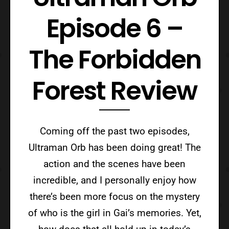
Episode 6 –
The Forbidden
Forest Review
Coming off the past two episodes,
Ultraman Orb has been doing great! The
action and the scenes have been
incredible, and I personally enjoy how
there’s been more focus on the mystery
of who is the girl in Gai’s memories. Yet,