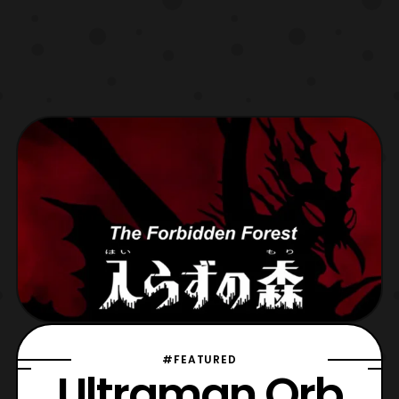
#FEATURED
Ultraman Orb