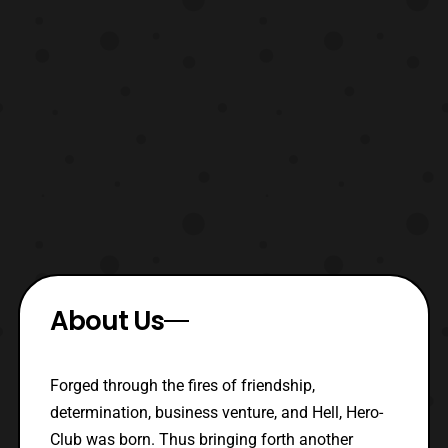
About Us
Forged through the fires of friendship,
determination, business venture, and Hell, Hero-
Club was born. Thus bringing forth another