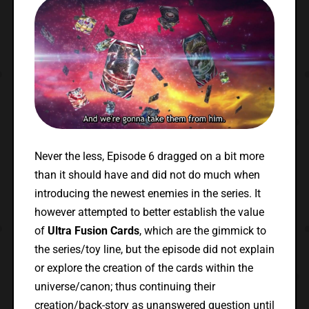
Never the less, Episode 6 dragged on a bit more
than it should have and did not do much when
introducing the newest enemies in the series. It
however attempted to better establish the value
of
Ultra Fusion Cards
, which are the gimmick to
the series/toy line, but the episode did not explain
or explore the creation of the cards within the
universe/canon; thus continuing their
creation/back-story as unanswered question until