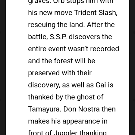
graves. Orb stops him with
his new move Trident Slash,
rescuing the land. After the
battle, S.S.P. discovers the
entire event wasn’t recorded
and the forest will be
preserved with their
discovery, as well as Gai is
thanked by the ghost of
Tamayura. Don Nostra then
makes his appearance in
front of Juggler thanking