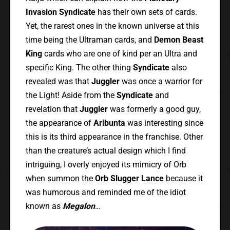
Invasion Syndicate
has their own sets of cards.
Yet, the rarest ones in the known universe at this
time being the Ultraman cards, and
Demon Beast
King
cards who are one of kind per an Ultra and
specific King. The other thing
Syndicate
also
revealed was that
Juggler
was once a warrior for
the Light! Aside from the
Syndicate
and
revelation that
Juggler
was formerly a good guy,
the appearance of
Aribunta
was interesting since
this is its third appearance in the franchise. Other
than the creature’s actual design which I find
intriguing, I overly enjoyed its mimicry of Orb
when summon the
Orb Slugger Lance
because it
was humorous and reminded me of the idiot
known as
Megalon
…