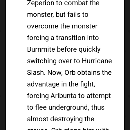
Zeperion to combat the
monster, but fails to
overcome the monster
forcing a transition into
Burnmite before quickly
switching over to Hurricane
Slash. Now, Orb obtains the
advantage in the fight,
forcing Aribunta to attempt
to flee underground, thus
almost destroying the