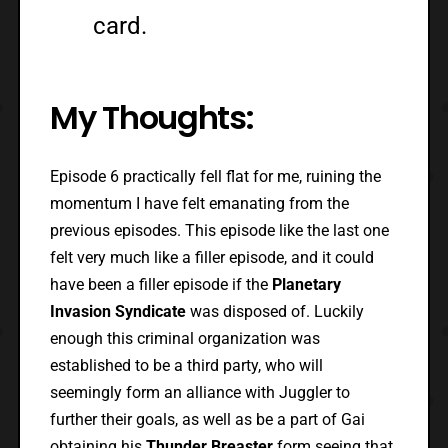
card.
My Thoughts:
Episode 6 practically fell flat for me, ruining the
momentum I have felt emanating from the
previous episodes. This episode like the last one
felt very much like a filler episode, and it could
have been a filler episode if the
Planetary
Invasion Syndicate
was disposed of. Luckily
enough this criminal organization was
established to be a third party, who will
seemingly form an alliance with Juggler to
further their goals, as well as be a part of Gai
obtaining his
Thunder Breaster
form seeing that