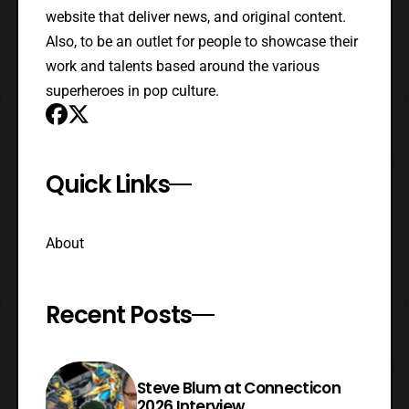
website that deliver news, and original content.
Also, to be an outlet for people to showcase their
work and talents based around the various
superheroes in pop culture.
Quick Links
About
Recent Posts
Steve Blum at Connecticon
2026 Interview