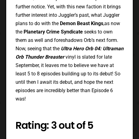
further notice. Yet, with this new faction it brings
further interest into Juggler’s past, what Juggler
plans to do with the
Demon Beast Kings
,as now
the
Planetary Crime Syndicate
seeks to own
them as well and foreshadows Orb’s next form.
Now, seeing that the
Ultra Hero Orb 04: Ultraman
Orb Thunder Breaster
vinyl is slated for late
September, it leaves me to believe we have at
least 5 to 8 episodes building up to its debut! So
until then I await its debut, and hope the next
episodes are incredibly better than Episode 6
was!
Rating: 3 out of 5