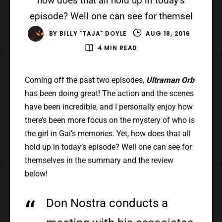
how does that all hold up in today’s
episode? Well one can see for themsel
BY
BILLY "TAJA" DOYLE
AUG 18, 2016
4 MIN READ
Coming off the past two episodes,
Ultraman Orb
has been doing great! The action and the scenes
have been incredible, and I personally enjoy how
there’s been more focus on the mystery of who is
the girl in Gai’s memories. Yet, how does that all
hold up in today’s episode? Well one can see for
themselves in the summary and the review
below!
Don Nostra conducts a