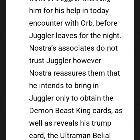
him for his help in today
encounter with Orb, before
Juggler leaves for the night.
Nostra’s associates do not
trust Juggler however
Nostra reassures them that
he intends to bring in
Juggler only to obtain the
Demon Beast King cards, as
well as reveals his trump
card, the Ultraman Belial