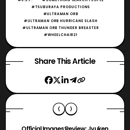
#TSUBURAYA PRODUCTIONS
#ULTRAMAN ORB
#ULTRAMAN ORB HURRICANE SLASH
#ULTRAMAN ORB THUNDER BREASTER
#WHEELCHAIR21
Share This Article
Official Images:
Review: Jyuken