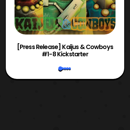
 &
[Press Release] Kaijus & Cowboys
#1-8 Kickstarter