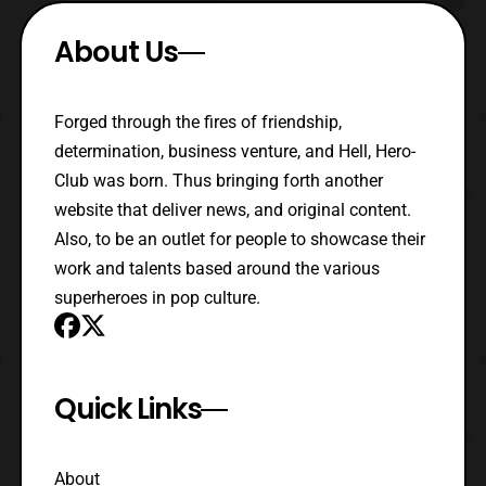
About Us
Forged through the fires of friendship,
determination, business venture, and Hell, Hero-
Club was born. Thus bringing forth another
website that deliver news, and original content.
Also, to be an outlet for people to showcase their
work and talents based around the various
superheroes in pop culture.
Quick Links
About