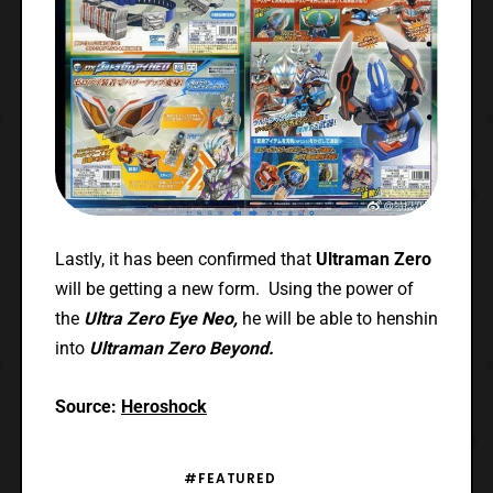
Lastly, it has been confirmed that
Ultraman Zero
will be getting a new form. Using the power of
the
Ultra Zero Eye Neo,
he will be able to henshin
into
Ultraman Zero Beyond.
Source:
Heroshock
#FEATURED