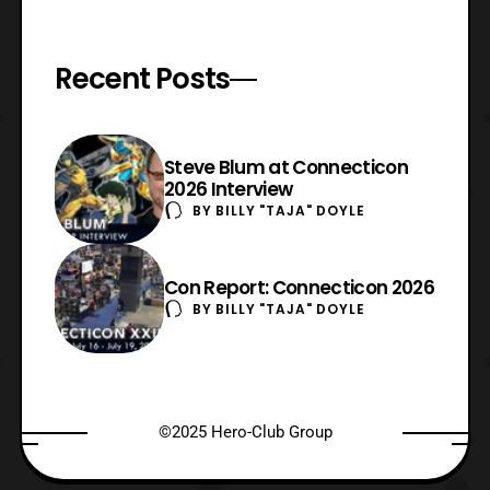
Recent Posts
Steve Blum at Connecticon
2026 Interview
BY
BILLY "TAJA" DOYLE
Con Report: Connecticon 2026
BY
BILLY "TAJA" DOYLE
©2025 Hero-Club Group