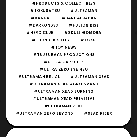
#PRODUCTS & COLLECTIBLES
#TOKUSATSU
#ULTRAMAN
#BANDAI
#BANDAI JAPAN
#DARKON633
#FUSION RISE
#HERO CLUB
#SKULL GOMORA
#THUNDER KILLER
#TOKU
#TOY NEWS
#TSUBURAYA PRODUCTIONS
#ULTRA CAPSULES
#ULTRA ZERO EYE NEO
#ULTRAMAN BELIAL
#ULTRAMAN XEAD
#ULTRAMAN XEAD ACRO SMASH
#ULTRAMAN XEAD BURNING
#ULTRAMAN XEAD PRIMITIVE
#ULTRAMAN ZERO
#ULTRAMAN ZERO BEYOND
#XEAD RISER