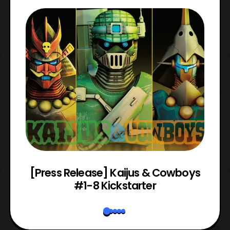
 &
[Press Release] Kaijus & Cowboys
#1-8 Kickstarter