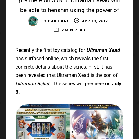
premiere on July 8. Ultraman Xead will
be able to henshin using the power of
BY
PAK HANU
APR 19, 2017
2 MIN READ
Recently the first toy catalog for
Ultraman Xead
has surfaced online, which reveals the first
concrete details about the series. First, it has
been revealed that Ultraman Xead is the son of
Ultraman Belial.
The series will premiere on
July
8.