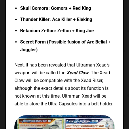
Skull Gomora: Gomora + Red King
Thunder Killer: Ace Killer + Eleking
Betanium Zetton: Zetton + King Joe
Secret Form (Possible fusion of Arc Belial +
Juggler)
Next, it has been revealed that Ultraman Xead’s
weapon will be called the
Xead Claw.
The Xead
Claw will be compatible with the Xead Riser,
although the exact details about its function is
not known at this time. Ultraman Xead will be
able to store the Ultra Capsules into a belt holder.