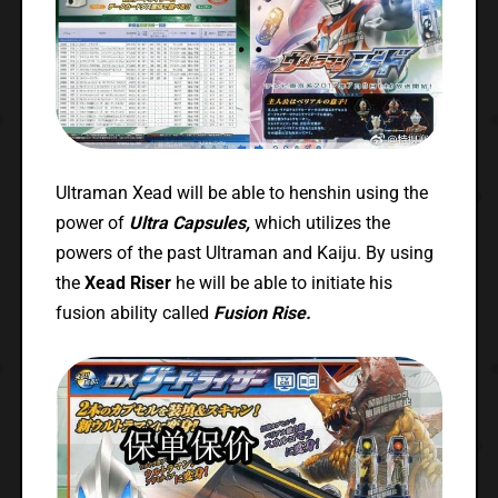
Ultraman Xead will be able to henshin using the
power of
Ultra Capsules,
which utilizes the
powers of the past Ultraman and Kaiju. By using
the
Xead Riser
he will be able to initiate his
fusion ability called
Fusion Rise.