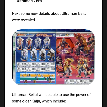
Ultraman Zero
Next some new details about Ultraman Belial
were revealed.
Ultraman Belial will be able to use the power of
some older Kaiju, which include: