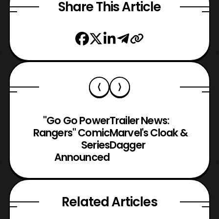
Share This Article
"Go Go Power
Trailer News:
Rangers" Comic
Marvel's Cloak &
Series
Dagger
Announced
Related Articles