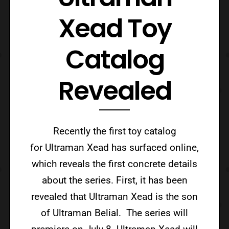
Xead Toy
Catalog
Revealed
Recently the first toy catalog
for Ultraman Xead has surfaced online,
which reveals the first concrete details
about the series. First, it has been
revealed that Ultraman Xead is the son
of Ultraman Belial. The series will