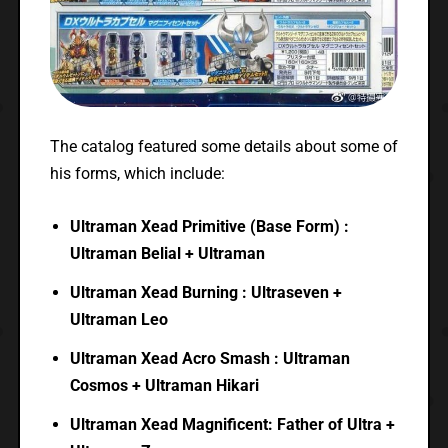
The catalog featured some details about some of
his forms, which include:
Ultraman Xead Primitive (Base Form) :
Ultraman Belial + Ultraman
Ultraman Xead Burning : Ultraseven +
Ultraman Leo
Ultraman Xead Acro Smash : Ultraman
Cosmos + Ultraman Hikari
Ultraman Xead Magnificent: Father of Ultra +