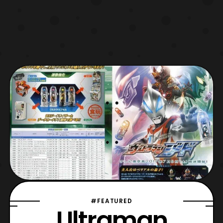
#FEATURED
Ultraman