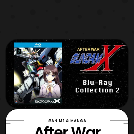
#ANIME & MANGA
After War