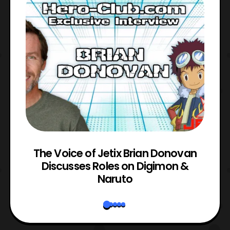
The Voice of Jetix Brian Donovan
rk
Discusses Roles on Digimon &
N
Naruto