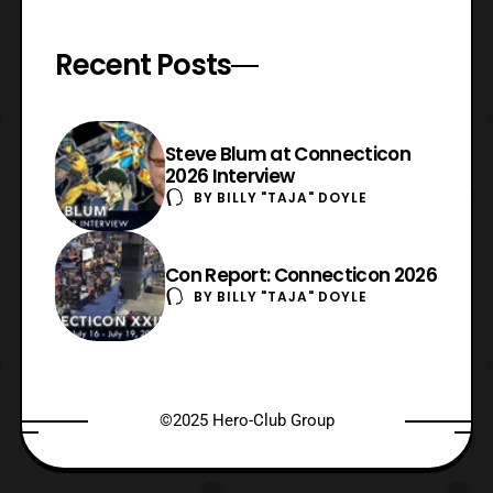
Recent Posts
Steve Blum at Connecticon
2026 Interview
BY
BILLY "TAJA" DOYLE
Con Report: Connecticon 2026
BY
BILLY "TAJA" DOYLE
©2025 Hero-Club Group