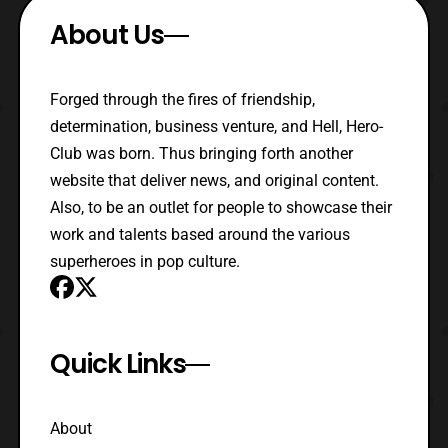
About Us
Forged through the fires of friendship,
determination, business venture, and Hell, Hero-
Club was born. Thus bringing forth another
website that deliver news, and original content.
Also, to be an outlet for people to showcase their
work and talents based around the various
superheroes in pop culture.
Quick Links
About