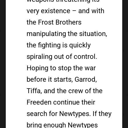
very existence – and with
the Frost Brothers
manipulating the situation,
the fighting is quickly
spiraling out of control.
Hoping to stop the war
before it starts, Garrod,
Tiffa, and the crew of the
Freeden continue their
search for Newtypes. If they
bring enough Newtypes