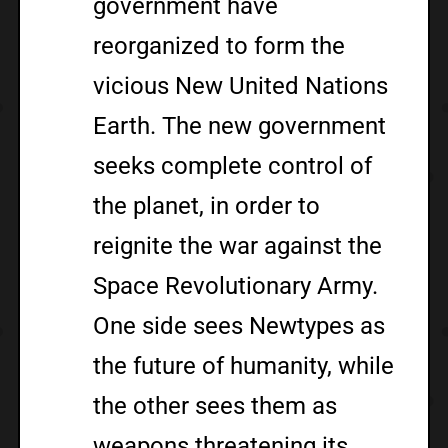
government have
reorganized to form the
vicious New United Nations
Earth. The new government
seeks complete control of
the planet, in order to
reignite the war against the
Space Revolutionary Army.
One side sees Newtypes as
the future of humanity, while
the other sees them as
weapons threatening its