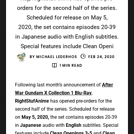
orders for the second half of the series.
Scheduled for release on May 5,
2020, the set contains episodes 20-39
in Japanese audio with English subtitles.
Special features include Clean Openi
BY
MICHAEL LEDERHOS
FEB 24, 2020
1 MIN READ
Following last month’s announcement of
After
War Gundam X Collection 1 Blu-Ray
,
RightStufAnime
has opened pre-orders for the
second half of the series. Scheduled for release
on
May 5, 2020,
the set contains episodes 20-39
in
Japanese
audio with
English
subtitles. Special
features include
Clean Openings 3-5
and
Clean