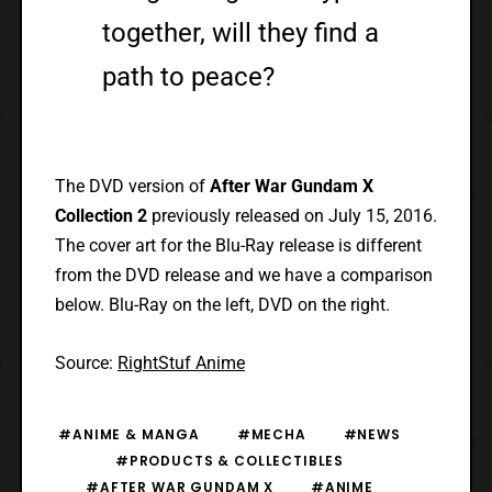
together, will they find a
path to peace?
The DVD version of
After War Gundam X
Collection 2
previously released on July 15, 2016.
The cover art for the Blu-Ray release is different
from the DVD release and we have a comparison
below. Blu-Ray on the left, DVD on the right.
Source:
RightStuf Anime
#ANIME & MANGA
#MECHA
#NEWS
#PRODUCTS & COLLECTIBLES
#AFTER WAR GUNDAM X
#ANIME