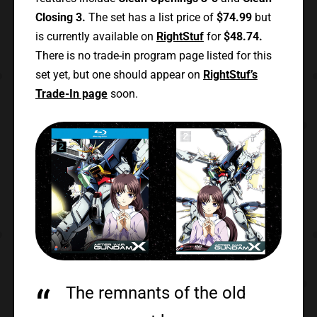
Closing 3.
The set has a list price of
$74.99
but
is currently available on
RightStuf
for
$48.74.
There is no trade-in program page listed for this
set yet, but one should appear on
RightStuf’s
Trade-In page
soon.
The remnants of the old