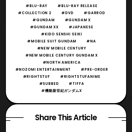
#BLU-RAY
#BLU-RAY RELEASE
#COLLECTION 2
#DVD
#GARROD
#GUNDAM
#GUNDAM X
#GUNDAM XX
#JAPANESE
#KIDO SENSHI SEIKI
#MOBILE SUIT GUNDAM
#NA
#NEW MOBILE CENTURY
#NEW MOBILE CENTURY GUNDAM X
#NORTH AMERICA
#NOZOMI ENTERTAINMENT
#PRE-ORDER
#RIGHTSTUF
#RIGHTSTUFANIME
#SUBBED
#TIFFA
#機動新世紀ガンダムX
Share This Article