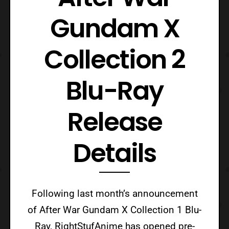
Gundam X
Collection 2
Blu-Ray
Release
Details
Following last month’s announcement
of After War Gundam X Collection 1 Blu-
Ray, RightStufAnime has opened pre-