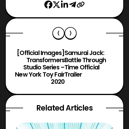
[Official Images]
Samurai Jack:
Transformers
Battle Through
Studio Series –
Time Official
New York Toy Fair
Trailer
2020
Related Articles