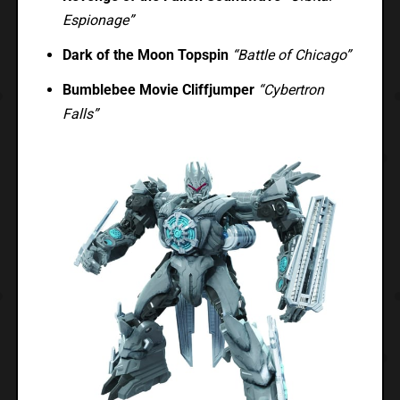
Espionage”
Dark of the Moon Topspin
“Battle of Chicago”
Bumblebee Movie Cliffjumper
“Cybertron
Falls”