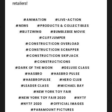
retailers!
#ANIMATION
#LIVE-ACTION
#NEWS
#PRODUCTS & COLLECTIBLES
#BLITZWING
#BUMBLEBEE MOVIE
#CLIFFJUMPER
#CONSTRUCTICON OVERLOAD
#CONSTRUCTICON SCRAPPER
#CONSTRUCTICON SKIPJACK
#CONSTRUCTICONS
#DARK OF THE MOON
#DELUXE CLASS
#HASBRO
#HASBRO PULSE
#HASBROPULSE
#HERO CLUB
#LEADER CLASS
#MICHAEL BAY
#NEW YORK TOY FAIR
#NEW YORK TOY FAIR 2020
#NYTF
#NYTF 2020
#OFFICIAL IMAGES
#PARAMOUNT PICTURES