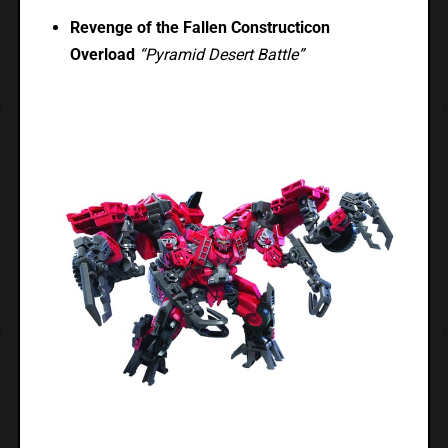
Revenge of the Fallen Constructicon
Overload
“Pyramid Desert Battle”