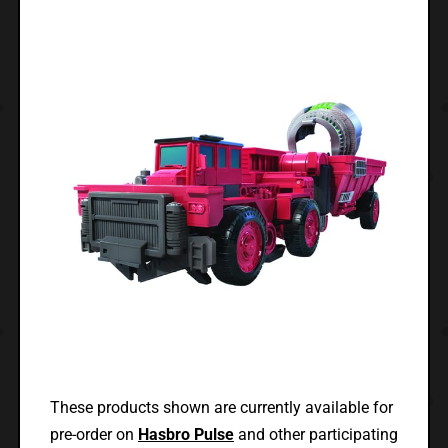
These products shown are currently available for
pre-order on
Hasbro Pulse
and other participating