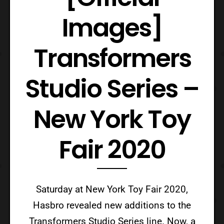
Images]
Transformers
Studio Series –
New York Toy
Fair 2020
Saturday at New York Toy Fair 2020,
Hasbro revealed new additions to the
Transformers Studio Series line. Now, a