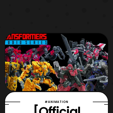
#ANIMATION
[Official