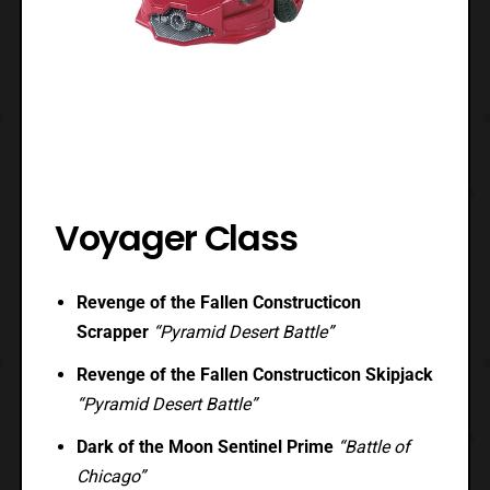
Voyager Class
Revenge of the Fallen Constructicon
Scrapper
“Pyramid Desert Battle”
Revenge of the Fallen Constructicon Skipjack
“Pyramid Desert Battle”
Dark of the Moon Sentinel Prime
“Battle of
Chicago”