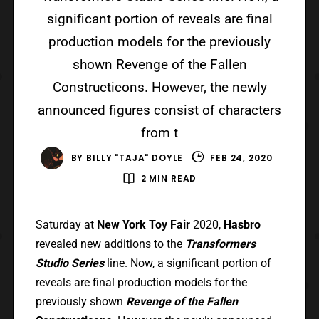
significant portion of reveals are final
production models for the previously
shown Revenge of the Fallen
Constructicons. However, the newly
announced figures consist of characters
from t
BY
BILLY "TAJA" DOYLE
FEB 24, 2020
2 MIN READ
Saturday at
New York Toy Fair
2020,
Hasbro
revealed new additions to the
Transformers
Studio Series
line. Now, a significant portion of
reveals are final production models for the
previously shown
Revenge of the Fallen