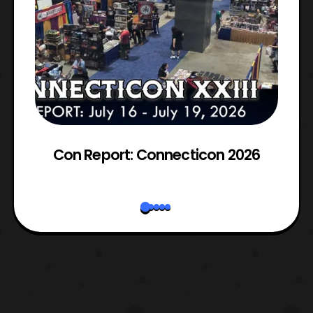
Con Report: Connecticon 2026