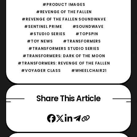
#PRODUCT IMAGES
#REVENGE OF THE FALLEN
#REVENGE OF THE FALLEN SOUNDWAVE
#SENTINEL PRIME
#SOUNDWAVE
#STUDIO SERIES
#TOPSPIN
#TOY NEWS
#TRANSFORMERS
#TRANSFORMERS STUDIO SERIES
#TRANSFORMERS: DARK OF THE MOON
#TRANSFORMERS: REVENGE OF THE FALLEN
#VOYAGER CLASS
#WHEELCHAIR21
Share This Article