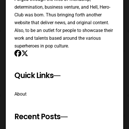
determination, business venture, and Hell, Hero-
Club was born. Thus bringing forth another
website that deliver news, and original content.
Also, to be an outlet for people to showcase their
work and talents based around the various
superheroes in pop culture.
Quick Links
About
Recent Posts