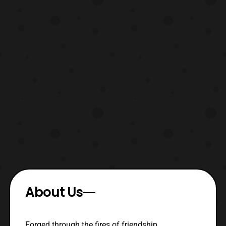
About Us
Forged through the fires of friendship,