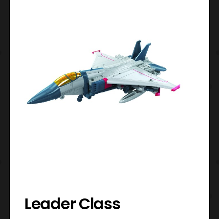
Leader Class