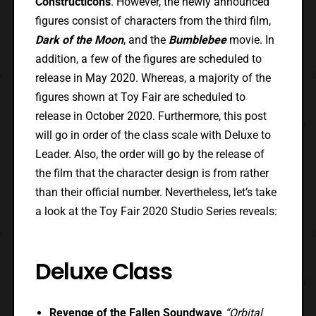
Constructicons
. However, the newly announced
figures consist of characters from the third film,
Dark of the Moon
, and the
Bumblebee
movie. In
addition, a few of the figures are scheduled to
release in May 2020. Whereas, a majority of the
figures shown at Toy Fair are scheduled to
release in October 2020. Furthermore, this post
will go in order of the class scale with Deluxe to
Leader. Also, the order will go by the release of
the film that the character design is from rather
than their official number. Nevertheless, let’s take
a look at the Toy Fair 2020 Studio Series reveals:
Deluxe Class
Revenge of the Fallen Soundwave
“Orbital