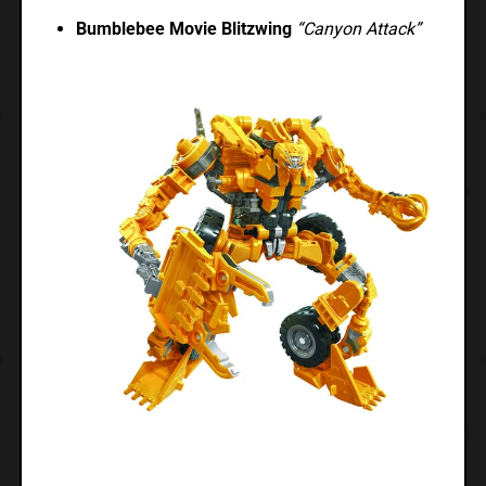
Bumblebee Movie Blitzwing
“Canyon Attack”