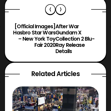
[Official Images]
After War
Hasbro Star Wars
Gundam X
– New York Toy
Collection 2 Blu-
Fair 2020
Ray Release
Details
Related Articles