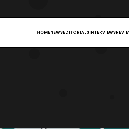
HOME
NEWS
EDITORIALS
INTERVIEWS
REVI