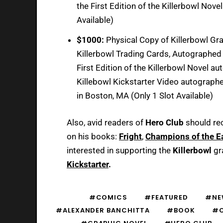
the First Edition of the Killerbowl Nov
Available)
$1000:
Physical Copy of Killerbowl Gra
Killerbowl Trading Cards, Autographed 
First Edition of the Killerbowl Novel a
Killebowl Kickstarter Video autographe
in Boston, MA (Only 1 Slot Available)
Also, avid readers of
Hero Club
should re
on his books:
Fright
,
Champions of the E
interested in supporting the
Killerbowl
gr
Kickstarter
.
#COMICS
#FEATURED
#NE
#ALEXANDER BANCHITTA
#BOOK
#