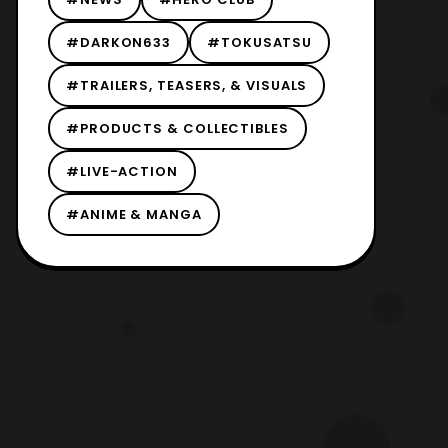
#DARKON633
#TOKUSATSU
#TRAILERS, TEASERS, & VISUALS
#PRODUCTS & COLLECTIBLES
#LIVE-ACTION
#ANIME & MANGA