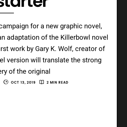
starter
 campaign for a new graphic novel,
an adaptation of the Killerbowl novel
rst work by Gary K. Wolf, creator of
l version will translate the strong
y of the original
OCT 13, 2019
2 MIN READ