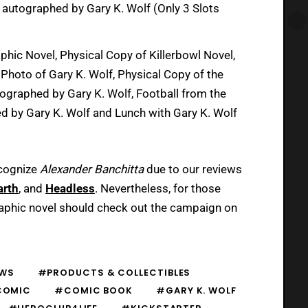
el autographed by Gary K. Wolf (Only 3 Slots
phic Novel, Physical Copy of Killerbowl Novel,
Photo of Gary K. Wolf, Physical Copy of the
utographed by Gary K. Wolf, Football from the
d by Gary K. Wolf and Lunch with Gary K. Wolf
cognize
Alexander Banchitta
due to our reviews
arth
, and
Headless
. Nevertheless, for those
aphic novel should check out the campaign on
WS
#PRODUCTS & COLLECTIBLES
COMIC
#COMIC BOOK
#GARY K. WOLF