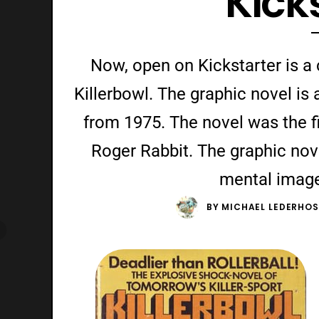
Kick
Now, open on Kickstarter is a
Killerbowl. The graphic novel is 
from 1975. The novel was the fi
Roger Rabbit. The graphic nove
mental imager
BY
MICHAEL LEDERHOS