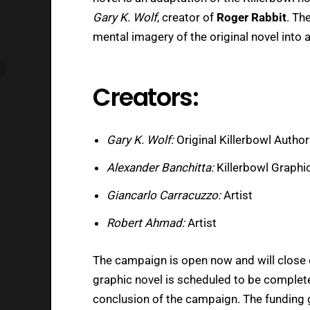
Gary K. Wolf
, creator of
Roger Rabbit
. Th
mental imagery of the original novel into 
Creators:
Gary K. Wolf:
Original Killerbowl Author
Alexander Banchitta:
Killerbowl Graphi
Giancarlo Carracuzzo:
Artist
Robert Ahmad:
Artist
The campaign is open now and will close
graphic novel is scheduled to be complete
conclusion of the campaign. The funding 