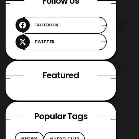
Follow Us
Featured
Popular Tags
#NEWS
#HERO CLUB