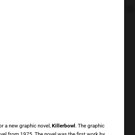
or a new graphic novel,
Killerbowl
. The graphic
ovel from 1975. The novel was the first work by