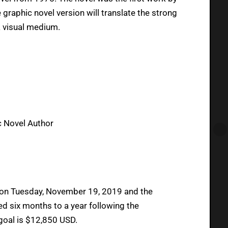
e graphic novel version will translate the strong
a visual medium.
c Novel Author
 on Tuesday, November 19, 2019 and the
d six months to a year following the
goal is $12,850 USD.