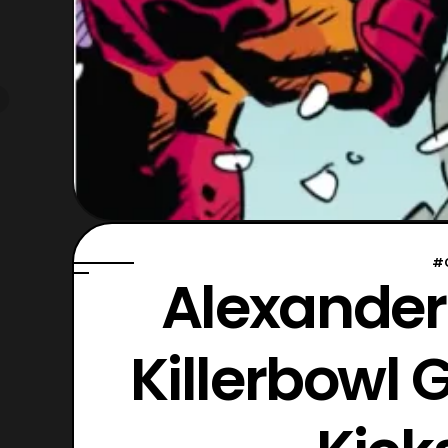
#
Alexander
Killerbowl 