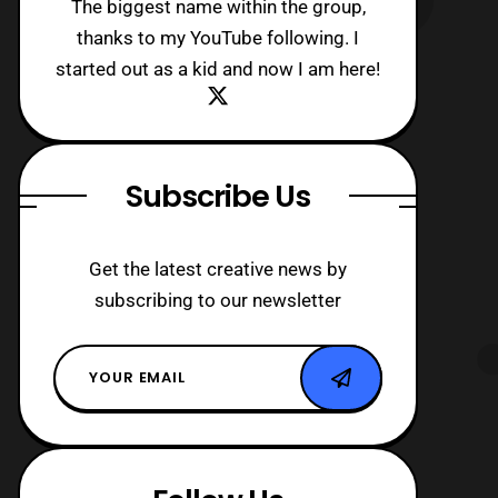
The biggest name within the group,
thanks to my YouTube following. I
started out as a kid and now I am here!
Subscribe Us
Get the latest creative news by
subscribing to our newsletter