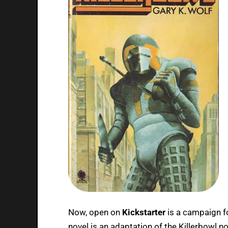
Now, open on
Kickstarter
is a campaign f
novel is an adaptation of the Killerbowl n