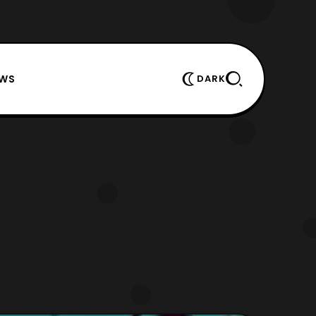
EWS
DARK