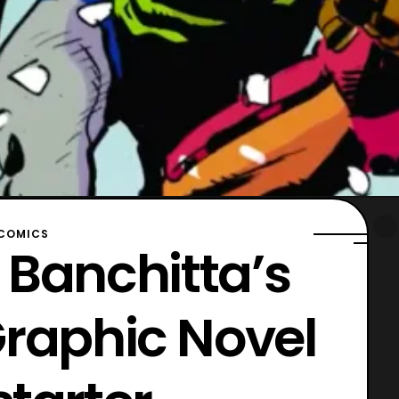
COMICS
 Banchitta’s
Graphic Novel