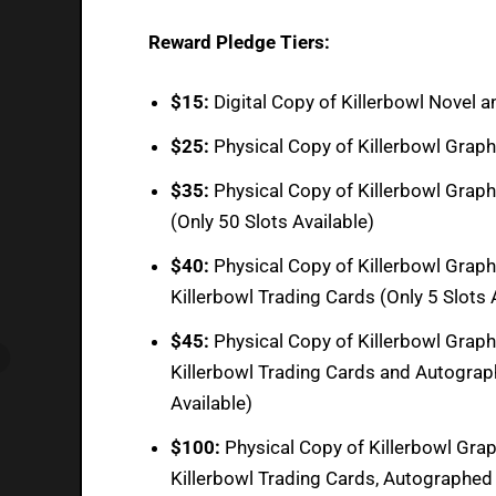
Reward Pledge Tiers:
$15:
Digital Copy of Killerbowl Novel 
$25:
Physical Copy of Killerbowl Graphi
$35:
Physical Copy of Killerbowl Graph
(Only 50 Slots Available)
$40:
Physical Copy of Killerbowl Graph
Killerbowl Trading Cards (Only 5 Slots 
$45:
Physical Copy of Killerbowl Graphi
Killerbowl Trading Cards and Autograph
Available)
$100:
Physical Copy of Killerbowl Graph
Killerbowl Trading Cards, Autographed 