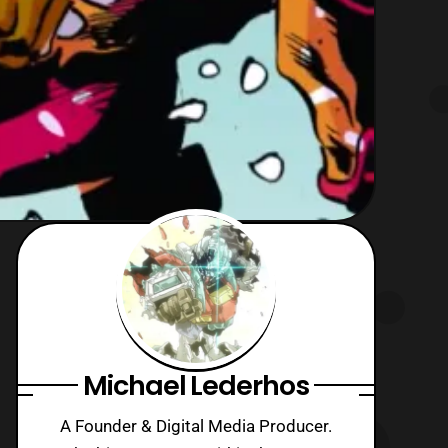
Michael Lederhos
A Founder & Digital Media Producer.