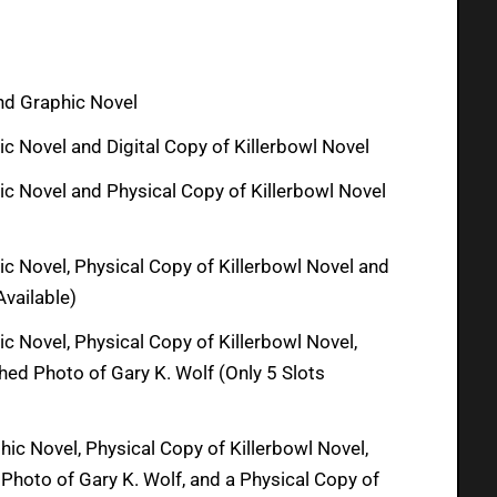
and Graphic Novel
c Novel and Digital Copy of Killerbowl Novel
ic Novel and Physical Copy of Killerbowl Novel
ic Novel, Physical Copy of Killerbowl Novel and
Available)
c Novel, Physical Copy of Killerbowl Novel,
ed Photo of Gary K. Wolf (Only 5 Slots
ic Novel, Physical Copy of Killerbowl Novel,
Photo of Gary K. Wolf, and a Physical Copy of