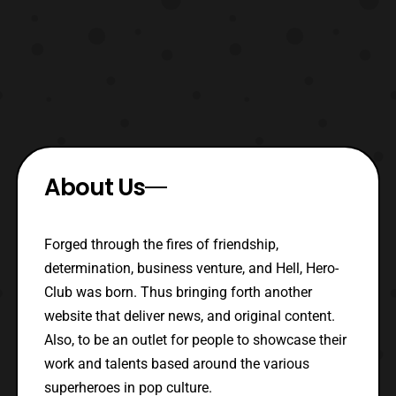
About Us
Forged through the fires of friendship,
determination, business venture, and Hell, Hero-
Club was born. Thus bringing forth another
website that deliver news, and original content.
Also, to be an outlet for people to showcase their
work and talents based around the various
superheroes in pop culture.