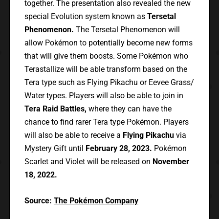
together. The presentation also revealed the new
special Evolution system known as
Tersetal
Phenomenon.
The Tersetal Phenomenon will
allow Pokémon to potentially become new forms
that will give them boosts. Some Pokémon who
Terastallize will be able transform based on the
Tera type such as Flying Pikachu or Eevee Grass/
Water types. Players will also be able to join in
Tera Raid Battles,
where they can have the
chance to find rarer Tera type Pokémon. Players
will also be able to receive a
Flying Pikachu
via
Mystery Gift until
February 28, 2023.
Pokémon
Scarlet and Violet will be released on
November
18, 2022.
Source:
The Pokémon Company