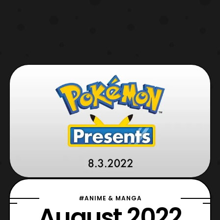
#ANIME & MANGA
August 2022