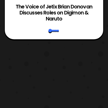
The Voice of Jetix Brian Donovan
rk
Discusses Roles on Digimon &
N
Naruto