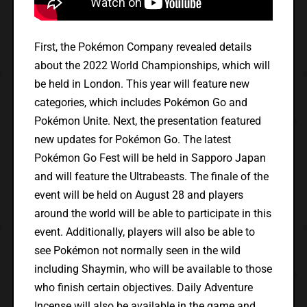
First, the Pokémon Company revealed details
about the 2022 World Championships, which will
be held in London. This year will feature new
categories, which includes Pokémon Go and
Pokémon Unite. Next, the presentation featured
new updates for Pokémon Go. The latest
Pokémon Go Fest will be held in Sapporo Japan
and will feature the Ultrabeasts. The finale of the
event will be held on August 28 and players
around the world will be able to participate in this
event. Additionally, players will also be able to
see Pokémon not normally seen in the wild
including Shaymin, who will be available to those
who finish certain objectives. Daily Adventure
Incense will also be available in the game and