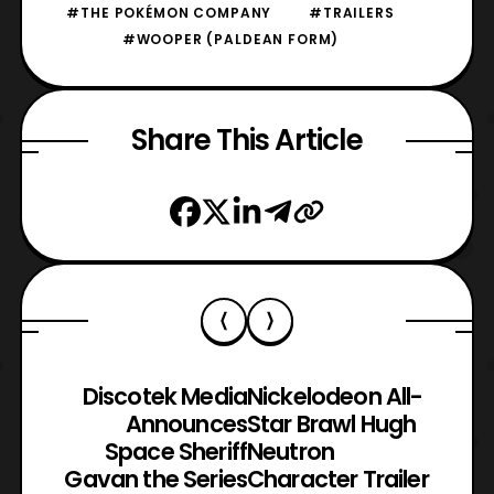
#THE POKÉMON COMPANY
#TRAILERS
#WOOPER (PALDEAN FORM)
Share This Article
Discotek Media
Nickelodeon All-
Announces
Star Brawl Hugh
Space Sheriff
Neutron
Gavan the Series
Character Trailer