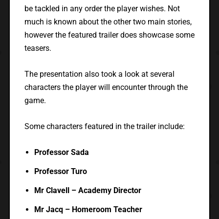
be tackled in any order the player wishes. Not
much is known about the other two main stories,
however the featured trailer does showcase some
teasers.
The presentation also took a look at several
characters the player will encounter through the
game.
Some characters featured in the trailer include:
Professor Sada
Professor Turo
Mr Clavell – Academy Director
Mr Jacq – Homeroom Teacher