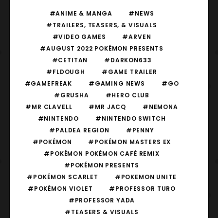
#ANIME & MANGA
#NEWS
#TRAILERS, TEASERS, & VISUALS
#VIDEO GAMES
#ARVEN
#AUGUST 2022 POKÉMON PRESENTS
#CETITAN
#DARKON633
#FLDOUGH
#GAME TRAILER
#GAMEFREAK
#GAMING NEWS
#GO
#GRUSHA
#HERO CLUB
#MR CLAVELL
#MR JACQ
#NEMONA
#NINTENDO
#NINTENDO SWITCH
#PALDEA REGION
#PENNY
#POKÉMON
#POKÉMON MASTERS EX
#POKÉMON POKÉMON CAFÉ REMIX
#POKÉMON PRESENTS
#POKÉMON SCARLET
#POKEMON UNITE
#POKÉMON VIOLET
#PROFESSOR TURO
#PROFESSOR YADA
#TEASERS & VISUALS