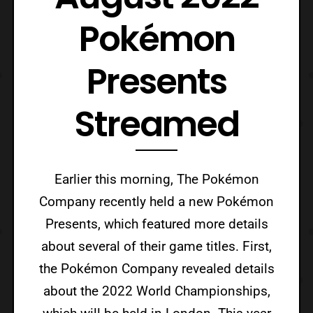
Pokémon
Presents
Streamed
Earlier this morning, The Pokémon
Company recently held a new Pokémon
Presents, which featured more details
about several of their game titles. First,
the Pokémon Company revealed details
about the 2022 World Championships,