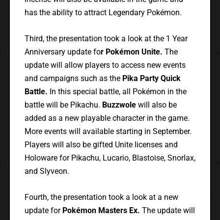
has the ability to attract Legendary Pokémon.
Third, the presentation took a look at the 1 Year
Anniversary update fo
r Pokémon Unite.
The
update will allow players to access new events
and campaigns such as the
Pika Party Quick
Battle.
In this special battle, all Pokémon in the
battle will be Pikachu.
Buzzwole
will also be
added as a new playable character in the game.
More events will available starting in September.
Players will also be gifted Unite licenses and
Holoware for Pikachu, Lucario, Blastoise, Snorlax,
and Slyveon.
Fourth, the presentation took a look at a new
update for
Pokémon Masters Ex.
The update will