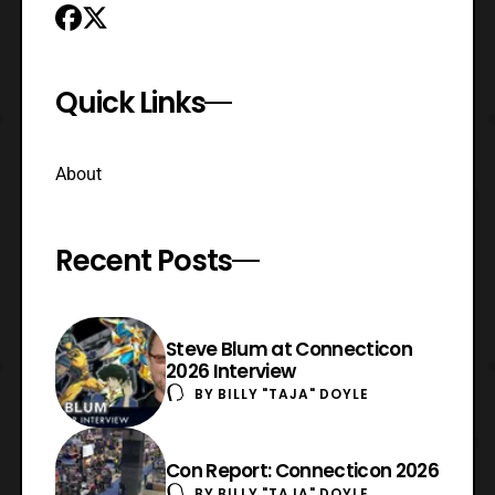
Quick Links
About
Recent Posts
Steve Blum at Connecticon
2026 Interview
BY
BILLY "TAJA" DOYLE
Con Report: Connecticon 2026
BY
BILLY "TAJA" DOYLE