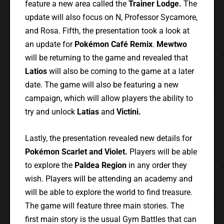
feature a new area called the
Trainer Lodge.
The
update will also focus on N, Professor Sycamore,
and Rosa. Fifth, the presentation took a look at
an update for
Pokémon Café Remix
.
Mewtwo
will be returning to the game and revealed that
Latios
will also be coming to the game at a later
date. The game will also be featuring a new
campaign, which will allow players the ability to
try and unlock
Latias
and
Victini.
Lastly, the presentation revealed new details for
Pokémon Scarlet and Violet.
Players will be able
to explore the
Paldea Region
in any order they
wish. Players will be attending an academy and
will be able to explore the world to find treasure.
The game will feature three main stories. The
first main story is the usual Gym Battles that can