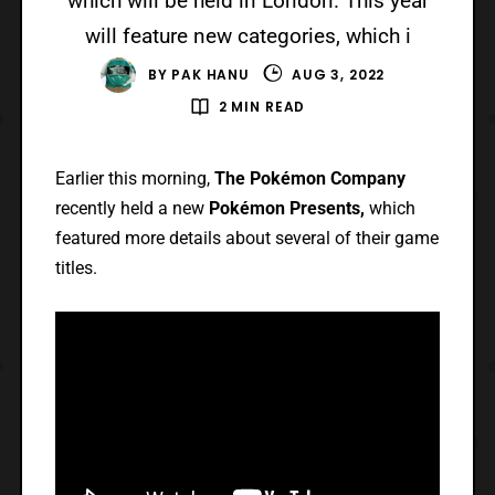
which will be held in London. This year
will feature new categories, which i
BY
PAK HANU
AUG 3, 2022
2 MIN READ
Earlier this morning,
The Pokémon Company
recently held a new
Pokémon Presents,
which
featured more details about several of their game
titles.