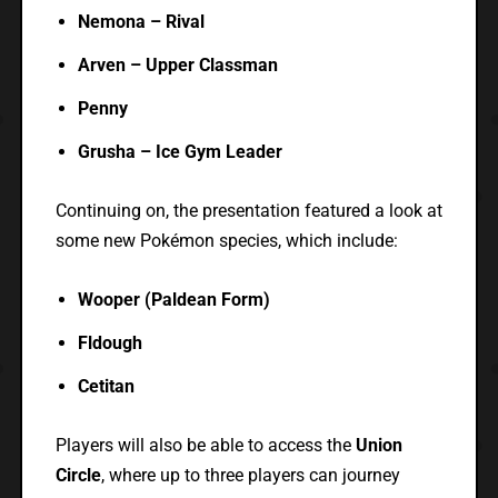
Nemona – Rival
Arven – Upper Classman
Penny
Grusha – Ice Gym Leader
Continuing on, the presentation featured a look at
some new Pokémon species, which include:
Wooper (Paldean Form)
Fldough
Cetitan
Players will also be able to access the
Union
Circle
, where up to three players can journey