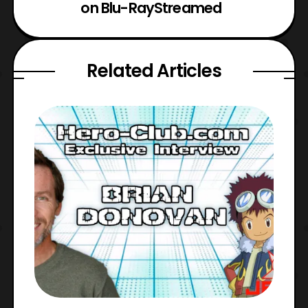
on Blu-Ray
Streamed
Related Articles