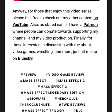
Anyway, for those that enjoy this video series
please feel free to check out my other content
on
YouTube
. Also, as stated earlier I have a
Patreon
where people can donate towards supporting my
channel, and my video production. Finally, for
those interested in discussing with me about
video games, wrestling, and more, just hit me up
on
Bluesky
!
#REVIEW
#VIDEO GAME REVIEW
#MASS EFFECT
#MASS EFFECT 2
#MASS EFFECT 3
#MASS EFFECT LEGENDARY EDITION
#BIOWARE
#HERO-CLUB
#HEROCLUB4LIFE
#TWK REVIEWS
#MASS EFFECT TRILOGY
#DLC