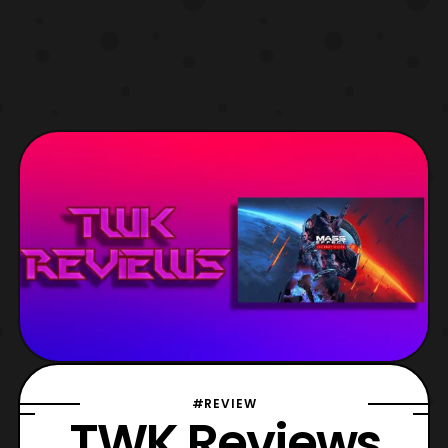
#REVIEW
TWK Reviews