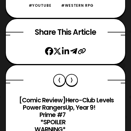
#YOUTUBE
#WESTERN RPG
Share This Article
[Comic Review]
Hero-Club Levels
Power Rangers
Up, Year 9!
Prime #7
*SPOILER
WARNING*