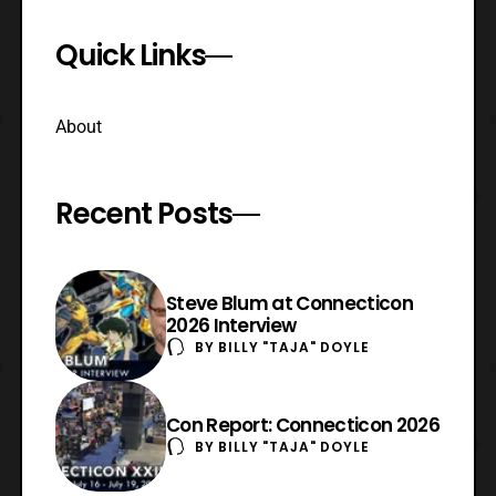
Quick Links
About
Recent Posts
Steve Blum at Connecticon
2026 Interview
BY
BILLY "TAJA" DOYLE
Con Report: Connecticon 2026
BY
BILLY "TAJA" DOYLE