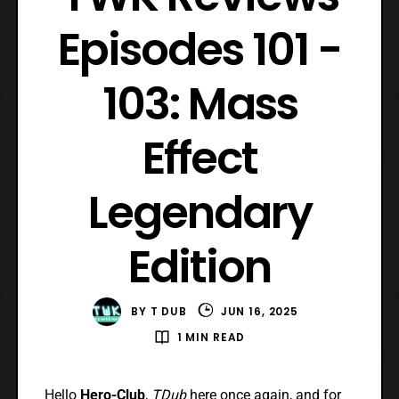
Episodes 101 -
103: Mass
Effect
Legendary
Edition
BY
T DUB
JUN 16, 2025
1 MIN READ
Hello
Hero-Club
,
TDub
here once again, and for