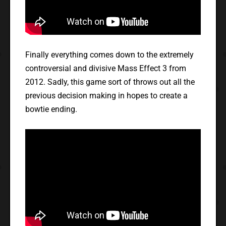
Finally everything comes down to the extremely
controversial and divisive Mass Effect 3 from
2012. Sadly, this game sort of throws out all the
previous decision making in hopes to create a
bowtie ending.