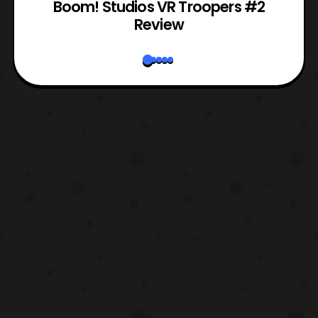
Boom! Studios VR Troopers #2
Review