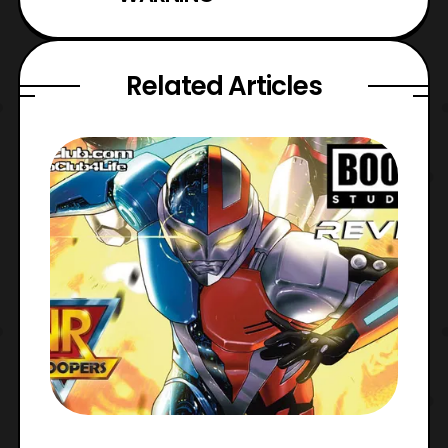
Related Articles