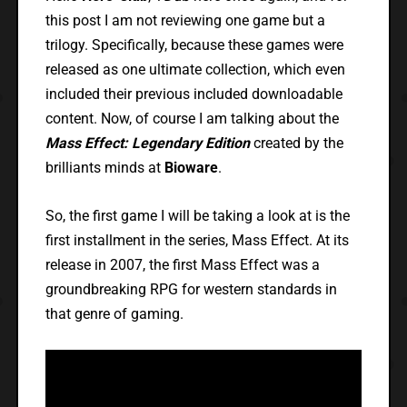
this post I am not reviewing one game but a
trilogy. Specifically, because these games were
released as one ultimate collection, which even
included their previous included downloadable
content. Now, of course I am talking about the
Mass Effect: Legendary Edition
created by the
brilliants minds at
Bioware
.
So, the first game I will be taking a look at is the
first installment in the series, Mass Effect. At its
release in 2007, the first Mass Effect was a
groundbreaking RPG for western standards in
that genre of gaming.