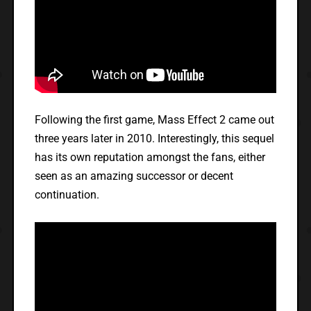
Following the first game, Mass Effect 2 came out
three years later in 2010. Interestingly, this sequel
has its own reputation amongst the fans, either
seen as an amazing successor or decent
continuation.