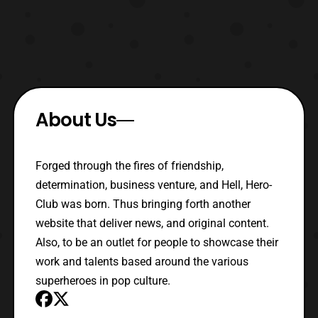
About Us
Forged through the fires of friendship,
determination, business venture, and Hell, Hero-
Club was born. Thus bringing forth another
website that deliver news, and original content.
Also, to be an outlet for people to showcase their
work and talents based around the various
superheroes in pop culture.