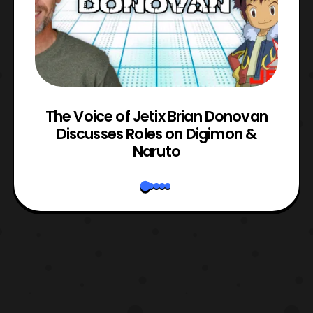
The Voice of Jetix Brian Donovan
rk
Discusses Roles on Digimon &
N
Naruto