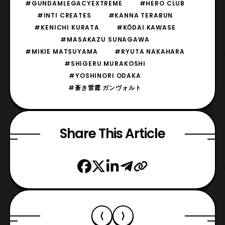
#GUNDAMLEGACYEXTREME
#HERO CLUB
#INTI CREATES
#KANNA TERABUN
#KENICHI KURATA
#KŌDAI KAWASE
#MASAKAZU SUNAGAWA
#MIKIE MATSUYAMA
#RYUTA NAKAHARA
#SHIGERU MURAKOSHI
#YOSHINORI ODAKA
#蒼き雷霆 ガンヴォルト
Share This Article