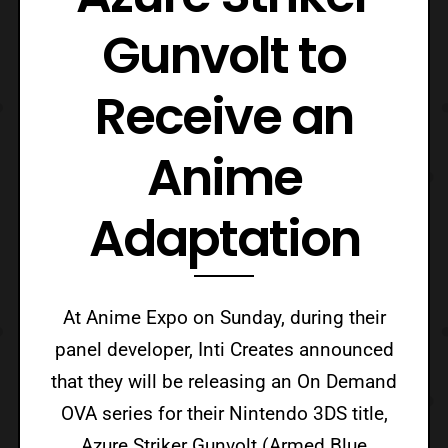
Gunvolt to
Receive an
Anime
Adaptation
At Anime Expo on Sunday, during their
panel developer, Inti Creates announced
that they will be releasing an On Demand
OVA series for their Nintendo 3DS title,
Azure Striker Gunvolt (Armed Blue