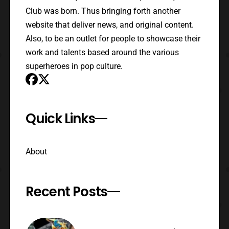
Club was born. Thus bringing forth another
website that deliver news, and original content.
Also, to be an outlet for people to showcase their
work and talents based around the various
superheroes in pop culture.
Quick Links
About
Recent Posts