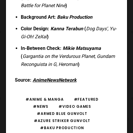
Battle for Planet Nine
)
Background Art:
Baku Production
Color Design:
Kanna Terabun
(
Dog Days’, Yu-
Gi-Oh! ZeXal
)
In-Between Check:
Mikie Matsuyama
(
Gargantia on the Verdurous Planet, Gundam
Reconguista in G, Heroman
)
Source:
AnimeNewsNetwork
#ANIME & MANGA
#FEATURED
#NEWS
#VIDEO GAMES
#ARMED BLUE GUNVOLT
#AZURE STRIKER GUNVOLT
#BAKU PRODUCTION