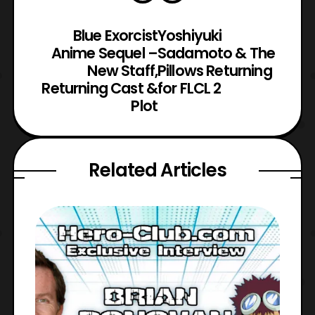
Blue Exorcist
Yoshiyuki
Anime Sequel –
Sadamoto & The
New Staff,
Pillows Returning
Returning Cast &
for FLCL 2
Plot
Related Articles