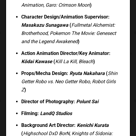
Animation, Garo: Crimson Moon
)
Character Design/Animation Supervisor:
Masakazu Sunagawa
(
Fullmetal Alchemist:
Brotherhood, Pokemon The Movie: Genesect
and the Legend Awakened
)
Action Animation Director/Key Animator:
Kōdai Kawase
(
Kill La Kill, Bleach
)
Props/Mecha Design:
Ryuta Nakahara
(
Shin
Getter Robo vs. Neo Getter Robo, Robot Girls
Z
)
Director of Photography:
Polunt Sai
Filming:
LandQ Studios
Background Art Director:
Kenichi Kurata
(
Highschool DxD BorN, Knights of Sidonia: