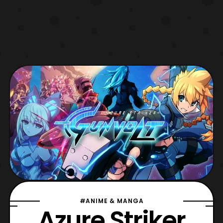
#ANIME & MANGA
Azure Striker