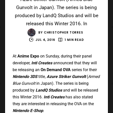
Gunvolt in Japan). The series is being
produced by LandQ Studios and will be
released this Winter 2016. In
BY
CHRISTOPHER TORRES
JUL 4, 2016
1 MIN READ
At
Anime Expo
on Sunday, during their panel
developer,
Inti Creates
announced that they will
be releasing an
On Demand OVA
series for their
Nintendo 3DS
title,
Azure Striker Gunvolt
(
Armed
Blue Gunvolt
in Japan). The series is being
produced by
LandQ Studios
and will be released
this Winter 2016.
Inti Creates
has also stated
they are interested in releasing the OVA on the
Nintendo E-Shop
.