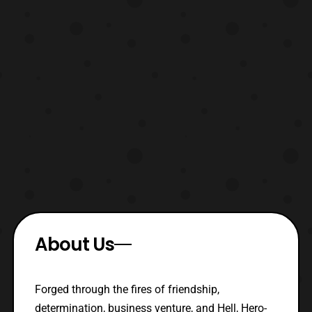
About Us
Forged through the fires of friendship,
determination, business venture, and Hell, Hero-