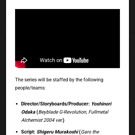
The series will be staffed by the following
people/teams:
Director/Storyboards/Producer:
Yoshinori
Odaka
(
Beyblade G-Revolution, Fullmetal
Alchemist 2004 ver.
)
Script:
Shigeru Murakoshi
(
Garo the