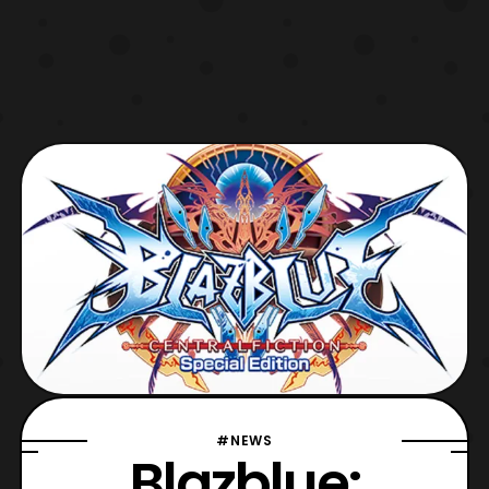
#NEWS
Blazblue: