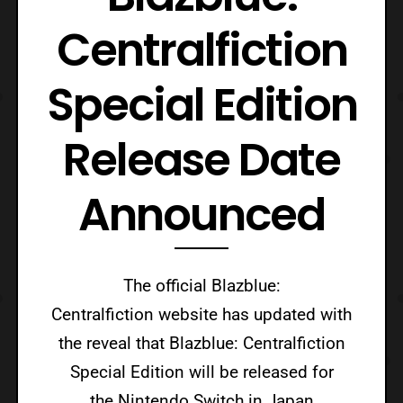
Centralfiction
Special Edition
Release Date
Announced
The official Blazblue:
Centralfiction website has updated with
the reveal that Blazblue: Centralfiction
Special Edition will be released for
the Nintendo Switch in Japan