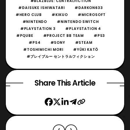
#BLAZBLUE: CENTRALFICTION
#DAISUKE ISHIWATARI
#DARKON633
#HERO CLUB
#KIKUO
#MICROSOFT
#NINTENDO
#NINTENDO SWITCH
#PLAYSTATION 3
#PLAYSTATION 4
#PQUBE
#PROJECT BB TEAM
#PS3
#PS4
#SONY
#STEAM
#TOSHIMICHI MORI
#YŪKI KATŌ
#ブレイブルー セントラルフィクション
Share This Article