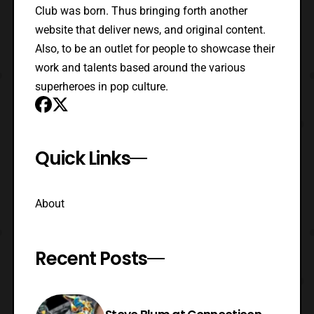
Club was born. Thus bringing forth another
website that deliver news, and original content.
Also, to be an outlet for people to showcase their
work and talents based around the various
superheroes in pop culture.
Quick Links
About
Recent Posts