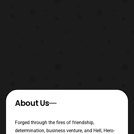
About Us
Forged through the fires of friendship,
determination, business venture, and Hell, Hero-