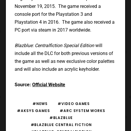
November 19, 2015. The game received a
console port for the Playstation 3 and
Playstation 4 in 2016. The game also received a
PC port via steam in 2017 worldwide.
Blazblue: Centralfiction Special Edition
will
include all the DLC for both previous versions of
the game as well as new exclusive color palettes
and will also include an acrylic keyholder.
Source:
Official Website
#NEWS
#VIDEO GAMES
#AKSYS GAMES
#ARC SYSTEM WORKS
#BLAZBLUE
#BLAZBLUE CENTRAL FICTION