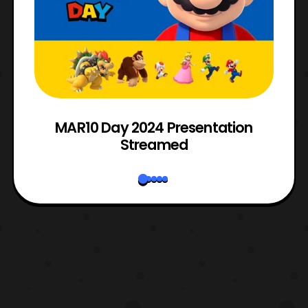
e
MAR10 Day 2024 Presentation
Streamed