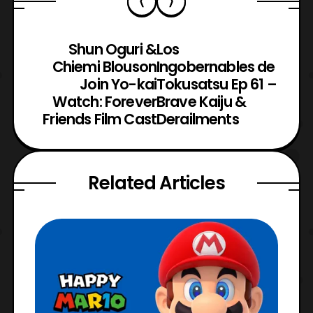
Shun Oguri &
Los
Chiemi Blouson
Ingobernables de
Join Yo-kai
Tokusatsu Ep 61 –
Watch: Forever
Brave Kaiju &
Friends Film Cast
Derailments
Related Articles