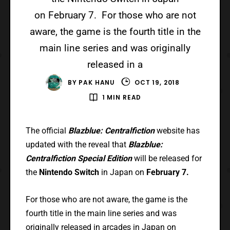
on February 7. For those who are not
aware, the game is the fourth title in the
main line series and was originally
released in a
BY
PAK HANU
OCT 19, 2018
1 MIN READ
The official
Blazblue: Centralfiction
website has
updated with the reveal that
Blazblue:
Centralfiction Special Edition
will be released for
the
Nintendo Switch
in Japan on
February 7.
For those who are not aware, the game is the
fourth title in the main line series and was
originally released in arcades in Japan on