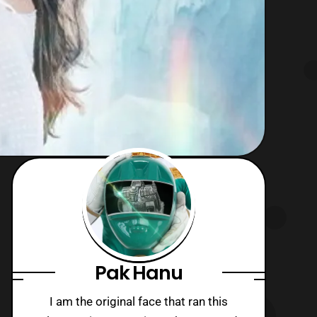
Pak Hanu
I am the original face that ran this