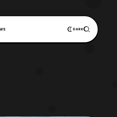
EWS
DARK