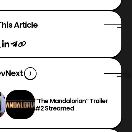
his Article
ev
Next
“The Mandalorian” Trailer
#2 Streamed