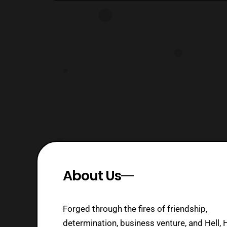
About Us
Forged through the fires of friendship,
determination, business venture, and Hell, 