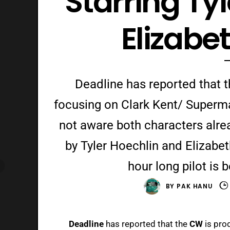
Starring Ty
Elizabe
Deadline has reported that 
focusing on Clark Kent/ Superm
not aware both characters alre
by Tyler Hoechlin and Elizabeth
hour long pilot is
BY
PAK HANU
Deadline
has reported that the
CW
is pro