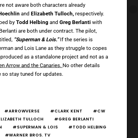
re not aware both characters already
 Hoechlin
and
Elizabeth Tulloch,
respectively.
oped by
Todd Helbing
and
Greg Berlanti
with
erlanti are both under contract. The pilot,
titled,
“Superman & Lois.”
If the series is
perman and Lois Lane as they struggle to copes
 produced as a standalone project and not as a
en Arrow and the Canaries.
No other details
e so stay tuned for updates.
#ARROWVERSE
#CLARK KENT
#CW
LIZABETH TULLOCH
#GREG BERLANTI
N
#SUPERMAN & LOIS
#TODD HELBING
#WARNER BROS. TV