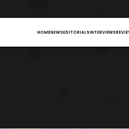
HOME
NEWS
EDITORIALS
INTERVIEWS
REVI