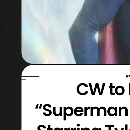
#
CW to
“Superman &