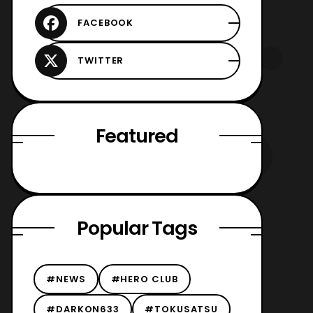
Featured
Popular Tags
#NEWS
#HERO CLUB
#DARKON633
#TOKUSATSU