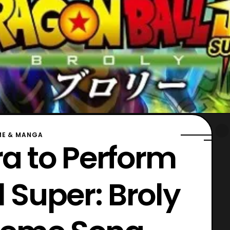
ME & MANGA
ra to Perform
 Super: Broly