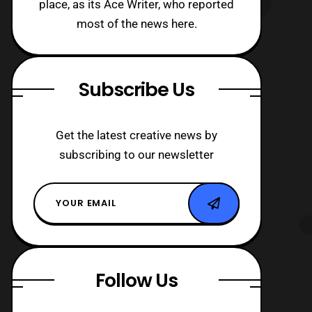
place, as its Ace Writer, who reported
most of the news here.
Subscribe Us
Get the latest creative news by
subscribing to our newsletter
Follow Us