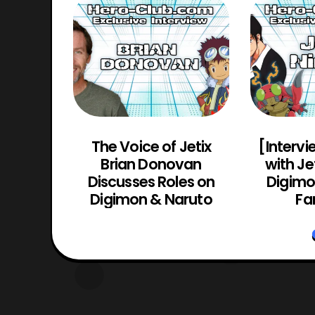
Actor
The Voice of Jetix
[Intervi
(Guyver
Brian Donovan
with Je
yver 2:
Discusses Roles on
Digimon
o)
Digimon & Naruto
Fa