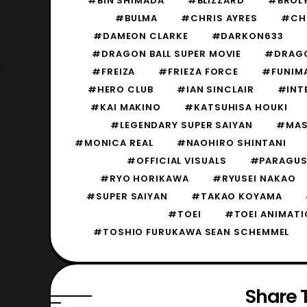
#BIN SHIMADA
#BLIZZARD
#BROL
#BULMA
#CHRIS AYRES
#CH
#DAMEON CLARKE
#DARKON633
#DRAGON BALL SUPER MOVIE
#DRAGON
#FREIZA
#FRIEZA FORCE
#FUNIM
#HERO CLUB
#IAN SINCLAIR
#INT
#KAI MAKINO
#KATSUHISA HOUKI
#LEGENDARY SUPER SAIYAN
#MAS
#MONICA REAL
#NAOHIRO SHINTANI
#OFFICIAL VISUALS
#PARAGU
#RYO HORIKAWA
#RYUSEI NAKAO
#SUPER SAIYAN
#TAKAO KOYAMA
#TOEI
#TOEI ANIMATI
#TOSHIO FURUKAWA SEAN SCHEMMEL
Share T