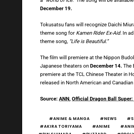
December 19.
Tokusatsu fans will recognize Daichi Miu
theme song for
Kamen Rider Ex-Aid.
In ad
theme song,
“Life is Beautiful.”
The film will premiere at the Nippon Bud
Japanese theaters on
December 14.
The 
premiere at the TCL Chinese Theater in 
released in North American and Canadian
Source:
ANN
,
Official Dragon Ball Super
#ANIME & MANGA
#NEWS
#S
#AKIRA TORIYAMA
#ANIME
#ANI