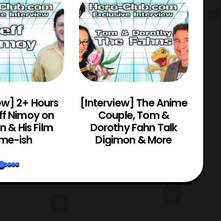
ew] 2+ Hours
[Interview] The Anime
[C
ff Nimoy on
Couple, Tom &
Mo
 & His Film
Dorothy Fahn Talk
me-ish
Digimon & More