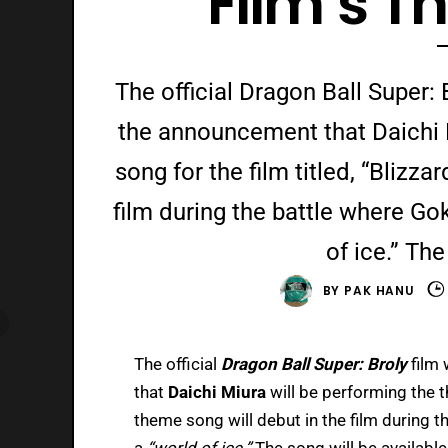
Film’s 
The official Dragon Ball Super:
the announcement that Daichi 
song for the film titled, “Blizza
film during the battle where Gok
of ice.” The
BY
PAK HANU
The official
Dragon Ball Super: Broly
film
that
Daichi Miura
will be performing the t
theme song will debut in the film during t
a
“world of ice.”
The song will be available