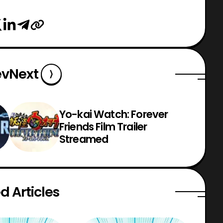
ev
Next
Yo-kai Watch: Forever
Friends Film Trailer
Streamed
d Articles