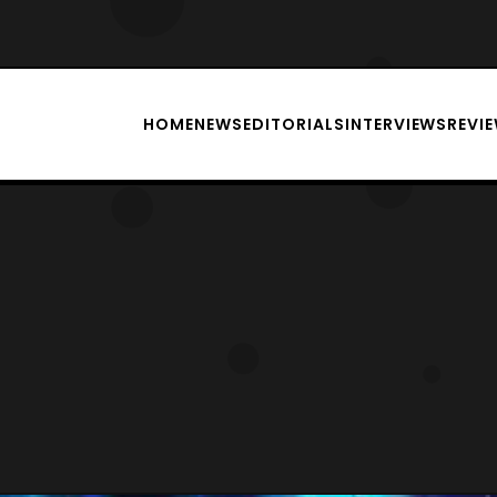
HOME
NEWS
EDITORIALS
INTERVIEWS
REVI