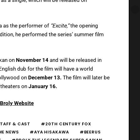
ra as the performer of
“Excite,”
the opening
dition, he performed the series’ summer film
okan on
November 14
and will be released in
English dub for the film will have a world
Hollywood on
December 13.
The film will later be
 theaters on
January 16.
: Broly Website
TAFF & CAST
#20TH CENTURY FOX
ME NEWS
#AYA HISAKAWA
#BEERUS