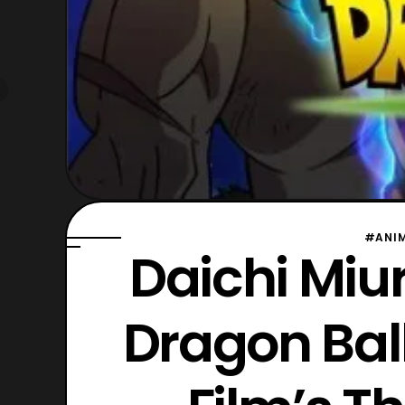
#ANI
Daichi Miu
Dragon Ball