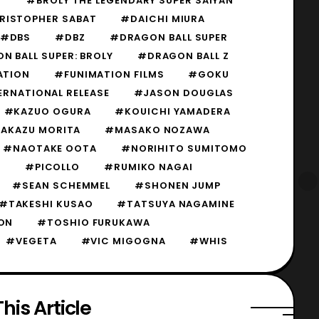
Y
#BROLY THE LEGENDARY SUPER SAIYAN
RISTOPHER SABAT
#DAICHI MIURA
#DBS
#DBZ
#DRAGON BALL SUPER
 BALL SUPER: BROLY
#DRAGON BALL Z
ATION
#FUNIMATION FILMS
#GOKU
ERNATIONAL RELEASE
#JASON DOUGLAS
#KAZUO OGURA
#KOUICHI YAMADERA
AKAZU MORITA
#MASAKO NOZAWA
#NAOTAKE OOTA
#NORIHITO SUMITOMO
S
#PICOLLO
#RUMIKO NAGAI
#SEAN SCHEMMEL
#SHONEN JUMP
#TAKESHI KUSAO
#TATSUYA NAGAMINE
ON
#TOSHIO FURUKAWA
#VEGETA
#VIC MIGOGNA
#WHIS
his Article