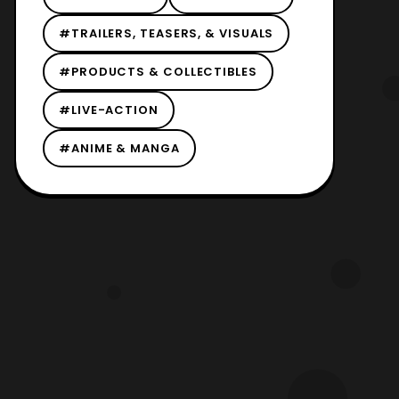
#TRAILERS, TEASERS, & VISUALS
#PRODUCTS & COLLECTIBLES
#LIVE-ACTION
#ANIME & MANGA