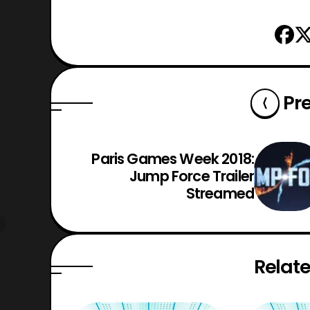
Pr
Paris Games Week 2018:
Jump Force Trailer
Streamed
Relate