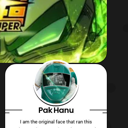
Pak Hanu
I am the original face that ran this