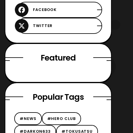
Featured
Popular Tags
#NEWS
#HERO CLUB
#DARKON633
#TOKUSATSU