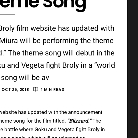
Theme Song
 Broly film website has updated with
Miura will be performing the theme
rd.” The theme song will debut in the
u and Vegeta fight Broly in a “world
 song will be av
OCT 25, 2018
1 MIN READ
 website has updated with the announcement
heme song for the film titled,
“Blizzard.”
The
he battle where Goku and Vegeta fight Broly in
 as a single, which will be released on