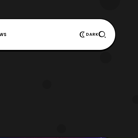
EWS
DARK