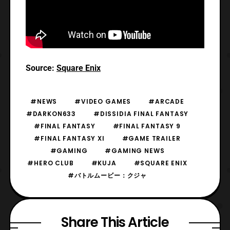
Source:
Square Enix
#NEWS
#VIDEO GAMES
#ARCADE
#DARKON633
#DISSIDIA FINAL FANTASY
#FINAL FANTASY
#FINAL FANTASY 9
#FINAL FANTASY XI
#GAME TRAILER
#GAMING
#GAMING NEWS
#HERO CLUB
#KUJA
#SQUARE ENIX
#バトルムービー：クジャ
Share This Article