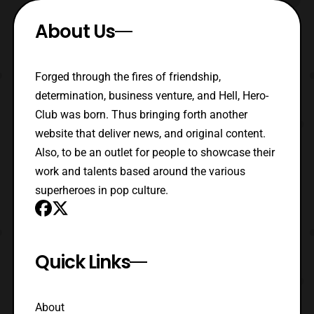
About Us
Forged through the fires of friendship,
determination, business venture, and Hell, Hero-
Club was born. Thus bringing forth another
website that deliver news, and original content.
Also, to be an outlet for people to showcase their
work and talents based around the various
superheroes in pop culture.
Quick Links
About