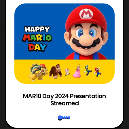
e
MAR10 Day 2024 Presentation
Streamed