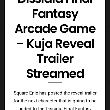
Fantasy
Arcade Game
– Kuja Reveal
Trailer
Streamed
Square Enix has posted the reveal trailer
for the next character that is going to be
added to the Dissidia Final Fantasy