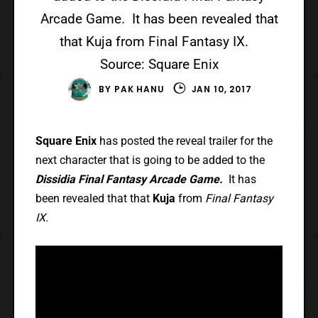
Arcade Game. It has been revealed that
that Kuja from Final Fantasy IX.
Source: Square Enix
BY
PAK HANU
JAN 10, 2017
Square Enix
has posted the reveal trailer for the
next character that is going to be added to the
Dissidia Final Fantasy Arcade Game.
It has
been revealed that that
Kuja
from
Final Fantasy
IX.