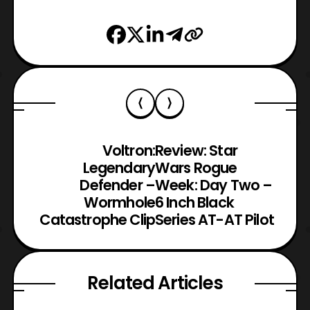
Voltron:
Review: Star
Legendary
Wars Rogue
Defender –
Week: Day Two –
Wormhole
6 Inch Black
Catastrophe Clip
Series AT-AT Pilot
Related Articles