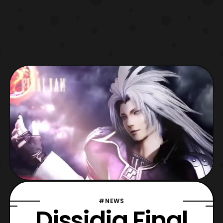
#NEWS
Dissidia Final