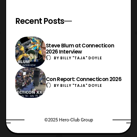
Recent Posts
Steve Blum at Connecticon
2026 Interview
BY
BILLY "TAJA" DOYLE
Con Report: Connecticon 2026
BY
BILLY "TAJA" DOYLE
©2025 Hero-Club Group