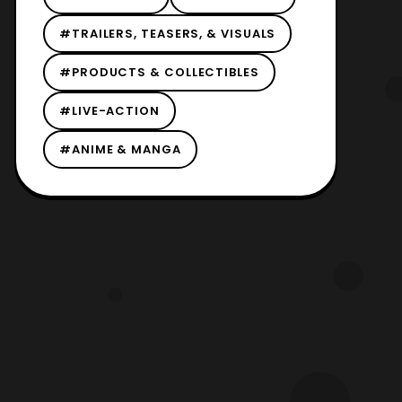
#TRAILERS, TEASERS, & VISUALS
#PRODUCTS & COLLECTIBLES
#LIVE-ACTION
#ANIME & MANGA