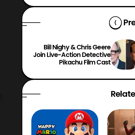
Pr
Bill Nighy & Chris Geere
Join Live-Action Detective
Pikachu Film Cast
Relate