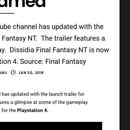
eamed
utube channel has updated with the
l Fantasy NT. The trailer features a
y. Dissidia Final Fantasy NT is now
tion 4. Source: Final Fantasy
ANU
JAN 30, 2018
has updated with the launch trailer for
atures a glimpse at some of the gameplay.
 for the
Playstation 4.