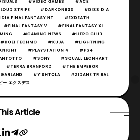
VISUALS
#VIDEO GAMES
#ACE
LOUD STRIFE
#DARKON633
#DISSIDIA
IDIA FINAL FANTASY NT
#EXDEATH
#FINAL FANTASY V
#FINAL FANTASY XI
MING
#GAMING NEWS
#HERO CLUB
#KOEI TECHMO
#KUJA
#LIGHTNING
KNIGHT
#PLAYSTATION 4
#PS4
ANTOTTO
#SONY
#SQUALL LEONHART
#TERRA BRANFORD
#THE EMPEROR
 GARLAND
#Y'SHTOLA
#ZIDANE TRIBAL
ビー エクスデス
his Article