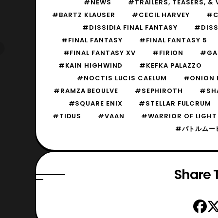
#NEWS
#TRAILERS, TEASERS, & 
#BARTZ KLAUSER
#CECIL HARVEY
#C
#DISSIDIA FINAL FANTASY
#DISS
#FINAL FANTASY
#FINAL FANTASY 5
#FINAL FANTASY XV
#FIRION
#GA
#KAIN HIGHWIND
#KEFKA PALAZZO
#NOCTIS LUCIS CAELUM
#ONION 
#RAMZA BEOULVE
#SEPHIROTH
#SH
#SQUARE ENIX
#STELLAR FULCRUM
#TIDUS
#VAAN
#WARRIOR OF LIGHT
#バトルムー
Share T