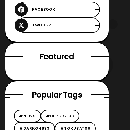
Featured
Popular Tags
#NEWS
#HERO CLUB
#DARKON633
#TOKUSATSU