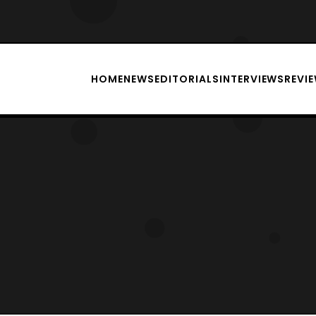
HOME
NEWS
EDITORIALS
INTERVIEWS
REVI