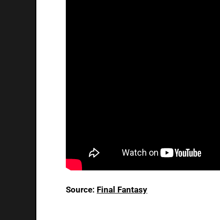
Source:
Final Fantasy