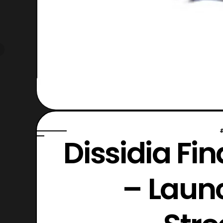
Dissidia Fi
– Launc