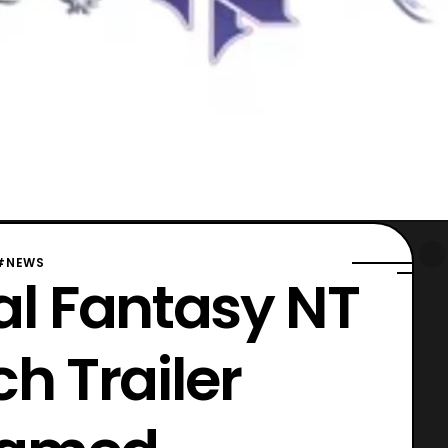
#NEWS
nal Fantasy NT
h Trailer