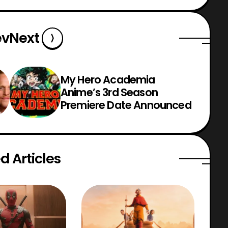
ev
Next
My Hero Academia
Anime’s 3rd Season
Premiere Date Announced
d Articles