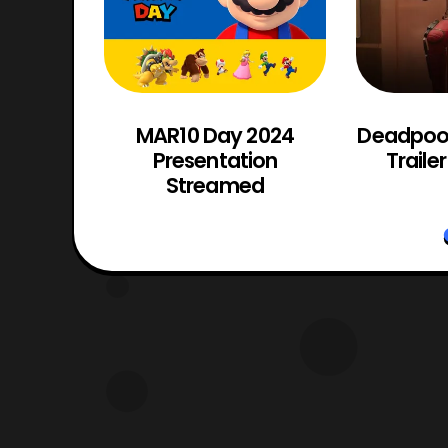
ng: The
MAR10 Day 2024
Deadpool
ficial
Presentation
Traile
Streamed