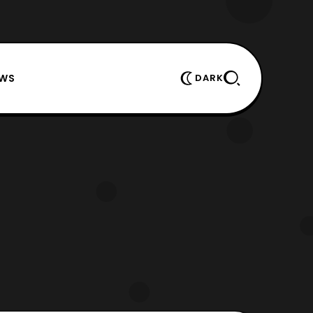
EWS
DARK