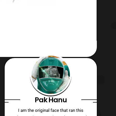
Pak Hanu
I am the original face that ran this