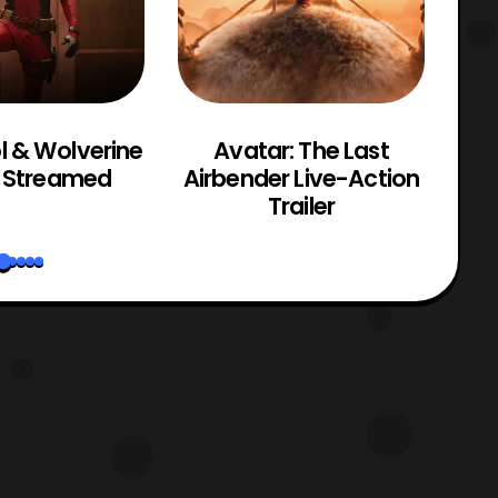
 & Wolverine
Avatar: The Last
T
r Streamed
Airbender Live-Action
Gr
Trailer