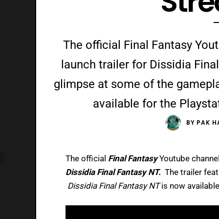
Str
The official Final Fantasy Yo
launch trailer for Dissidia Fina
glimpse at some of the gamepla
available for the Playsta
BY
PAK H
The official
Final Fantasy
Youtube channel 
Dissidia Final Fantasy NT.
The trailer fe
Dissidia Final Fantasy NT
is now available