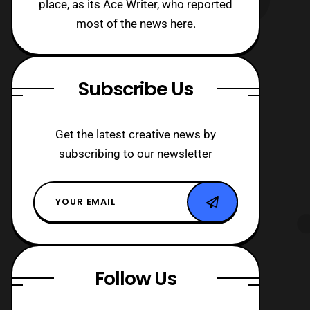
place, as its Ace Writer, who reported
most of the news here.
Subscribe Us
Get the latest creative news by
subscribing to our newsletter
Follow Us