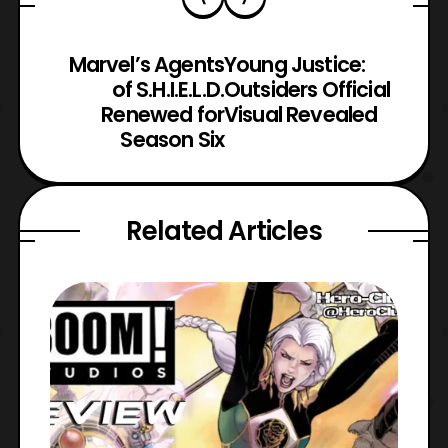
Marvel’s Agents
Young Justice:
of S.H.I.E.L.D.
Outsiders Official
Renewed for
Visual Revealed
Season Six
Related Articles