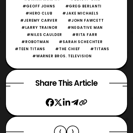
#GEOFF JOHNS
#GREG BERLANTI
#HERO CLUB
#JAKE MICHAELS
#JEREMY CARVER
#JOHN FAWCETT
#LARRY TRAINOR
#NEGATIVE MAN
#NILES CAULDER
#RITA FARR
#ROBOTMAN
#SARAH SCHECHTER
#TEEN TITANS
#THE CHIEF
#TITANS
#WARNER BROS. TELEVISION
Share This Article