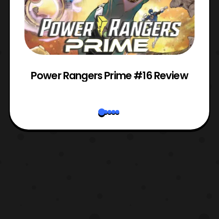
Power Rangers Prime #16 Review
W