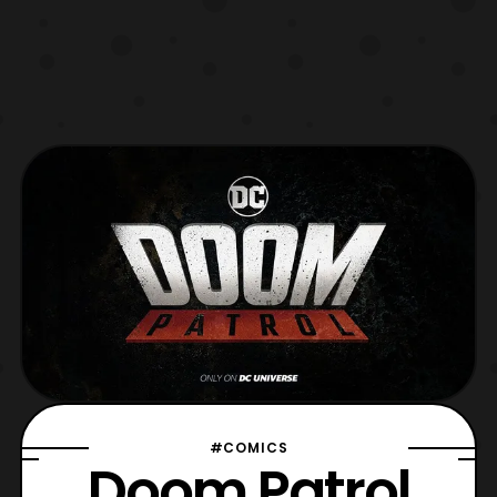
#COMICS
Doom Patrol