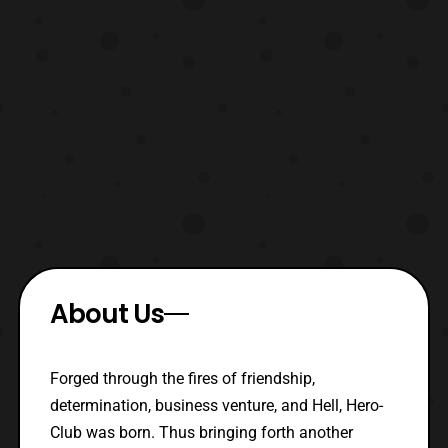
About Us
Forged through the fires of friendship,
determination, business venture, and Hell, Hero-
Club was born. Thus bringing forth another