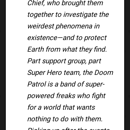
Chief, who brought them
together to investigate the
weirdest phenomena in
existence—and to protect
Earth from what they find.
Part support group, part
Super Hero team, the Doom
Patrol is a band of super-
powered freaks who fight
for a world that wants
nothing to do with them.