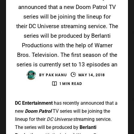
announced that a new Doom Patrol TV
series will be joining the lineup for
their DC Universe streaming service. The
series will be produced by Berlanti
Productions with the help of Warner
Bros. Television. The first season of the
series is currently set to 13 episodes an
BY
PAK HANU
MAY 14, 2018
1 MIN READ
DC Entertainment
has recently announced that a
new
Doom Patrol
TV series will be joining the
lineup for their
DC Universe
streaming service.
The series will be produced by
Berlanti