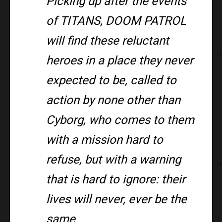
Picking up after the events
of TITANS, DOOM PATROL
will find these reluctant
heroes in a place they never
expected to be, called to
action by none other than
Cyborg, who comes to them
with a mission hard to
refuse, but with a warning
that is hard to ignore: their
lives will never, ever be the
same.