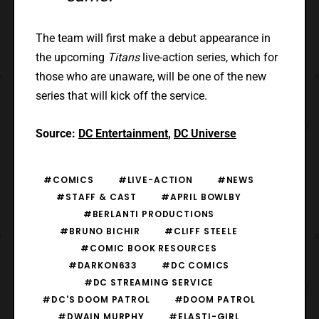
The team will first make a debut appearance in
the upcoming
Titans
live-action series, which for
those who are unaware, will be one of the new
series that will kick off the service.
Source:
DC Entertainment
,
DC Universe
#COMICS
#LIVE-ACTION
#NEWS
#STAFF & CAST
#APRIL BOWLBY
#BERLANTI PRODUCTIONS
#BRUNO BICHIR
#CLIFF STEELE
#COMIC BOOK RESOURCES
#DARKON633
#DC COMICS
#DC STREAMING SERVICE
#DC'S DOOM PATROL
#DOOM PATROL
#DWAIN MURPHY
#ELASTI-GIRL