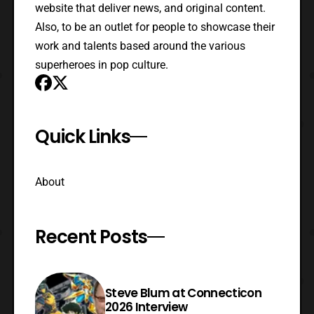
website that deliver news, and original content.
Also, to be an outlet for people to showcase their
work and talents based around the various
superheroes in pop culture.
Quick Links
About
Recent Posts
Steve Blum at Connecticon
2026 Interview