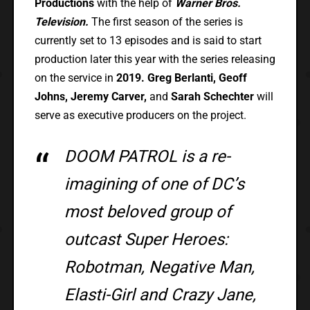
Productions
with the help of
Warner Bros.
Television.
The first season of the series is
currently set to 13 episodes and is said to start
production later this year with the series releasing
on the service in
2019.
Greg Berlanti, Geoff
Johns, Jeremy Carver,
and
Sarah Schechter
will
serve as executive producers on the project.
DOOM PATROL is a re-
imagining of one of DC’s
most beloved group of
outcast Super Heroes:
Robotman, Negative Man,
Elasti-Girl and Crazy Jane,