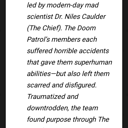
led by modern-day mad
scientist Dr. Niles Caulder
(The Chief). The Doom
Patrol’s members each
suffered horrible accidents
that gave them superhuman
abilities—but also left them
scarred and disfigured.
Traumatized and
downtrodden, the team
found purpose through The