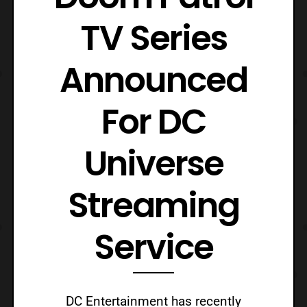
TV Series
Announced
For DC
Universe
Streaming
Service
DC Entertainment has recently