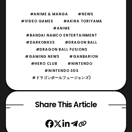
#ANIME & MANGA
#NEWS
#VIDEO GAMES
#AKIRA TORIYAMA
#ANIME
#BANDAI NAMCO ENTERTAINMENT
#DARKON633
#DRAGON BALL
#DRAGON BALL FUSIONS
#GAMING NEWS
#GANBARION
#HERO CLUB
#NINTENDO
#NINTENDO 3DS
#ドラゴンボールフュージョンズ)
Share This Article