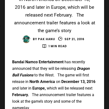
2016 and later in Europe, which will be
released next February. The
announcement trailer features a look at
the game’s story
BY
PAK HANU
SEP 21, 2016
1 MIN READ
Bandai Namco Entertainment
has recently
announced that they will be releasing
Dragon
Ball Fusions
to the West. The game will first
release in
North America
on
December 13, 2016
and later in
Europe,
which will be released next
February.
The announcement trailer features a
look at the game’s story and some of the
gameplay.