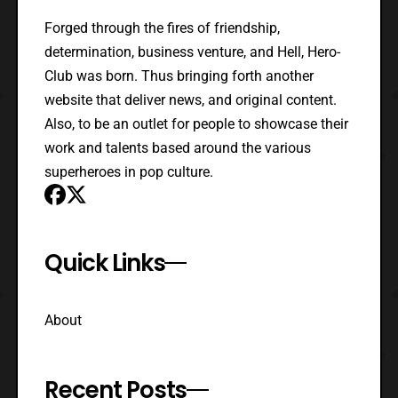
Forged through the fires of friendship,
determination, business venture, and Hell, Hero-
Club was born. Thus bringing forth another
website that deliver news, and original content.
Also, to be an outlet for people to showcase their
work and talents based around the various
superheroes in pop culture.
Quick Links
About
Recent Posts