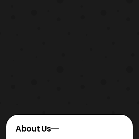
About Us