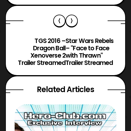
TGS 2016 –
Star Wars Rebels
Dragon Ball
– "Face to Face
Xenoverse 2
with Thrawn"
Trailer Streamed
Trailer Streamed
Related Articles