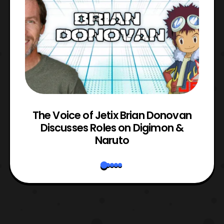
The Voice of Jetix Brian Donovan
rk
Discusses Roles on Digimon &
N
Naruto