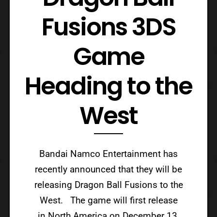
Fusions 3DS
Game
Heading to the
West
Bandai Namco Entertainment has
recently announced that they will be
releasing Dragon Ball Fusions to the
West. The game will first release
in North America on December 13,