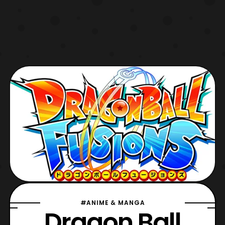
#ANIME & MANGA
Dragon Ball