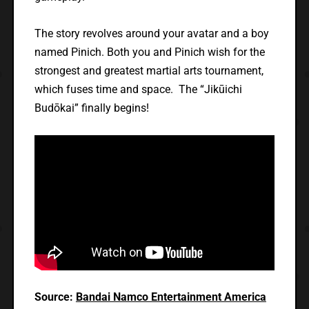
The story revolves around your avatar and a boy
named Pinich. Both you and Pinich wish for the
strongest and greatest martial arts tournament,
which fuses time and space. The “Jikūichi
Budōkai” finally begins!
Source:
Bandai Namco Entertainment America