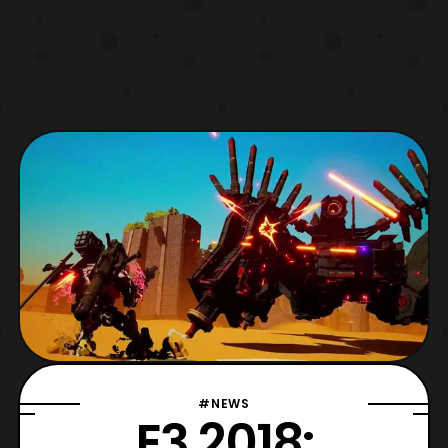
#NEWS
E3 2018: