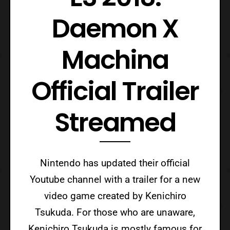
Daemon X
Machina
Official Trailer
Streamed
Nintendo has updated their official
Youtube channel with a trailer for a new
video game created by Kenichiro
Tsukuda. For those who are unaware,
Kenichiro Tsukuda is mostly famous for