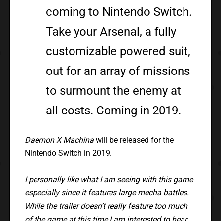
coming to Nintendo Switch.
Take your Arsenal, a fully
customizable powered suit,
out for an array of missions
to surmount the enemy at
all costs. Coming in 2019.
Daemon X Machina
will be released for the
Nintendo Switch in 2019.
I personally like what I am seeing with this game
especially since it features large mecha battles.
While the trailer doesn’t really feature too much
of the game at this time I am interested to hear