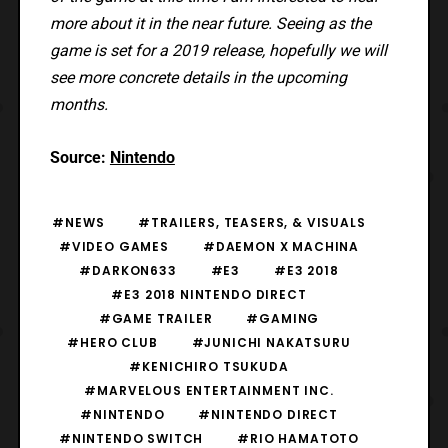
more about it in the near future. Seeing as the
game is set for a 2019 release, hopefully we will
see more concrete details in the upcoming
months.
Source:
Nintendo
#NEWS
#TRAILERS, TEASERS, & VISUALS
#VIDEO GAMES
#DAEMON X MACHINA
#DARKON633
#E3
#E3 2018
#E3 2018 NINTENDO DIRECT
#GAME TRAILER
#GAMING
#HERO CLUB
#JUNICHI NAKATSURU
#KENICHIRO TSUKUDA
#MARVELOUS ENTERTAINMENT INC.
#NINTENDO
#NINTENDO DIRECT
#NINTENDO SWITCH
#RIO HAMATOTO