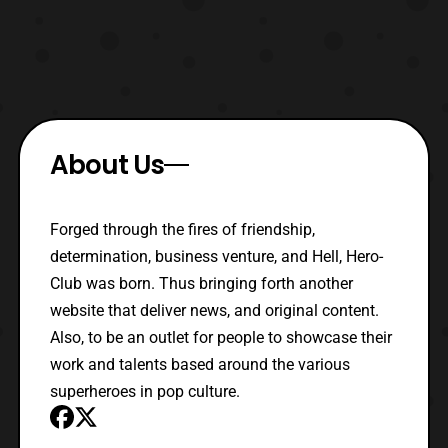
About Us
Forged through the fires of friendship,
determination, business venture, and Hell, Hero-
Club was born. Thus bringing forth another
website that deliver news, and original content.
Also, to be an outlet for people to showcase their
work and talents based around the various
superheroes in pop culture.