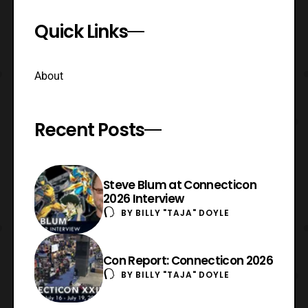
Quick Links
About
Recent Posts
Steve Blum at Connecticon
2026 Interview
BY
BILLY "TAJA" DOYLE
Con Report: Connecticon 2026
BY
BILLY "TAJA" DOYLE