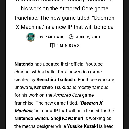
his work on the Armored Core game
franchise. The new game titled, “Daemon
X Machina,” is a new IP that will be relea
BY
PAK HANU
JUN 12, 2018
1 MIN READ
Nintendo
has updated their official Youtube
channel with a trailer for a new video game
created by
Kenichiro Tsukuda.
For those who are
unaware, Kenichiro Tsukuda is mostly famous
for his work on the
Armored Core
game
franchise. The new game titled,
“Daemon X
Machina,”
is a new IP that will be released for the
Nintendo Switch. Shoji Kawamori
is working as
the mecha designer while
Yusuke Kozaki
is head