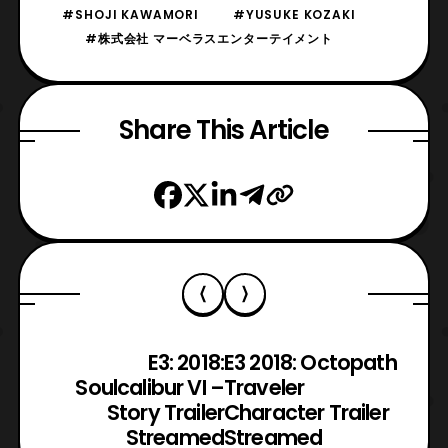
#SHOJI KAWAMORI
#YUSUKE KOZAKI
#株式会社 マーベラスエンターテイメント
Share This Article
E3: 2018:
E3 2018: Octopath
Soulcalibur VI –
Traveler
Story Trailer
Character Trailer
Streamed
Streamed