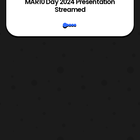
e
MAR10 Day 2024 Presentation
Streamed