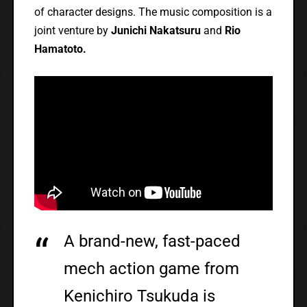
of character designs. The music composition is a
joint venture by
Junichi Nakatsuru
and
Rio
Hamatoto.
A brand-new, fast-paced
mech action game from
Kenichiro Tsukuda is