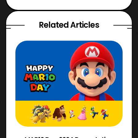
Related Articles