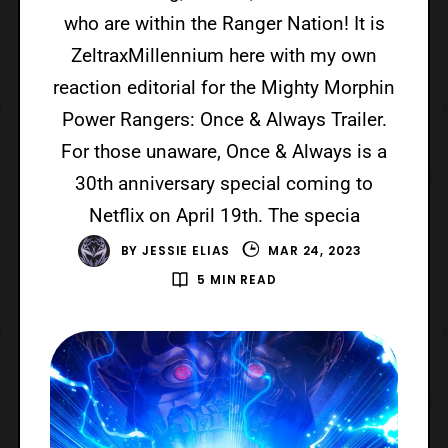
who are within the Ranger Nation! It is
ZeltraxMillennium here with my own
reaction editorial for the Mighty Morphin
Power Rangers: Once & Always Trailer.
For those unaware, Once & Always is a
30th anniversary special coming to
Netflix on April 19th. The specia
BY
JESSIE ELIAS
MAR 24, 2023
5 MIN READ