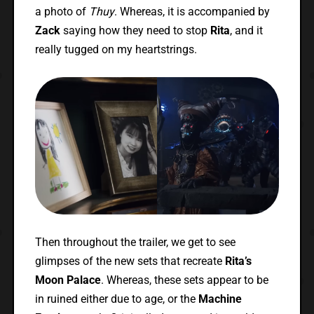
a photo of
Thuy
. Whereas, it is accompanied by
Zack
saying how they need to stop
Rita
, and it
really tugged on my heartstrings.
Then throughout the trailer, we get to see
glimpses of the new sets that recreate
Rita’s
Moon Palace
. Whereas, these sets appear to be
in ruined either due to age, or the
Machine