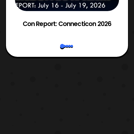
es
Con Report: Connecticon 2026
2