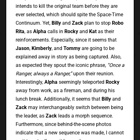
intends to kill the original team before they are
ever selected, which should spite the Space-Time
Continuum. Yet,
Billy
and
Zack
plan to stop
Robo
Rita
, as
Alpha
calls in
Rocky
and
Kat
as their
reinforcements. Especially, since it seems that
Jason
,
Kimberly
, and
Tommy
are going to be
explained away in story as being captured. Also,
as expected they spout the iconic phrase,
“Once a
Ranger, always a Ranger,”
upon their reunion.
Interestingly,
Alpha
seemingly teleported
Rocky
away from work, as a fireman, and during his
lunch break. Additionally, it seems that
Billy
and
Zack
may interchangeably switch between being
the leader, as
Zack
leads a morph sequence.
Furthermore, since behind-the-scene photos
indicate that a new sequence was made, I cannot