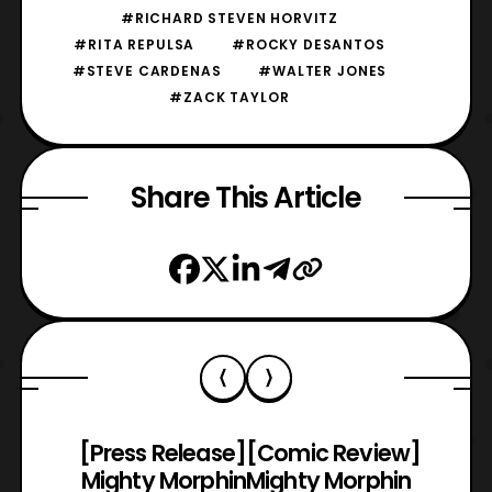
#RICHARD STEVEN HORVITZ
#RITA REPULSA
#ROCKY DESANTOS
#STEVE CARDENAS
#WALTER JONES
#ZACK TAYLOR
Share This Article
[Press Release]
[Comic Review]
Mighty Morphin
Mighty Morphin