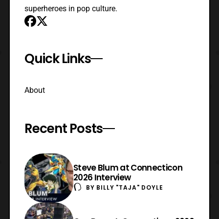
superheroes in pop culture.
Quick Links
About
Recent Posts
Steve Blum at Connecticon
2026 Interview
BY
BILLY "TAJA" DOYLE