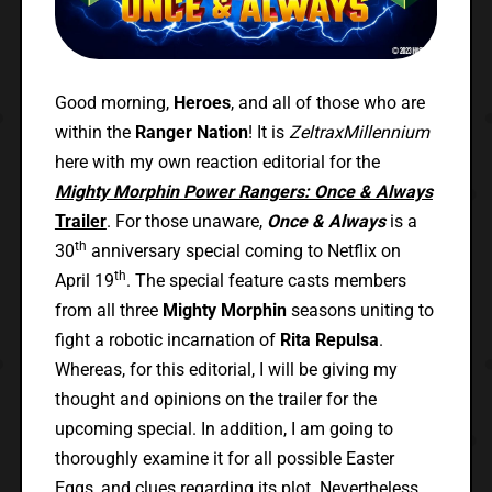
Good morning,
Heroes
, and all of those who are
within the
Ranger Nation
! It is
ZeltraxMillennium
here with my own reaction editorial for the
Mighty Morphin Power Rangers: Once & Always
Trailer
. For those unaware,
Once & Always
is a
th
30
anniversary special coming to Netflix on
th
April 19
. The special feature casts members
from all three
Mighty Morphin
seasons uniting to
fight a robotic incarnation of
Rita Repulsa
.
Whereas, for this editorial, I will be giving my
thought and opinions on the trailer for the
upcoming special. In addition, I am going to
thoroughly examine it for all possible Easter
Eggs, and clues regarding its plot. Nevertheless,