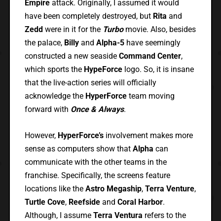
Empire
attack. Originally, I assumed it would
have been completely destroyed, but
Rita
and
Zedd
were in it for the
Turbo
movie. Also, besides
the palace,
Billy
and
Alpha-5
have seemingly
constructed a new seaside
Command Center
,
which sports the
HypeForce
logo. So, it is insane
that the live-action series will officially
acknowledge the
HyperForce
team moving
forward with
Once & Always
.
However,
HyperForce’s
involvement makes more
sense as computers show that
Alpha
can
communicate with the other teams in the
franchise. Specifically, the screens feature
locations like the
Astro Megaship
,
Terra Venture
,
Turtle Cove
,
Reefside
and
Coral Harbor
.
Although, I assume
Terra Ventura
refers to the