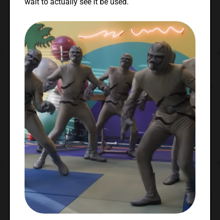
wait to actually see it be used.