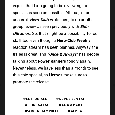
expect that I am going to be reviewing the
special, as soon as possible. Although, I am
unsure if
Hero-Club
is
planning to do another
group review
as seen previously with
Shin
Ultraman
. So, that might be a possibility for our
staff too, even though a
Hero-Club Weekly
reaction stream has been planned. Anyway, the
trailer is great, and
“Once & Always
” has people
talking about
Power Rangers
fondly again.
Nevertheless, we have less than a month to see
this epic special, so
Heroes
make sure to
promote the release!
#EDITORIALS
#SUPER SENTAI
#TOKUSATSU
#ADAM PARK
#AISHA CAMPBELL
#ALPHA