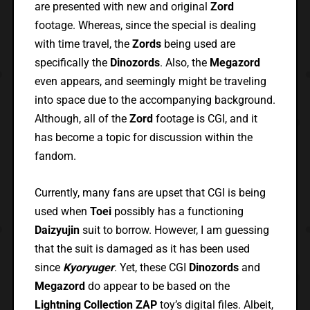
are presented with new and original
Zord
footage. Whereas, since the special is dealing
with time travel, the
Zords
being used are
specifically the
Dinozords
. Also, the
Megazord
even appears, and seemingly might be traveling
into space due to the accompanying background.
Although, all of the
Zord
footage is CGI, and it
has become a topic for discussion within the
fandom.
Currently, many fans are upset that CGI is being
used when
Toei
possibly has a functioning
Daizyujin
suit to borrow. However, I am guessing
that the suit is damaged as it has been used
since
Kyoryuger
. Yet, these CGI
Dinozords
and
Megazord
do appear to be based on the
Lightning Collection ZAP
toy’s digital files. Albeit,