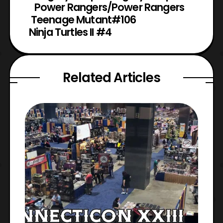
Power Rangers/
Power Rangers
Teenage Mutant
#106
Ninja Turtles II #4
Related Articles