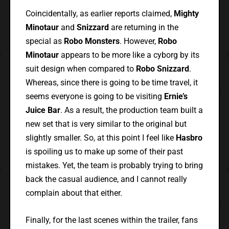
Coincidentally, as earlier reports claimed,
Mighty
Minotaur
and
Snizzard
are returning in the
special as
Robo Monsters
. However,
Robo
Minotaur
appears to be more like a cyborg by its
suit design when compared to
Robo Snizzard
.
Whereas, since there is going to be time travel, it
seems everyone is going to be visiting
Ernie’s
Juice Bar
. As a result, the production team built a
new set that is very similar to the original but
slightly smaller. So, at this point I feel like
Hasbro
is spoiling us to make up some of their past
mistakes. Yet, the team is probably trying to bring
back the casual audience, and I cannot really
complain about that either.
Finally, for the last scenes within the trailer, fans