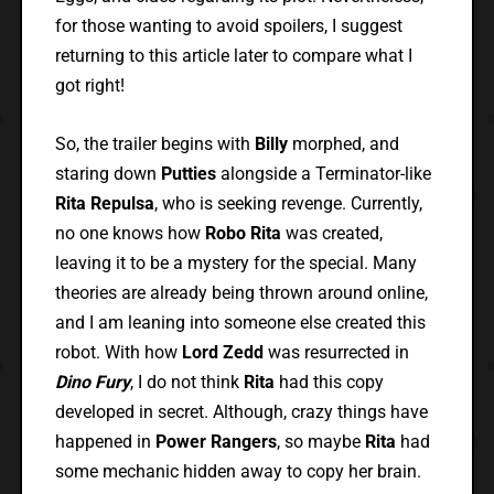
for those wanting to avoid spoilers, I suggest
returning to this article later to compare what I
got right!
So, the trailer begins with
Billy
morphed, and
staring down
Putties
alongside a Terminator-like
Rita Repulsa
, who is seeking revenge. Currently,
no one knows how
Robo Rita
was created,
leaving it to be a mystery for the special. Many
theories are already being thrown around online,
and I am leaning into someone else created this
robot. With how
Lord Zedd
was resurrected in
Dino Fury
, I do not think
Rita
had this copy
developed in secret. Although, crazy things have
happened in
Power Rangers
, so maybe
Rita
had
some mechanic hidden away to copy her brain.