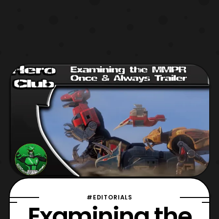
#EDITORIALS
Examining the