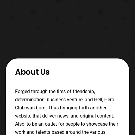
About Us
Forged through the fires of friendship,
determination, business venture, and Hell, Hero-
Club was born. Thus bringing forth another
website that deliver news, and original content.
Also, to be an outlet for people to showcase their
work and talents based around the various