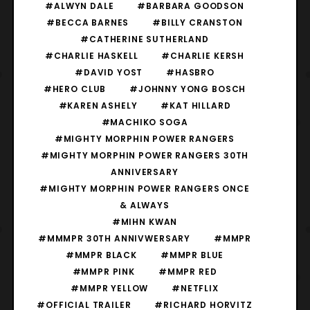
#ALWYN DALE
#BARBARA GOODSON
#BECCA BARNES
#BILLY CRANSTON
#CATHERINE SUTHERLAND
#CHARLIE HASKELL
#CHARLIE KERSH
#DAVID YOST
#HASBRO
#HERO CLUB
#JOHNNY YONG BOSCH
#KAREN ASHELY
#KAT HILLARD
#MACHIKO SOGA
#MIGHTY MORPHIN POWER RANGERS
#MIGHTY MORPHIN POWER RANGERS 30TH
ANNIVERSARY
#MIGHTY MORPHIN POWER RANGERS ONCE
& ALWAYS
#MIHN KWAN
#MMMPR 30TH ANNIVWERSARY
#MMPR
#MMPR BLACK
#MMPR BLUE
#MMPR PINK
#MMPR RED
#MMPR YELLOW
#NETFLIX
#OFFICIAL TRAILER
#RICHARD HORVITZ