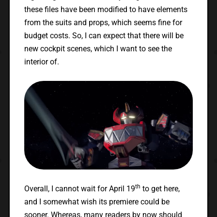
these files have been modified to have elements
from the suits and props, which seems fine for
budget costs. So, I can expect that there will be
new cockpit scenes, which I want to see the
interior of.
th
Overall, I cannot wait for April 19
to get here,
and I somewhat wish its premiere could be
sooner. Whereas, many readers by now should