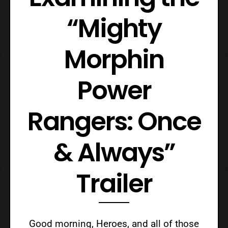
“Mighty
Morphin
Power
Rangers: Once
& Always”
Trailer
Good morning, Heroes, and all of those