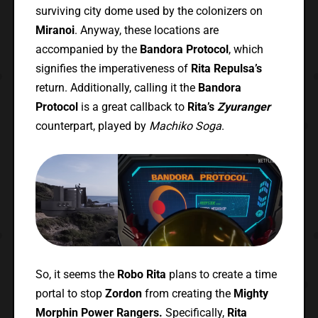
surviving city dome used by the colonizers on
Miranoi
. Anyway, these locations are
accompanied by the
Bandora Protocol
, which
signifies the imperativeness of
Rita Repulsa’s
return. Additionally, calling it the
Bandora
Protocol
is a great callback to
Rita’s
Zyuranger
counterpart, played by
Machiko Soga
.
So, it seems the
Robo Rita
plans to create a time
portal to stop
Zordon
from creating the
Mighty
Morphin Power Rangers.
Specifically,
Rita