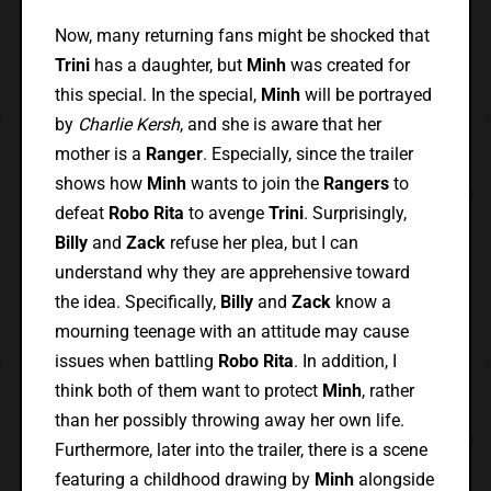
Now, many returning fans might be shocked that
Trini
has a daughter, but
Minh
was created for
this special. In the special,
Minh
will be portrayed
by
Charlie Kersh
, and she is aware that her
mother is a
Ranger
. Especially, since the trailer
shows how
Minh
wants to join the
Rangers
to
defeat
Robo Rita
to avenge
Trini
. Surprisingly,
Billy
and
Zack
refuse her plea, but I can
understand why they are apprehensive toward
the idea. Specifically,
Billy
and
Zack
know a
mourning teenage with an attitude may cause
issues when battling
Robo Rita
. In addition, I
think both of them want to protect
Minh
, rather
than her possibly throwing away her own life.
Furthermore, later into the trailer, there is a scene
featuring a childhood drawing by
Minh
alongside