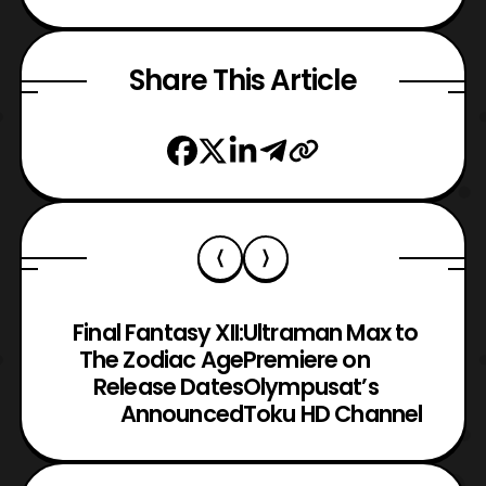
Share This Article
Final Fantasy XII:
Ultraman Max to
The Zodiac Age
Premiere on
Release Dates
Olympusat’s
Announced
Toku HD Channel