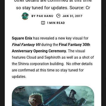
other details are confirmed at this time
so stay tuned for updates. Source: Cr
BY
PAK HANU
JAN 31, 2017
1 MIN READ
Square Enix
has revealed a new key visual for
Final Fantasy VII
during the
Final Fantasy 30th
Anniversary Opening Ceremony.
The visual
features Cloud and Sephiroth as well as a shot of
the Shinra corporation building. No other details
are confirmed at this time so stay tuned for
updates.