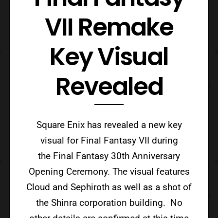
VII Remake
Key Visual
Revealed
Square Enix has revealed a new key
visual for Final Fantasy VII during
the Final Fantasy 30th Anniversary
Opening Ceremony. The visual features
Cloud and Sephiroth as well as a shot of
the Shinra corporation building. No