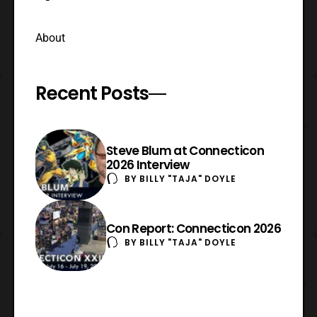
About
Recent Posts
Steve Blum at Connecticon
2026 Interview
BY
BILLY "TAJA" DOYLE
Con Report: Connecticon 2026
BY
BILLY "TAJA" DOYLE