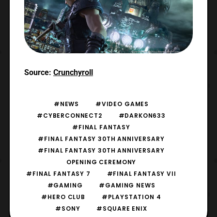
Source:
Crunchyroll
#NEWS
#VIDEO GAMES
#CYBERCONNECT2
#DARKON633
#FINAL FANTASY
#FINAL FANTASY 30TH ANNIVERSARY
#FINAL FANTASY 30TH ANNIVERSARY
OPENING CEREMONY
#FINAL FANTASY 7
#FINAL FANTASY VII
#GAMING
#GAMING NEWS
#HERO CLUB
#PLAYSTATION 4
#SONY
#SQUARE ENIX