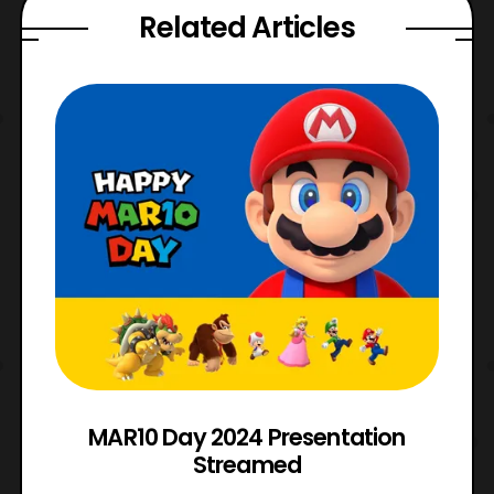
Related Articles
e
MAR10 Day 2024 Presentation
Streamed