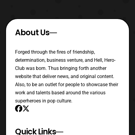
About Us
Forged through the fires of friendship,
determination, business venture, and Hell, Hero-
Club was born. Thus bringing forth another
website that deliver news, and original content.
Also, to be an outlet for people to showcase their
work and talents based around the various
superheroes in pop culture.
Quick Links