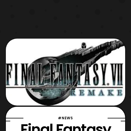
#NEWS
Final Fantasy