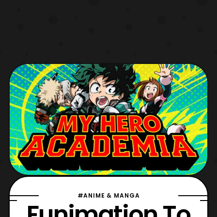
#ANIME & MANGA
Funimation To