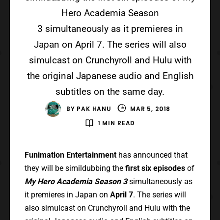
Hero Academia Season
3 simultaneously as it premieres in
Japan on April 7. The series will also
simulcast on Crunchyroll and Hulu with
the original Japanese audio and English
subtitles on the same day.
BY
PAK HANU
MAR 5, 2018
1 MIN READ
Funimation Entertainment
has announced that
they will be simildubbing the
first six episodes
of
My Hero Academia Season 3
simultaneously as
it premieres in Japan on
April 7
. The series will
also simulcast on Crunchyroll and Hulu with the