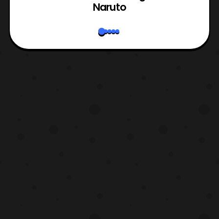
Naruto