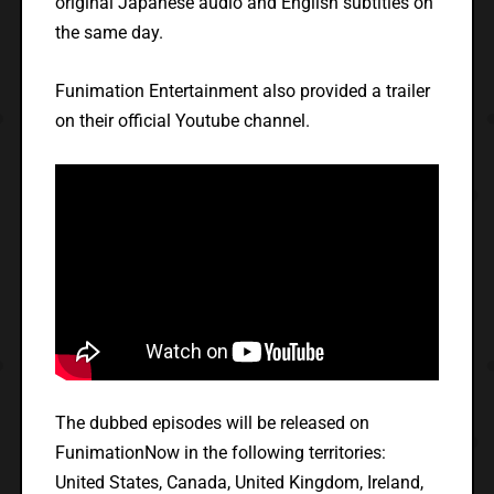
original Japanese audio and English subtitles on
the same day.
Funimation Entertainment also provided a trailer
on their official Youtube channel.
The dubbed episodes will be released on
FunimationNow in the following territories:
United States, Canada, United Kingdom, Ireland,