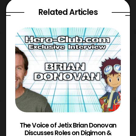
Related Articles
The Voice of Jetix Brian Donovan
rk
Discusses Roles on Digimon &
N