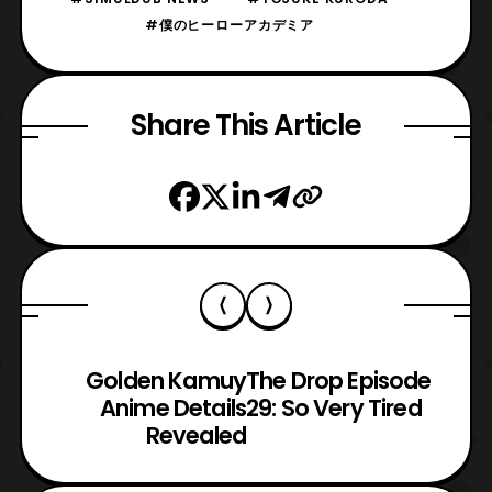
#僕のヒーローアカデミア
Share This Article
Golden Kamuy
The Drop Episode
Anime Details
29: So Very Tired
Revealed