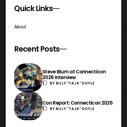
Quick Links
About
Recent Posts
Steve Blum at Connecticon
2026 Interview
BY
BILLY "TAJA" DOYLE
Con Report: Connecticon 2026
BY
BILLY "TAJA" DOYLE