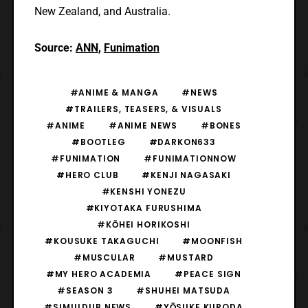
New Zealand, and Australia.
Source:
ANN
,
Funimation
#ANIME & MANGA
#NEWS
#TRAILERS, TEASERS, & VISUALS
#ANIME
#ANIME NEWS
#BONES
#BOOTLEG
#DARKON633
#FUNIMATION
#FUNIMATIONNOW
#HERO CLUB
#KENJI NAGASAKI
#KENSHI YONEZU
#KIYOTAKA FURUSHIMA
#KŌHEI HORIKOSHI
#KOUSUKE TAKAGUCHI
#MOONFISH
#MUSCULAR
#MUSTARD
#MY HERO ACADEMIA
#PEACE SIGN
#SEASON 3
#SHUHEI MATSUDA
#SIMULDUB NEWS
#YŌSUKE KURODA