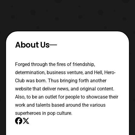
About Us
Forged through the fires of friendship,
determination, business venture, and Hell, Hero-
Club was born. Thus bringing forth another
website that deliver news, and original content.
Also, to be an outlet for people to showcase their
work and talents based around the various
superheroes in pop culture.