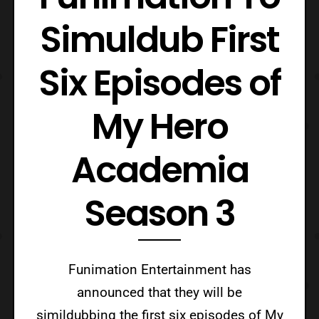
Simuldub First
Six Episodes of
My Hero
Academia
Season 3
Funimation Entertainment has
announced that they will be
simildubbing the first six episodes of My