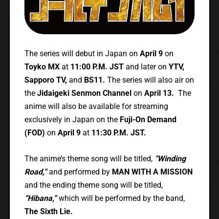
The series will debut in Japan on
April 9
on
Toyko MX
at
11:00 P.M. JST
and later on
YTV,
Sapporo TV,
and
BS11.
The series will also air on
the
Jidaigeki Senmon Channel
on
April 13.
The
anime will also be available for streaming
exclusively in Japan on the
Fuji-On Demand
(FOD)
on
April 9
at
11:30 P.M. JST.
The anime’s theme song will be titled,
“Winding
Road,”
and performed by
MAN WITH A MISSION
and the ending theme song will be titled,
“Hibana,”
which will be performed by the band,
The Sixth Lie.