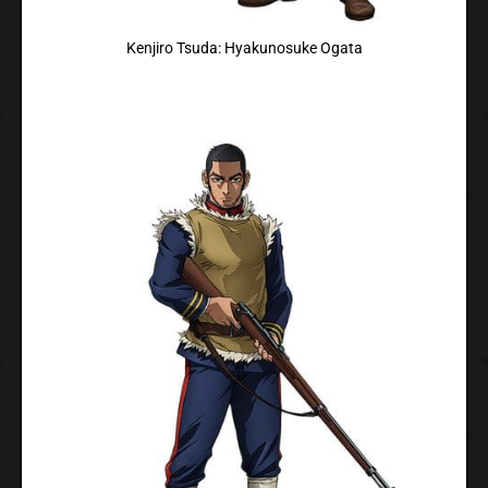
Kenjiro Tsuda: Hyakunosuke Ogata