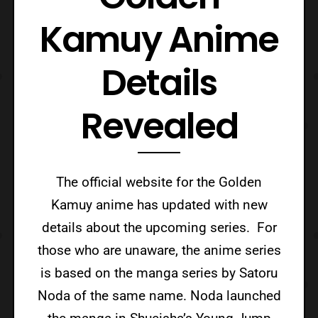
Kamuy Anime
Details
Revealed
The official website for the Golden
Kamuy anime has updated with new
details about the upcoming series. For
those who are unaware, the anime series
is based on the manga series by Satoru
Noda of the same name. Noda launched