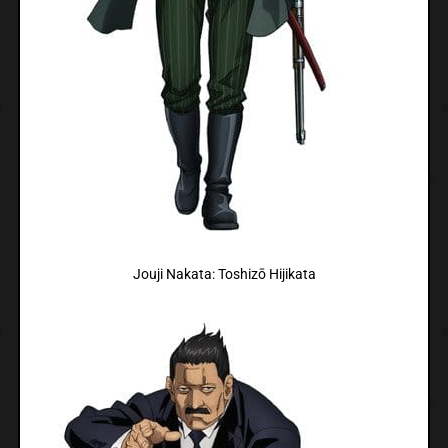
Jouji Nakata: Toshizō Hijikata