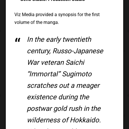
Viz Media provided a synopsis for the first
volume of the manga.
In the early twentieth
century, Russo-Japanese
War veteran Saichi
“Immortal” Sugimoto
scratches out a meager
existence during the
postwar gold rush in the
wilderness of Hokkaido.