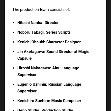
The production team consists of:
Hitoshi Nanba: Director
Noboru Takagi: Series Scripts
Kenichi Ohnuki: Character Designer
Jin Aketagawa: Sound Director at Magic
Capsule
Hiroshi Nakagawa: Ainu Language
Supervisor
Eugenio Uzhinin: Russian Language
Supervisor
Kenichiro Suehiro: Music Composer
Geno Studio: Production Studio