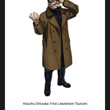
Houchu Ohtsuka: First Lieutenant Tsurumi