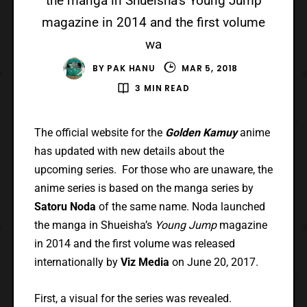
the manga in Shueisha’s Young Jump
magazine in 2014 and the first volume
wa
BY
PAK HANU
MAR 5, 2018
3 MIN READ
The official website for the
Golden Kamuy
anime
has updated with new details about the
upcoming series. For those who are unaware, the
anime series is based on the manga series by
Satoru Noda
of the same name. Noda launched
the manga in Shueisha’s
Young Jump
magazine
in 2014 and the first volume was released
internationally by
Viz Media
on June 20, 2017.
First, a visual for the series was revealed.