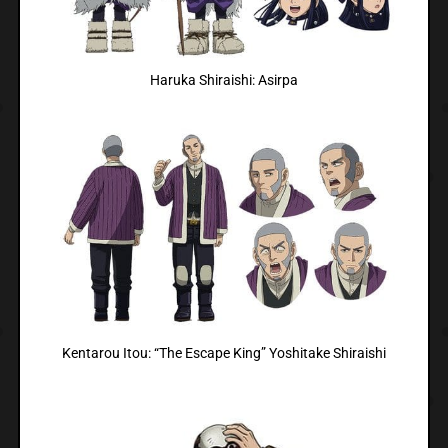
Haruka Shiraishi: Asirpa
Kentarou Itou: “The Escape King” Yoshitake Shiraishi