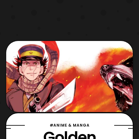
#ANIME & MANGA
Golden