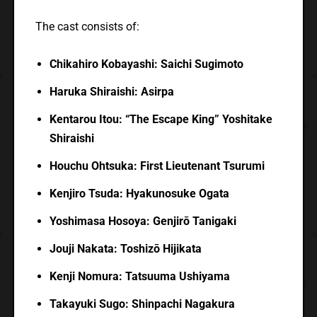
The cast consists of:
Chikahiro Kobayashi: Saichi Sugimoto
Haruka Shiraishi: Asirpa
Kentarou Itou: “The Escape King” Yoshitake
Shiraishi
Houchu Ohtsuka: First Lieutenant Tsurumi
Kenjiro Tsuda: Hyakunosuke Ogata
Yoshimasa Hosoya: Genjirō Tanigaki
Jouji Nakata: Toshizō Hijikata
Kenji Nomura: Tatsuuma Ushiyama
Takayuki Sugo: Shinpachi Nagakura