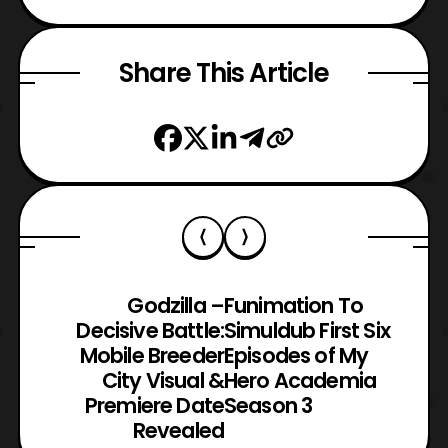
Share This Article
Godzilla –
Funimation To
Decisive Battle:
Simuldub First Six
Mobile Breeder
Episodes of My
City Visual &
Hero Academia
Premiere Date
Season 3
Revealed