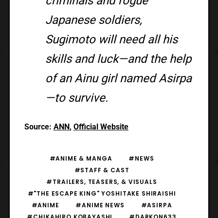
criminals and rogue
Japanese soldiers,
Sugimoto will need all his
skills and luck—and the help
of an Ainu girl named Asirpa
—to survive.
Source:
ANN
,
Official Website
#ANIME & MANGA
#NEWS
#STAFF & CAST
#TRAILERS, TEASERS, & VISUALS
#"THE ESCAPE KING" YOSHITAKE SHIRAISHI
#ANIME
#ANIME NEWS
#ASIRPA
#CHIKAHIRO KOBAYASHI
#DARKON633