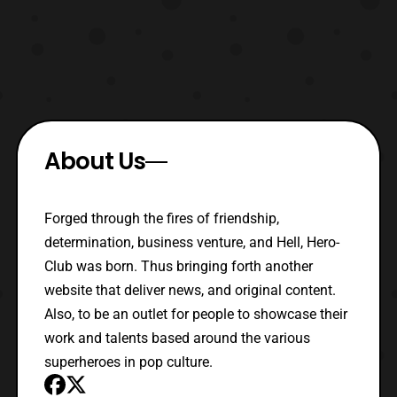
About Us
Forged through the fires of friendship,
determination, business venture, and Hell, Hero-
Club was born. Thus bringing forth another
website that deliver news, and original content.
Also, to be an outlet for people to showcase their
work and talents based around the various
superheroes in pop culture.