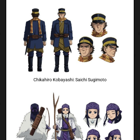
Chikahiro Kobayashi: Saichi Sugimoto