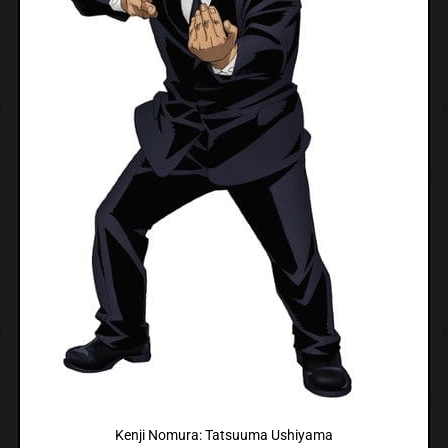
Kenji Nomura: Tatsuuma Ushiyama