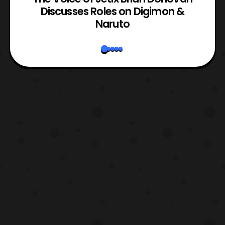
rk
Discusses Roles on Digimon &
N
Naruto