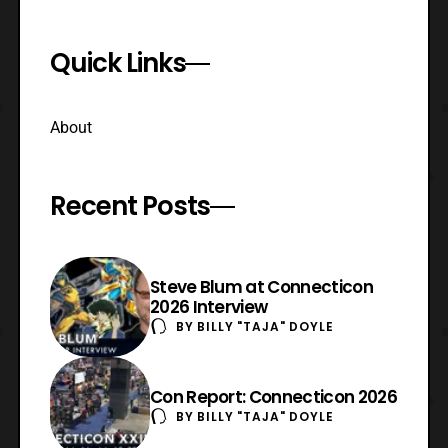
Quick Links
About
Recent Posts
Steve Blum at Connecticon
2026 Interview
BY
BILLY "TAJA" DOYLE
Con Report: Connecticon 2026
BY
BILLY "TAJA" DOYLE