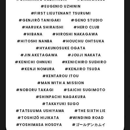
#EUGENIO UZHININ
#FIRST LIEUTENANT TSURUMI
#GENJIRŌ TANIGAKI
#GENO STUDIO
#HARUKA SHIRAISHI
#HERO CLUB
#HIBANA
#HIROSHI NAKAGAWA
#HITOSHI NANBA
#HOUCHU OHTSUKA
#HYAKUNOSUKE OGATA
#JIN AKETAGAWA
#JOUJI NAKATA
#KENICHI OHNUKI
#KENICHIRO SUEHIRO
#KENJI NOMURA
#KENJIRO TSUDA
#KENTAROU ITOU
#MAN WITH A MISSION
#NOBORU TAKAGI
#SAICHI SUGIMOTO
#SHINPACHI NAGAKURA
#TAKAYUKI SUGO
#TATSUUMA USHIYAMA
#THE SIXTH LIE
#TOSHIZŌ HIJIKATA
#WINDING ROAD
#YOSHIMASA HOSOYA
#ゴールデンカムイ