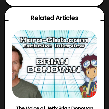
Related Articles
The Voice of Jetix Brian Donovan