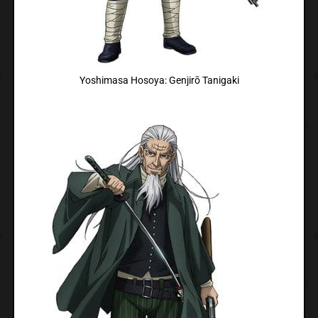
Yoshimasa Hosoya: Genjirō Tanigaki