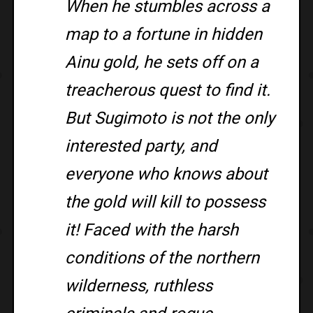
When he stumbles across a
map to a fortune in hidden
Ainu gold, he sets off on a
treacherous quest to find it.
But Sugimoto is not the only
interested party, and
everyone who knows about
the gold will kill to possess
it! Faced with the harsh
conditions of the northern
wilderness, ruthless