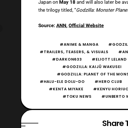
Japan on
May 18
and will also later be av
the trilogy titled, “
Godzilla: Monster Planet
Source:
ANN
,
Official Website
#ANIME & MANGA
#GODZIL
#TRAILERS, TEASERS, & VISUALS
#AN
#DARKON633
#ELIOTT LELAND
#GODZILLA: KAIJŪ WAKUSEI
#GODZILLA: PLANET OF THE MON
#HALU-ELE DOLU-DO
#HERO CLUB
#KENTA MIYAKE
#KENYU HORIU
#TOKU NEWS
#UNBERTO 
Share T