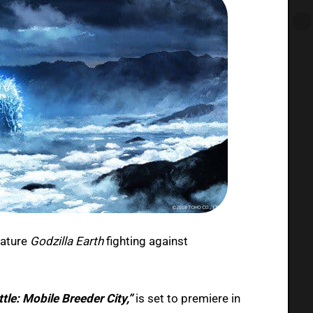
eature
Godzilla Earth
fighting against
tle: Mobile Breeder City,”
is set to premiere in