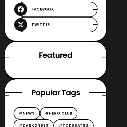
Featured
Popular Tags
#NEWS
#HERO CLUB
#DARKON633
#TOKUSATSU