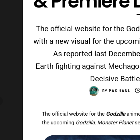
& Premiere 
The official website for the God
with a new visual for the upcom
As reported last December,
Earth fighting against Mechagodz
Decisive Battle
BY
PAK HANU
The official website for the
Godzilla
anime
the upcoming
Godzilla: Monster Planet
se