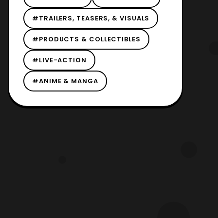
#TRAILERS, TEASERS, & VISUALS
#PRODUCTS & COLLECTIBLES
#LIVE-ACTION
#ANIME & MANGA