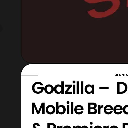
#ANI
Godzilla – D
Mobile Breed