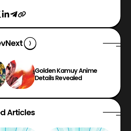
ev
Next
Golden Kamuy Anime
Details Revealed
d Articles