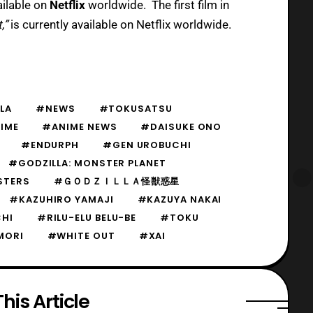
ailable on
Netflix
worldwide. The first film in
,”
is currently available on Netflix worldwide.
LA
#NEWS
#TOKUSATSU
IME
#ANIME NEWS
#DAISUKE ONO
#ENDURPH
#GEN UROBUCHI
#GODZILLA: MONSTER PLANET
STERS
#ＧＯＤＺＩＬＬＡ怪獣惑星
#KAZUHIRO YAMAJI
#KAZUYA NAKAI
CHI
#RILU-ELU BELU-BE
#TOKU
MORI
#WHITE OUT
#XAI
his Article