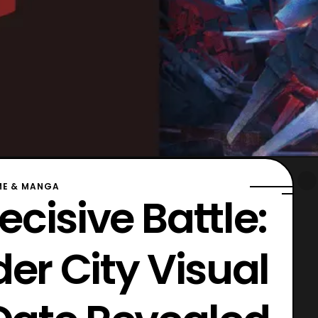
ME & MANGA
ecisive Battle:
er City Visual