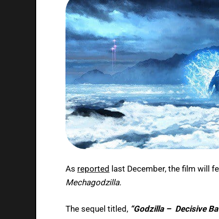
As
reported
last December, the film will f
Mechagodzilla.
The sequel titled,
“Godzilla – Decisive Bat