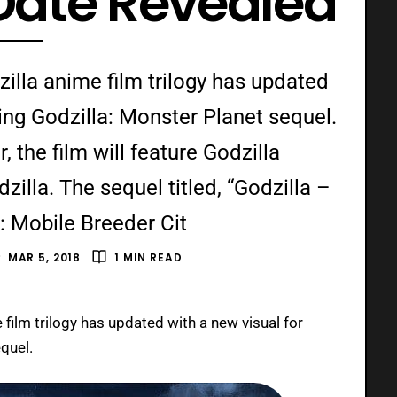
Date Revealed
zilla anime film trilogy has updated
ing Godzilla: Monster Planet sequel.
 the film will feature Godzilla
illa. The sequel titled, “Godzilla –
: Mobile Breeder Cit
MAR 5, 2018
1 MIN READ
 film trilogy has updated with a new visual for
quel.