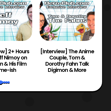
ew] 2+ Hours
[Interview] The Anime
[C
ff Nimoy on
Couple, Tom &
Mo
 & His Film
Dorothy Fahn Talk
me-ish
Digimon & More