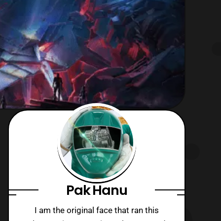
Pak Hanu
I am the original face that ran this