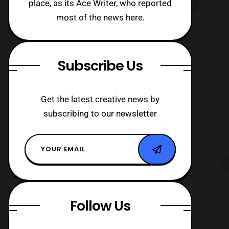
place, as its Ace Writer, who reported
most of the news here.
Subscribe Us
Get the latest creative news by
subscribing to our newsletter
Follow Us