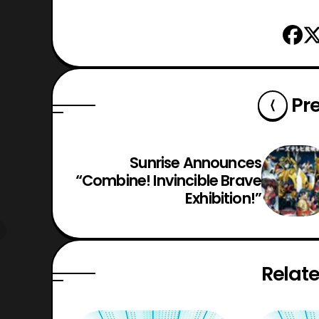
Pr
Sunrise Announces
“Combine! Invincible Brave
Exhibition!”
Relate