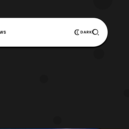
EWS
DARK