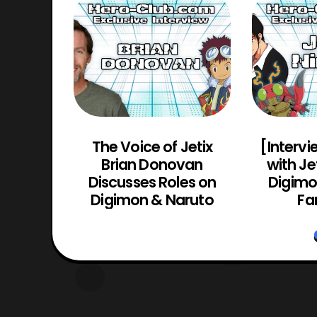
Actor
The Voice of Jetix
[Intervi
(Guyver
Brian Donovan
with Je
yver 2:
Discusses Roles on
Digimon
o)
Digimon & Naruto
Fa