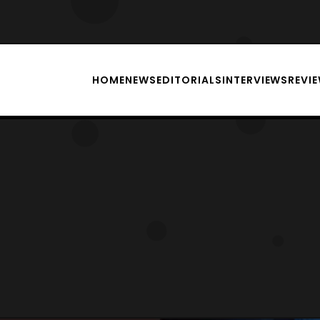
HOME
NEWS
EDITORIALS
INTERVIEWS
REVI