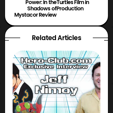
Power: In the
Turtles Film in
Shadows of
Production
Mystacor Review
Related Articles