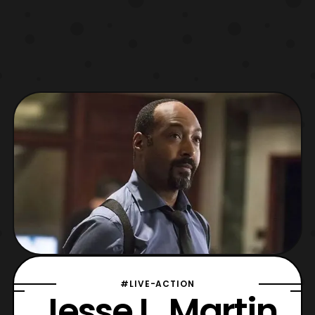
#LIVE-ACTION
Jesse L. Martin