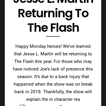
Returning To
The Flash
Happy Monday heroes! We’ve learned
that Jesse L. Martin will be returning to
The Flash this year. For those who may
have noticed Joe’s lack of presence this
season. It’s due to a back injury that
happened when the show was on break
back in 2018. Thankfully, the show will
explain the in character rea