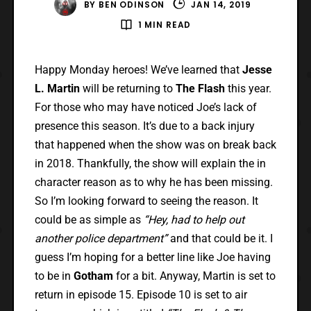
BY
BEN ODINSON
JAN 14, 2019
1 MIN READ
Happy Monday heroes! We’ve learned that
Jesse
L. Martin
will be returning to
The Flash
this year.
For those who may have noticed Joe’s lack of
presence this season. It’s due to a back injury
that happened when the show was on break back
in 2018. Thankfully, the show will explain the in
character reason as to why he has been missing.
So I’m looking forward to seeing the reason. It
could be as simple as
“Hey, had to help out
another police department”
and that could be it. I
guess I’m hoping for a better line like Joe having
to be in
Gotham
for a bit. Anyway, Martin is set to
return in episode 15. Episode 10 is set to air