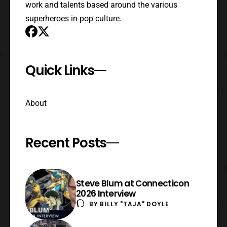
work and talents based around the various
superheroes in pop culture.
Quick Links
About
Recent Posts
Steve Blum at Connecticon
2026 Interview
BY
BILLY "TAJA" DOYLE