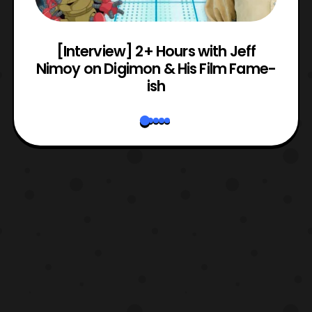
e
[Interview] 2+ Hours with Jeff
Nimoy on Digimon & His Film Fame-
ish