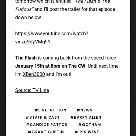
tomorrow which is entitled
“The Flash & The
Furious”
and I’ll post the trailer for that episode
down below.
https://www.youtube.com/watch?
v=lzqSdyVMq9Y
The Flash
is coming back from the speed force
January 15th at 8pm on The CW
. Until next time,
I’m
XBen3000
and I’m out!
Source: TV Line
#LIVE-ACTION
#NEWS
#STAFF & CAST
#BARRY ALLEN
#CANDICE PATTON
#GOTHAM
#GRANT GUSTIN
#IRIS WEST