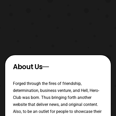
About Us
Forged through the fires of friendship,
determination, business venture, and Hell, Hero-
Club was born. Thus bringing forth another
website that deliver news, and original content.
Also, to be an outlet for people to showcase their