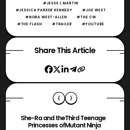
#JESSE L MARTIN
#JESSICA PARKER KENNEDY
#JOE WEST
#NORA WEST-ALLEN
#THE CW
#THE FLASH
#TRAILER
#YOUTUBE
Share This Article
She-Ra and the
Third Teenage
Princesses of
Mutant Ninja