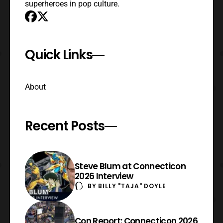
superheroes in pop culture.
Quick Links
About
Recent Posts
Steve Blum at Connecticon
2026 Interview
BY
BILLY "TAJA" DOYLE
Con Report: Connecticon 2026