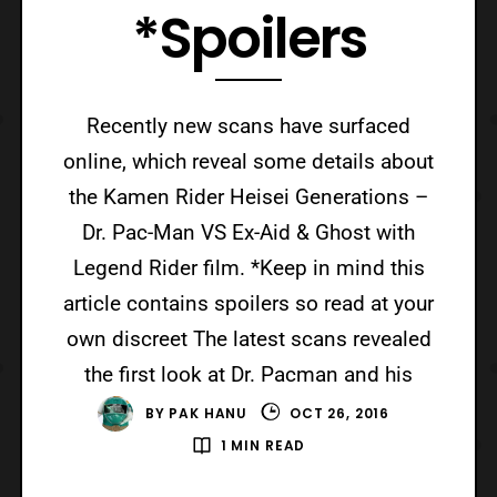
*Spoilers
Recently new scans have surfaced
online, which reveal some details about
the Kamen Rider Heisei Generations –
Dr. Pac-Man VS Ex-Aid & Ghost with
Legend Rider film. *Keep in mind this
article contains spoilers so read at your
own discreet The latest scans revealed
the first look at Dr. Pacman and his
BY
PAK HANU
OCT 26, 2016
1 MIN READ