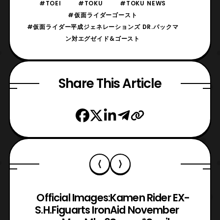
#TOEI
#TOKU
#TOKU NEWS
#仮面ライダーゴースト
#仮面ライダー平成ジェネレーションズ DR.パックマ
ン対エグゼイド&ゴースト
Share This Article
Official Images:
Kamen Rider EX-
S.H.Figuarts Iron
Aid November