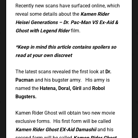
Recently new scans have surfaced online, which
reveal some details about the
Kamen Rider
Heisei Generations – Dr. Pac-Man VS Ex-Aid &
Ghost with Legend Rider
film.
*Keep in mind this article contains spoilers so
read at your own discreet
The latest scans revealed the first look at
Dr.
Pacman
and his bugster army. His army is
named the
Hatena, Doral, Giril
and
Robol
Bugsters.
Kamen Rider Ghost will obtain two new movie
exclusive forms. His first form will be called
Kamen Rider Ghost EX-Aid Damashii
and his
second form will be called
Kamen Rider Ghost