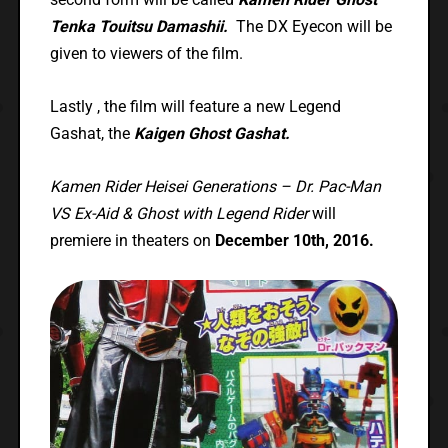
Tenka Touitsu Damashii.
The DX Eyecon will be
given to viewers of the film.
Lastly , the film will feature a new Legend
Gashat, the
Kaigen Ghost Gashat.
Kamen Rider Heisei Generations – Dr. Pac-Man
VS Ex-Aid & Ghost with Legend Rider
will
premiere in theaters on
December 10th, 2016.