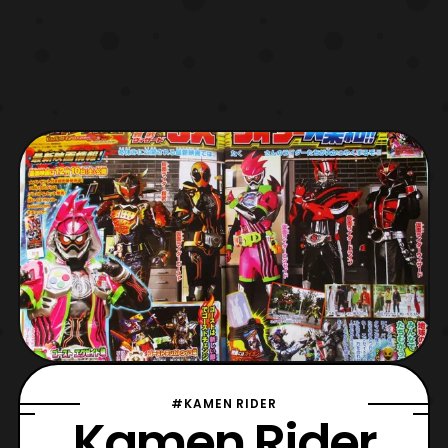
#KAMEN RIDER
Kamen Rider