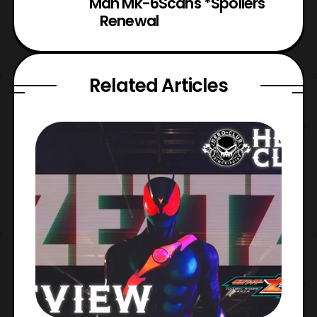
Man Mk-6
Scans *Spoilers
Renewal
Related Articles