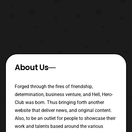
About Us
Forged through the fires of friendship,
determination, business venture, and Hell, Hero-
Club was born. Thus bringing forth another
website that deliver news, and original content.
Also, to be an outlet for people to showcase their
work and talents based around the various