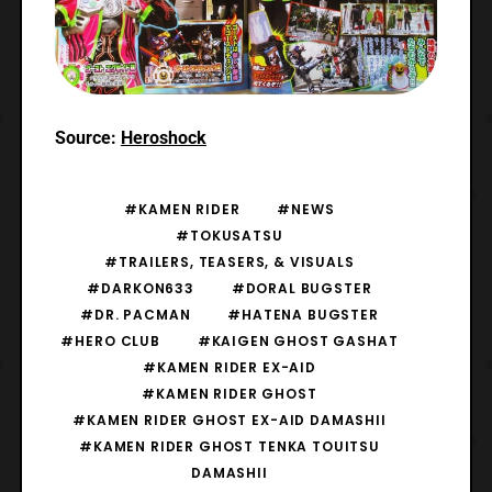
Source:
Heroshock
#KAMEN RIDER
#NEWS
#TOKUSATSU
#TRAILERS, TEASERS, & VISUALS
#DARKON633
#DORAL BUGSTER
#DR. PACMAN
#HATENA BUGSTER
#HERO CLUB
#KAIGEN GHOST GASHAT
#KAMEN RIDER EX-AID
#KAMEN RIDER GHOST
#KAMEN RIDER GHOST EX-AID DAMASHII
#KAMEN RIDER GHOST TENKA TOUITSU
DAMASHII