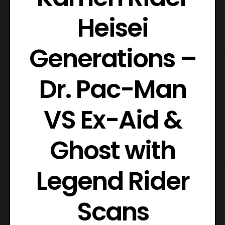
Heisei
Generations –
Dr. Pac-Man
VS Ex-Aid &
Ghost with
Legend Rider
Scans