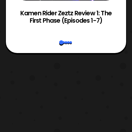
ry
Kamen Rider Zeztz Review 1: The
First Phase (Episodes 1-7)