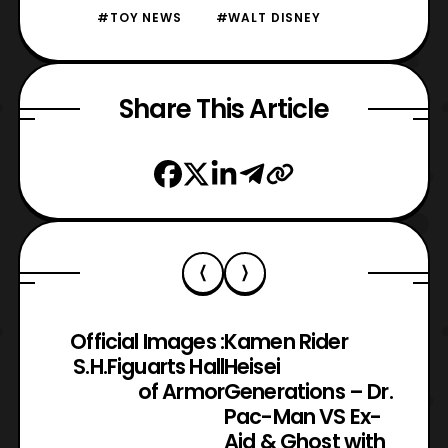
#TOY NEWS
#WALT DISNEY
Share This Article
Official Images :
Kamen Rider
S.H.Figuarts Hall
Heisei
of Armor
Generations – Dr.
Pac-Man VS Ex-
Aid & Ghost with