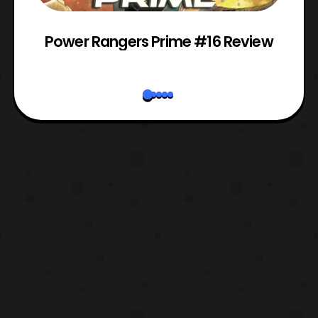
Power Rangers Prime #16 Review
W