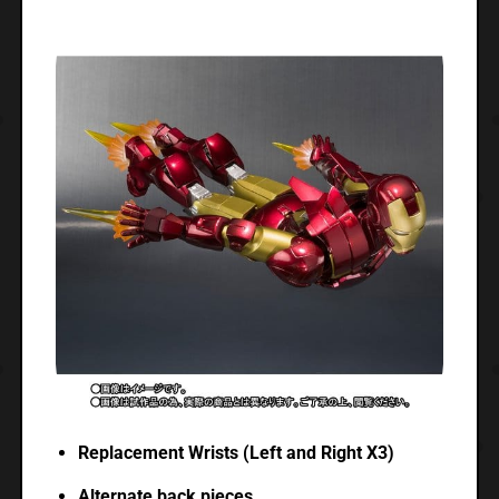
Replacement Wrists (Left and Right X3)
Alternate back pieces