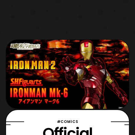
#COMICS
Official