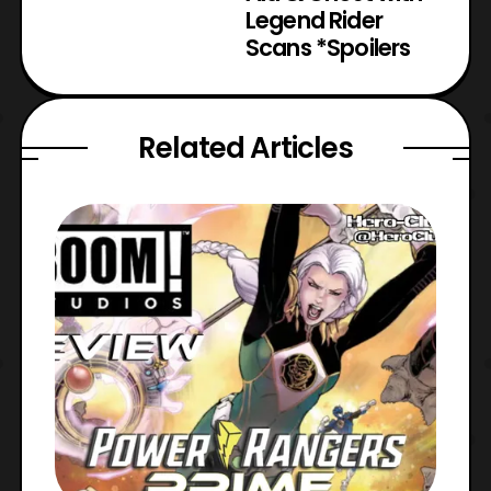
Legend Rider
Scans *Spoilers
Related Articles