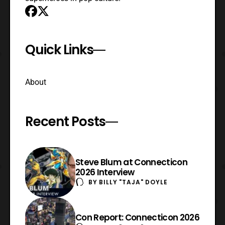
Quick Links
About
Recent Posts
Steve Blum at Connecticon
2026 Interview
BY
BILLY "TAJA" DOYLE
Con Report: Connecticon 2026