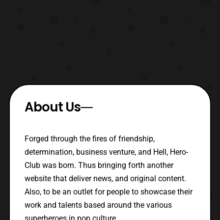
About Us
Forged through the fires of friendship,
determination, business venture, and Hell, Hero-
Club was born. Thus bringing forth another
website that deliver news, and original content.
Also, to be an outlet for people to showcase their
work and talents based around the various
superheroes in pop culture.