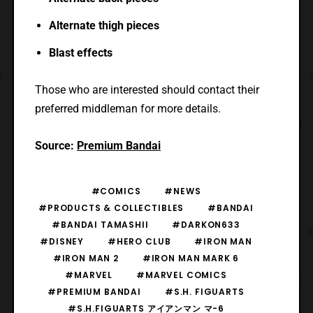
Alternate thigh pieces
Blast effects
Those who are interested should contact their
preferred middleman for more details.
Source:
Premium Bandai
#COMICS
#NEWS
#PRODUCTS & COLLECTIBLES
#BANDAI
#BANDAI TAMASHII
#DARKON633
#DISNEY
#HERO CLUB
#IRON MAN
#IRON MAN 2
#IRON MAN MARK 6
#MARVEL
#MARVEL COMICS
#PREMIUM BANDAI
#S.H. FIGUARTS
#S.H.FIGUARTS アイアンマン マ-6