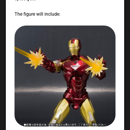
The figure will include: