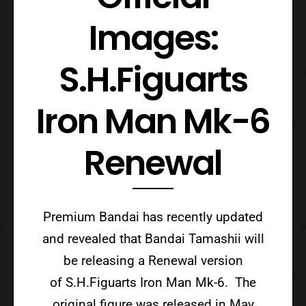
Images:
S.H.Figuarts
Iron Man Mk-6
Renewal
Premium Bandai has recently updated
and revealed that Bandai Tamashii will
be releasing a Renewal version
of S.H.Figuarts Iron Man Mk-6. The
original figure was released in May