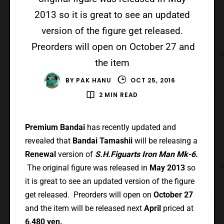
2013 so it is great to see an updated
version of the figure get released.
Preorders will open on October 27 and
the item
BY
PAK HANU
OCT 25, 2016
2 MIN READ
Premium Bandai
has recently updated and
revealed that
Bandai Tamashii
will be releasing a
Renewal
version of
S.H.Figuarts Iron Man Mk-6.
The original figure was released in
May 2013
so
it is great to see an updated version of the figure
get released. Preorders will open on
October 27
and the item will be released next
April
priced at
6,480 yen.