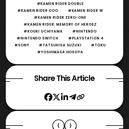
#KAMEN RIDER DOUBLE
#KAMEN RIDER OOO
#KAMEN RIDER W
#KAMEN RIDER ZERO-ONE
#KAMEN RIDER: MEMORY OF HEROEZ
#KOUKI UCHIYAMA
#NINTENDO
#NINTENDO SWITCH
#PLAYSTATION 4
#SONY
#TATSUHISA SUZUKI
#TOKU
#YOSHIMASA HOSOYA
Share This Article