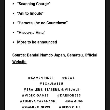
“Scanning Charge”
“Ani to Imouto”
“Hametsu he no Countdown”
“Hisou-na Hina”
More to be announced
Source:
Bandai Namco Japan
,
Gematsu
,
Official
Website
#KAMEN RIDER
#NEWS
#TOKUSATSU
#TRAILERS, TEASERS, & VISUALS
#VIDEO GAMES
#DARKON633
#FUMIYA TAKAHASHI
#GAMING
#GAMING NEWS
#HERO CLUB