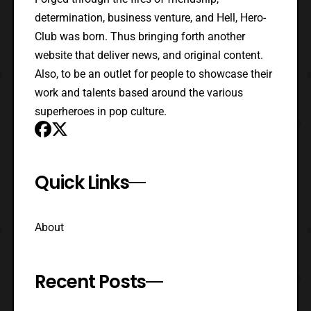
determination, business venture, and Hell, Hero-
Club was born. Thus bringing forth another
website that deliver news, and original content.
Also, to be an outlet for people to showcase their
work and talents based around the various
superheroes in pop culture.
Quick Links
About
Recent Posts