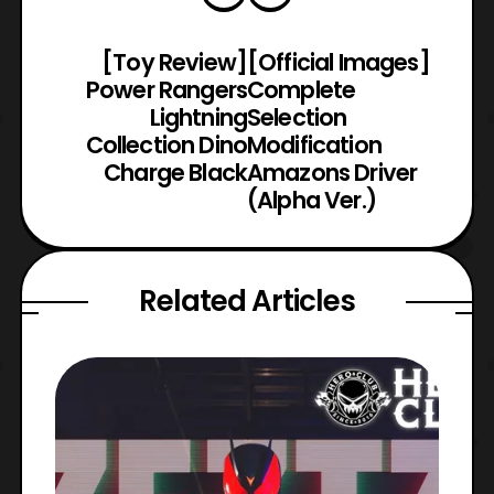
[Toy Review]
[Official Images]
Power Rangers
Complete
Lightning
Selection
Collection Dino
Modification
Charge Black
Amazons Driver
(Alpha Ver.)
Related Articles