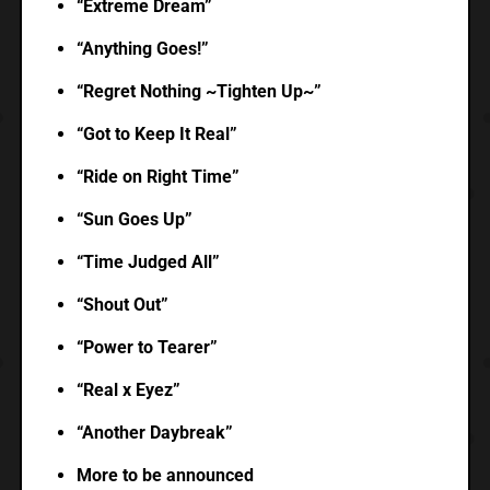
“Extreme Dream”
“Anything Goes!”
“Regret Nothing ~Tighten Up~”
“Got to Keep It Real”
“Ride on Right Time”
“Sun Goes Up”
“Time Judged All”
“Shout Out”
“Power to Tearer”
“Real x Eyez”
“Another Daybreak”
More to be announced