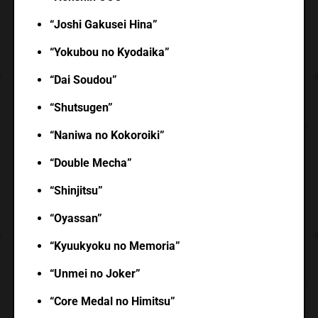
“Joshi Gakusei Hina”
“Yokubou no Kyodaika”
“Dai Soudou”
“Shutsugen”
“Naniwa no Kokoroiki”
“Double Mecha”
“Shinjitsu”
“Oyassan”
“Kyuukyoku no Memoria”
“Unmei no Joker”
“Core Medal no Himitsu”