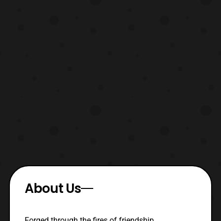
About Us
Forged through the fires of friendship,