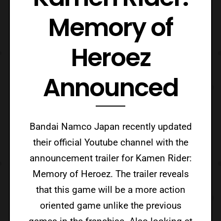
Memory of
Heroez
Announced
Bandai Namco Japan recently updated
their official Youtube channel with the
announcement trailer for Kamen Rider:
Memory of Heroez. The trailer reveals
that this game will be a more action
oriented game unlike the previous