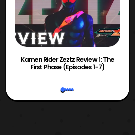
ry
Kamen Rider Zeztz Review 1: The
First Phase (Episodes 1-7)