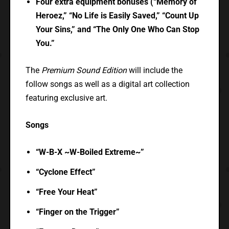
Four extra equipment bonuses (“Memory of
Heroez,” “No Life is Easily Saved,” “Count Up
Your Sins,” and “The Only One Who Can Stop
You.”
The
Premium Sound Edition
will include the
follow songs as well as a digital art collection
featuring exclusive art.
Songs
“W-B-X ~W-Boiled Extreme~”
“Cyclone Effect”
“Free Your Heat”
“Finger on the Trigger”