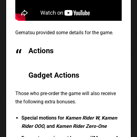
Gematsu provided some details for the game.
Actions
Gadget Actions
Those who pre-order the game will also receive
the following extra bonuses.
Special motions for
Kamen Rider W, Kamen
Rider OOO,
and
Kamen Rider Zero-One