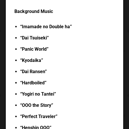
Background Music
“Imamade no Double ha”
“Dai Tsuiseki”
“Panic World”
“Kyodaika”
“Dai Ransen”
“Hardboiled”
“Yogiri no Tantei”
“OOO the Story”
“Perfect Traveler”
“Henshin OOO”