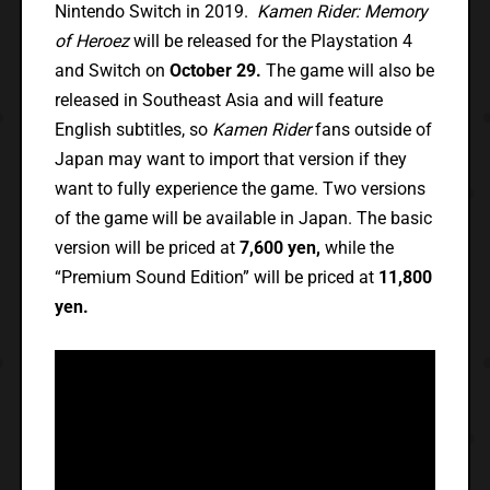
Nintendo Switch in 2019.
Kamen Rider: Memory
of Heroez
will be released for the Playstation 4
and Switch on
October 29.
The game will also be
released in Southeast Asia and will feature
English subtitles, so
Kamen Rider
fans outside of
Japan may want to import that version if they
want to fully experience the game. Two versions
of the game will be available in Japan. The basic
version will be priced at
7,600 yen,
while the
“Premium Sound Edition” will be priced at
11,800
yen.