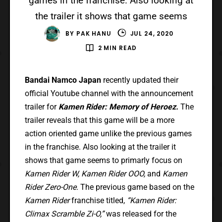
games in the franchise. Also looking at
the trailer it shows that game seems
BY
PAK HANU
JUL 24, 2020
2 MIN READ
Bandai Namco Japan
recently updated their
official Youtube channel with the announcement
trailer for
Kamen Rider: Memory of Heroez.
The
trailer reveals that this game will be a more
action oriented game unlike the previous games
in the franchise. Also looking at the trailer it
shows that game seems to primarly focus on
Kamen Rider W, Kamen Rider OOO,
and
Kamen
Rider Zero-One.
The previous game based on the
Kamen Rider
franchise titled,
“Kamen Rider:
Climax Scramble Zi-O,”
was released for the