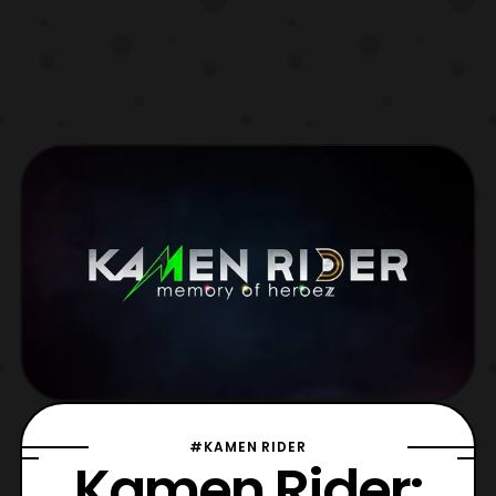
#KAMEN RIDER
Kamen Rider: