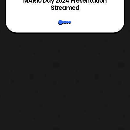
e
MAR10 Day 2024 Presentation
Streamed