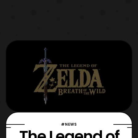
#NEWS
The Legend of