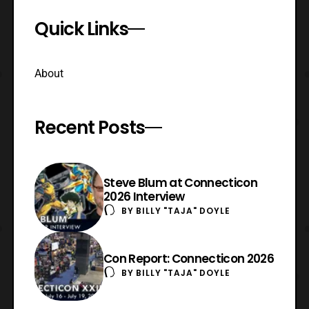
Quick Links
About
Recent Posts
Steve Blum at Connecticon
2026 Interview
BY
BILLY "TAJA" DOYLE
Con Report: Connecticon 2026
BY
BILLY "TAJA" DOYLE