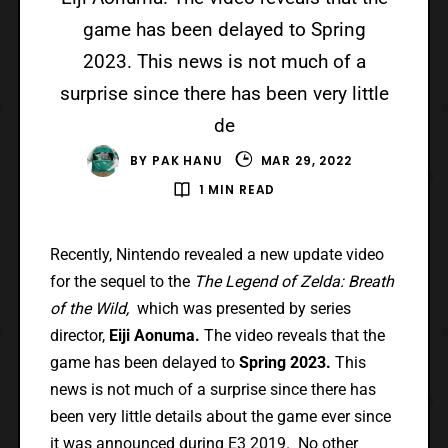
game has been delayed to Spring
2023. This news is not much of a
surprise since there has been very little
de
BY
PAK HANU
MAR 29, 2022
1 MIN READ
Recently, Nintendo revealed a new update video
for the sequel to the
The Legend of Zelda: Breath
of the Wild,
which was presented by series
director,
Eiji Aonuma.
The video reveals that the
game has been delayed to
Spring 2023.
This
news is not much of a surprise since there has
been very little details about the game ever since
it was announced during
E3 2019
. No other