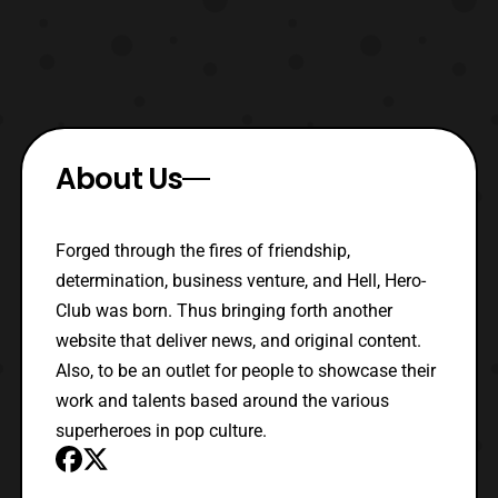
About Us
Forged through the fires of friendship,
determination, business venture, and Hell, Hero-
Club was born. Thus bringing forth another
website that deliver news, and original content.
Also, to be an outlet for people to showcase their
work and talents based around the various
superheroes in pop culture.