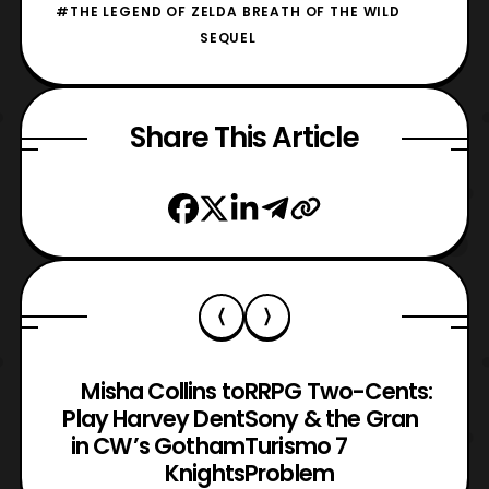
#THE LEGEND OF ZELDA BREATH OF THE WILD
SEQUEL
Share This Article
Misha Collins to
RRPG Two-Cents:
Play Harvey Dent
Sony & the Gran
in CW’s Gotham
Turismo 7
Knights
Problem