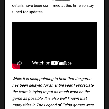
details have been confirmed at this time so stay
tuned for updates.
While it is disappointing to hear that the game
has been delayed for an entire year, I appreciate
the team is trying to put as much work on the
game as possible. It is also well known that
many titles in The Legend of Zelda games were