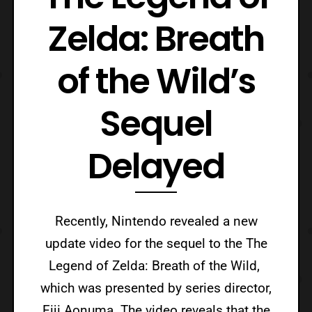
Zelda: Breath
of the Wild’s
Sequel
Delayed
Recently, Nintendo revealed a new
update video for the sequel to the The
Legend of Zelda: Breath of the Wild,
which was presented by series director,
Eiji Aonuma. The video reveals that the