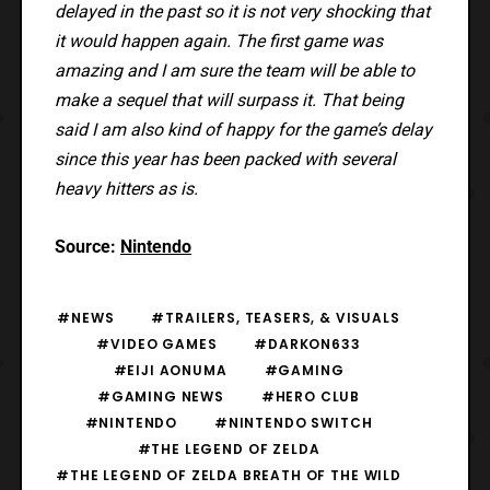
delayed in the past so it is not very shocking that
it would happen again. The first game was
amazing and I am sure the team will be able to
make a sequel that will surpass it. That being
said I am also kind of happy for the game’s delay
since this year has been packed with several
heavy hitters as is.
Source:
Nintendo
#NEWS
#TRAILERS, TEASERS, & VISUALS
#VIDEO GAMES
#DARKON633
#EIJI AONUMA
#GAMING
#GAMING NEWS
#HERO CLUB
#NINTENDO
#NINTENDO SWITCH
#THE LEGEND OF ZELDA
#THE LEGEND OF ZELDA BREATH OF THE WILD