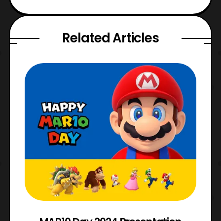
Related Articles