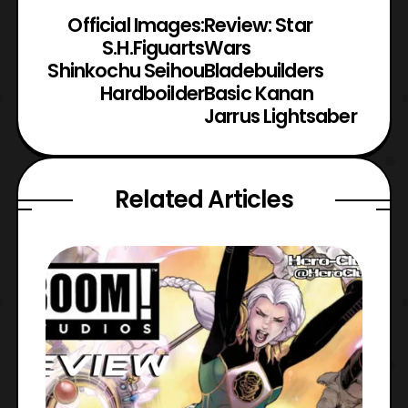
Official Images:
Review: Star
S.H.Figuarts
Wars
Shinkochu Seihou
Bladebuilders
Hardboilder
Basic Kanan
Jarrus Lightsaber
Related Articles