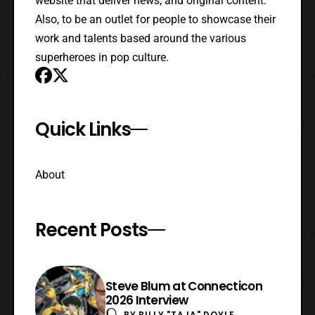
website that deliver news, and original content.
Also, to be an outlet for people to showcase their
work and talents based around the various
superheroes in pop culture.
Quick Links
About
Recent Posts
Steve Blum at Connecticon
2026 Interview
BY
BILLY "TAJA" DOYLE