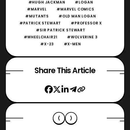
#HUGH JACKMAN
#LOGAN
#MARVEL
#MARVEL COMICS
#MUTANTS
#OLD MAN LOGAN
#PATRICK STEWART
#PROFESSOR X
#SIR PATRICK STEWART
#WHEELCHAIR21
#WOLVERINE 3
#X-23
#X-MEN
Share This Article