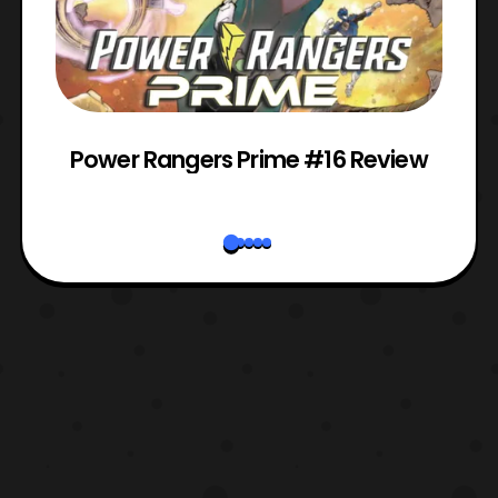
Power Rangers Prime #16 Review
W