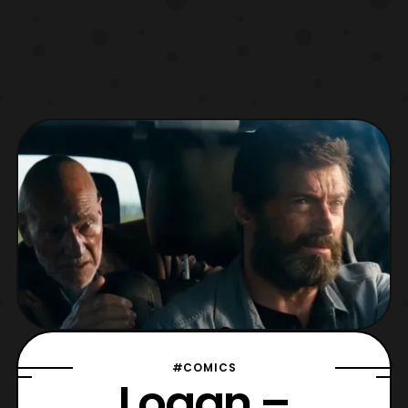
#COMICS
Logan –