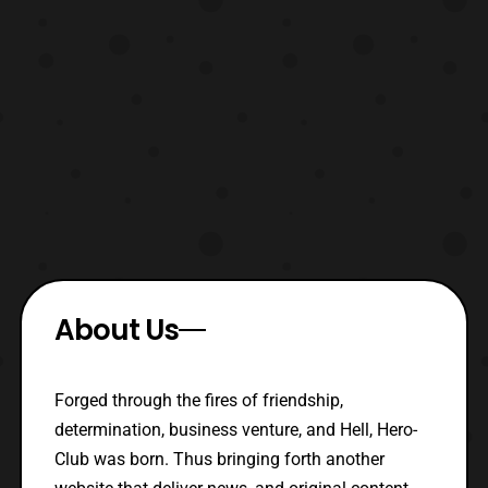
About Us
Forged through the fires of friendship,
determination, business venture, and Hell, Hero-
Club was born. Thus bringing forth another