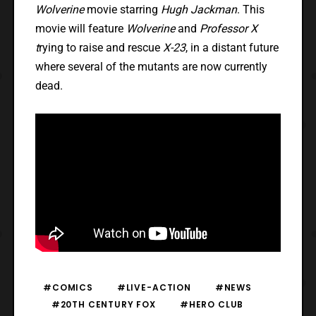
Wolverine
movie starring
Hugh Jackman
. This
movie will feature
Wolverine
and
Professor X
t
rying to raise and rescue
X-23
, in a distant future
where several of the mutants are now currently
dead.
#COMICS
#LIVE-ACTION
#NEWS
#20TH CENTURY FOX
#HERO CLUB