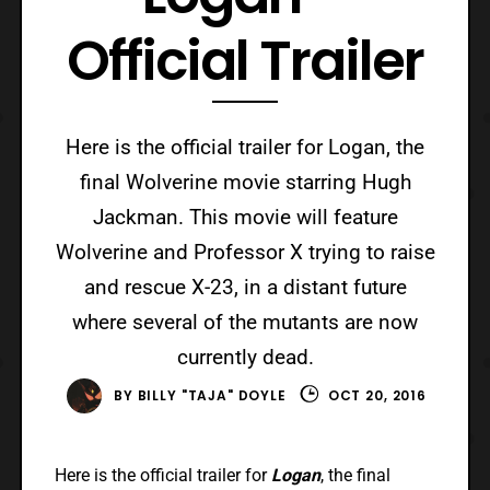
Official Trailer
Here is the official trailer for Logan, the
final Wolverine movie starring Hugh
Jackman. This movie will feature
Wolverine and Professor X trying to raise
and rescue X-23, in a distant future
where several of the mutants are now
currently dead.
BY
BILLY "TAJA" DOYLE
OCT 20, 2016
Here is the official trailer for
Logan
, the final