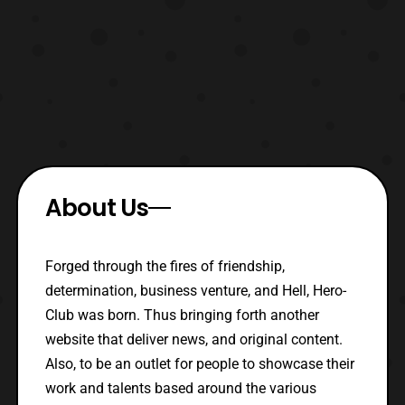
About Us
Forged through the fires of friendship,
determination, business venture, and Hell, Hero-
Club was born. Thus bringing forth another
website that deliver news, and original content.
Also, to be an outlet for people to showcase their
work and talents based around the various