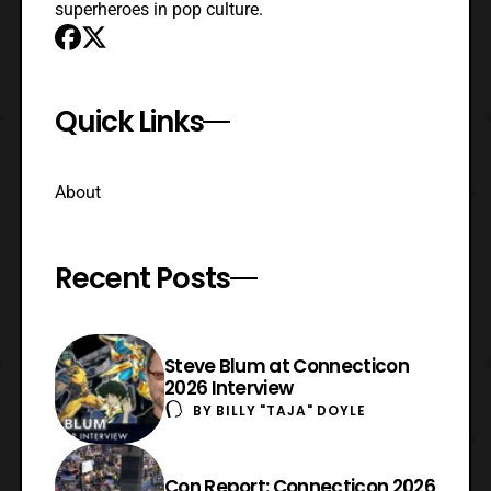
superheroes in pop culture.
Quick Links
About
Recent Posts
Steve Blum at Connecticon
2026 Interview
BY
BILLY "TAJA" DOYLE
Con Report: Connecticon 2026