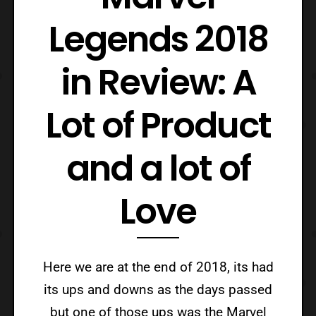
Legends 2018
in Review: A
Lot of Product
and a lot of
Love
Here we are at the end of 2018, its had
its ups and downs as the days passed
but one of those ups was the Marvel