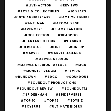
#LIVE-ACTION
#REVIEWS
#TOYS & COLLECTIBLES
#10 YEARS
#10TH ANNIVERSARY
#ACTION FIGURE
#ANT-MAN
#APOCALYPSE
#AVENGERS
#BLACK PANTHER
#COLLECTION
#DEADPOOL
#FANTASTIC FOUR
#HASBRO
#HERO CLUB
#LINE
#LINEUP
#MARVEL
#MARVEL LEGENDS
#MARVEL STUDIOS
#MARVEL STUDIOS 10 YEARS
#MCU
#MONSTER VENOM
#REVIEW
#RUNDOWN
#SDCC
#SOUNDOUT
#SOUNDOUT PRODUCTIONS
#SOUNDOUT REVIEW
#SOUNDOUT12
#SPIDER-MAN
#SPIDERVERSE
#TOP 10
#TOP 15
#TOYBIZ
#TOYSRUS
#ULTIMATE RIDERS