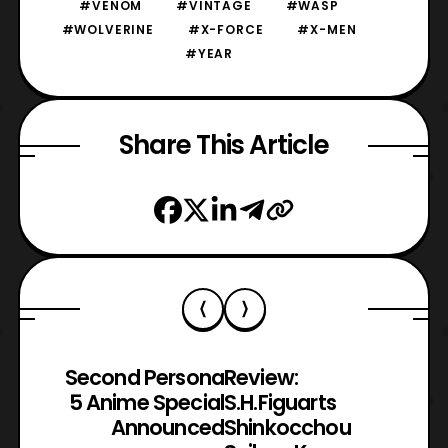
#VENOM
#VINTAGE
#WASP
#WOLVERINE
#X-FORCE
#X-MEN
#YEAR
Share This Article
Second Persona
Review:
5 Anime Special
S.H.Figuarts
Announced
Shinkocchou