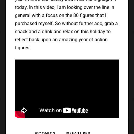
today. In this video, I am looking over the line in
general with a focus on the 80 figures that I
purchased myself. So without further ado, grab a
snack and a drink and relax on this holiday to
reflect back upon an amazing year of action
figures.
#COMICS
#FEATURED