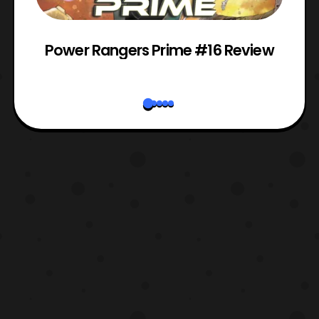
Power Rangers Prime #16 Review
W