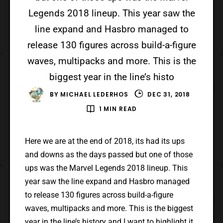
Legends 2018 lineup. This year saw the
line expand and Hasbro managed to
release 130 figures across build-a-figure
waves, multipacks and more. This is the
biggest year in the line’s histo
BY
MICHAEL LEDERHOS
DEC 31, 2018
1 MIN READ
Here we are at the end of 2018, its had its ups
and downs as the days passed but one of those
ups was the Marvel Legends 2018 lineup. This
year saw the line expand and Hasbro managed
to release 130 figures across build-a-figure
waves, multipacks and more. This is the biggest
year in the line’s history and I want to highlight it