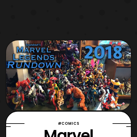
#COMICS
Marvel