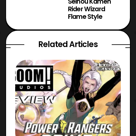
Seihou Kamen
Rider Wizard
Flame Style
Related Articles