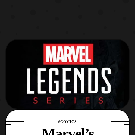
#COMICS
Marvel’s