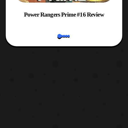
w
Power Rangers Prime #16 Review