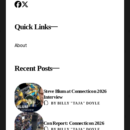
Quick Links
About
Recent Posts
Steve Blum at Connecticon 2026
Interview
BY
BILLY "TAJA" DOYLE
Con Report: Connecticon 2026
BY
BILLY "TAJA" DOYLE