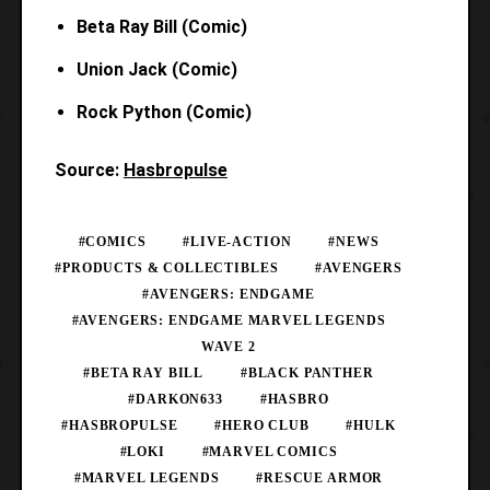
Beta Ray Bill (Comic)
Union Jack (Comic)
Rock Python (Comic)
Source:
Hasbropulse
#COMICS
#LIVE-ACTION
#NEWS
#PRODUCTS & COLLECTIBLES
#AVENGERS
#AVENGERS: ENDGAME
#AVENGERS: ENDGAME MARVEL LEGENDS
WAVE 2
#BETA RAY BILL
#BLACK PANTHER
#DARKON633
#HASBRO
#HASBROPULSE
#HERO CLUB
#HULK
#LOKI
#MARVEL COMICS
#MARVEL LEGENDS
#RESCUE ARMOR