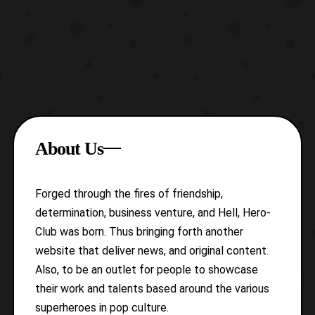
About Us
Forged through the fires of friendship,
determination, business venture, and Hell, Hero-
Club was born. Thus bringing forth another
website that deliver news, and original content.
Also, to be an outlet for people to showcase
their work and talents based around the various
superheroes in pop culture.