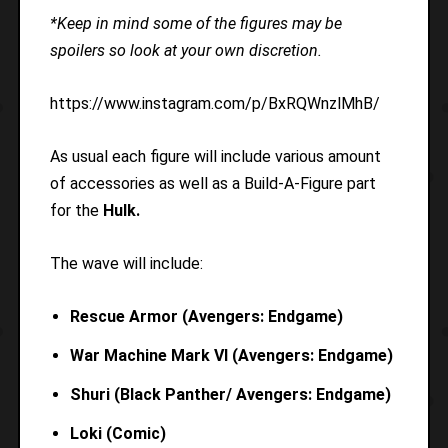
*Keep in mind some of the figures may be
spoilers so look at your own discretion.
https://www.instagram.com/p/BxRQWnzlMhB/
As usual each figure will include various amount
of accessories as well as a Build-A-Figure part
for the
Hulk.
The wave will include:
Rescue Armor (Avengers: Endgame)
War Machine Mark VI (Avengers: Endgame)
Shuri (Black Panther/ Avengers: Endgame)
Loki (Comic)