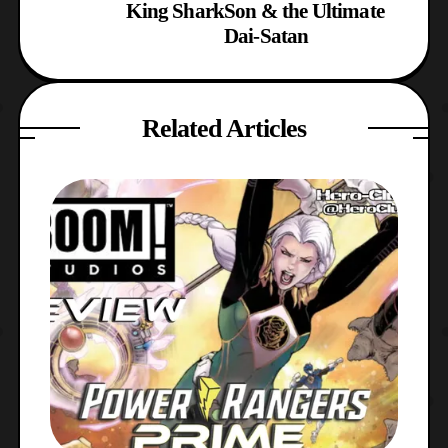
King Shark
Son & the Ultimate
Dai-Satan
Related Articles