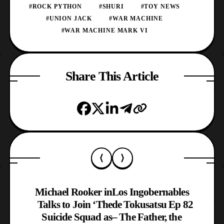
#ROCK PYTHON
#SHURI
#TOY NEWS
#UNION JACK
#WAR MACHINE
#WAR MACHINE MARK VI
Share This Article
Michael Rooker in
Los Ingobernables
Talks to Join ‘The
de Tokusatsu Ep 82
Suicide Squad as
– The Father, the