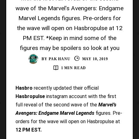
wave of the Marvel’s Avengers: Endgame
Marvel Legends figures. Pre-orders for
the wave will open on Hasbropulse at 12
PM EST. *Keep in mind some of the
figures may be spoilers so look at you
BY
PAK HANU
MAY 10, 2019
1 MIN READ
Hasbro
recently updated their official
Hasbropulse
instagram account with the first
full reveal of the second wave of the
Marvel’s
Avengers: Endgame Marvel Legends
figures. Pre-
orders for the wave will open on Hasbropulse at
12 PM EST.