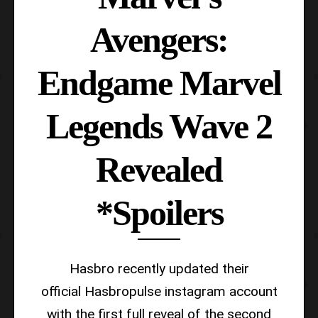
Avengers:
Endgame Marvel
Legends Wave 2
Revealed
*Spoilers
Hasbro recently updated their
official Hasbropulse instagram account
with the first full reveal of the second