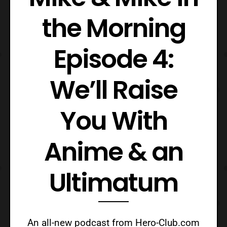
the Morning
Episode 4:
We’ll Raise
You With
Anime & an
Ultimatum
An all-new podcast from Hero-Club.com