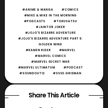
#ANIME & MANGA
#COMICS
#MIKE & MIKE IN THE MORNING
#PODCASTS
#TOKUSATSU
#JANITOR JOKER
#JOJO'S BIZARRE ADVENTURE
#JOJO'S BIZARRE ADVENTURE PART 5:
GOLDEN WIND
#KAMEN RIDER
#MARVEL
#MARVEL COMICS
#MARVEL SECRET WAR
#MARVEL ULTIMATUM
#PODCAST
#SOUNDOUT12
#SSSS.GRIDMAN
Share This Article