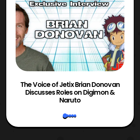
The Voice of Jetix Brian Donovan
rk
Discusses Roles on Digimon &
N
Naruto