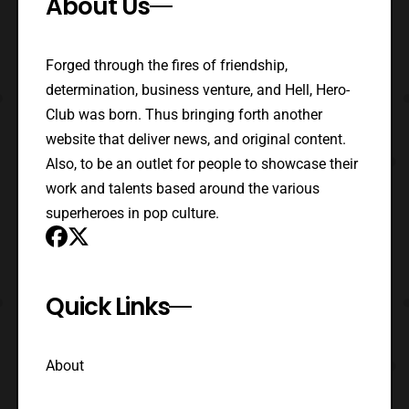
About Us
Forged through the fires of friendship,
determination, business venture, and Hell, Hero-
Club was born. Thus bringing forth another
website that deliver news, and original content.
Also, to be an outlet for people to showcase their
work and talents based around the various
superheroes in pop culture.
Quick Links
About