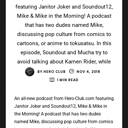
featuring Janitor Joker and Soundout12,
Mike & Mike in the Morning! A podcast
that has two dudes named Mike,
discussing pop culture from comics to
cartoons, or anime to tokusatsu. In this
episode, Soundout and Mucha try to
avoid talking about Kamen Rider, while
BY
HERO CLUB
NOV 4, 2018
1 MIN READ
An all-new podcast from Hero-Club.com featuring
Janitor Joker and Soundout12, Mike & Mike in
the Morning! A podcast that has two dudes
named Mike, discussing pop culture from comics