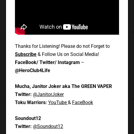
Thanks for Listening! Please do not Forget to
Subscribe
& Follow Us on Social Media!
FaceBook/ Twitter/ Instagram
–
@HeroClub4Life
Mucha, Janitor Joker aka The GREEN VAPER
Twitter:
@JanitorJoker
Toku Warriors:
YouTube
&
FaceBook
Soundout12
Twitter:
@Soundout12