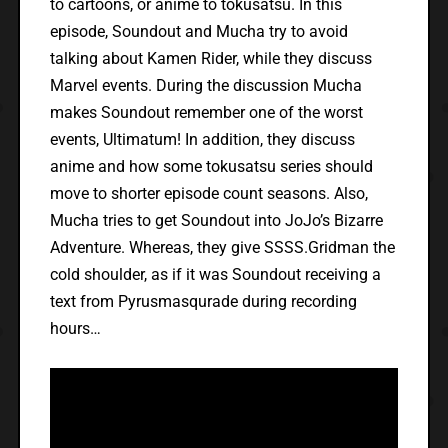
to cartoons, or anime to tokusatsu. In this
episode, Soundout and Mucha try to avoid
talking about Kamen Rider, while they discuss
Marvel events. During the discussion Mucha
makes Soundout remember one of the worst
events, Ultimatum! In addition, they discuss
anime and how some tokusatsu series should
move to shorter episode count seasons. Also,
Mucha tries to get Soundout into JoJo’s Bizarre
Adventure. Whereas, they give SSSS.Gridman the
cold shoulder, as if it was Soundout receiving a
text from Pyrusmasqurade during recording
hours…