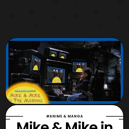
#ANIME & MANGA
Mike & Mike in