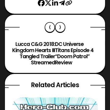
Lucca C&G 2018:
DC Universe
Kingdom Hearts III
Titans Episode 4
Tangled Trailer
“Doom Patrol”
Streamed
Review
Related Articles