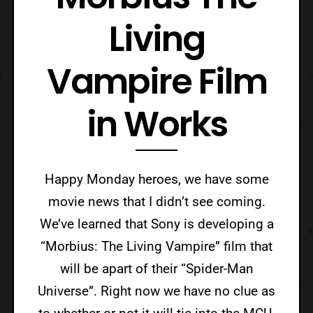
Living
Vampire Film
in Works
Happy Monday heroes, we have some
movie news that I didn’t see coming.
We’ve learned that Sony is developing a
“Morbius: The Living Vampire” film that
will be apart of their “Spider-Man
Universe”. Right now we have no clue as