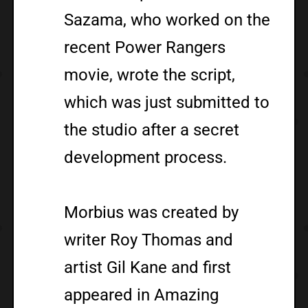
Sazama, who worked on the
recent Power Rangers
movie, wrote the script,
which was just submitted to
the studio after a secret
development process.
Morbius was created by
writer Roy Thomas and
artist Gil Kane and first
appeared in Amazing