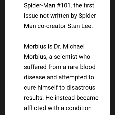
Spider-Man #101, the first
issue not written by Spider-
Man co-creator Stan Lee.
Morbius is Dr. Michael
Morbius, a scientist who
suffered from a rare blood
disease and attempted to
cure himself to disastrous
results. He instead became
afflicted with a condition