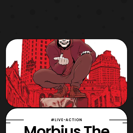
#LIVE-ACTION
Morbius The