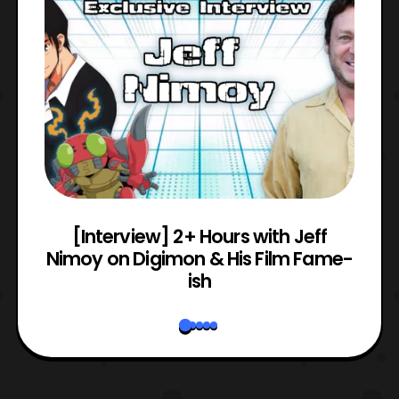
e
[Interview] 2+ Hours with Jeff
Nimoy on Digimon & His Film Fame-
ish