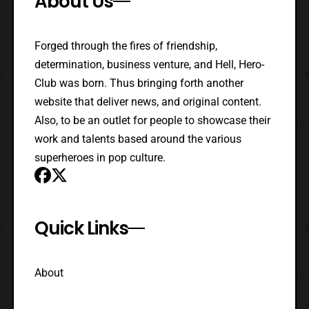
About Us
Forged through the fires of friendship,
determination, business venture, and Hell, Hero-
Club was born. Thus bringing forth another
website that deliver news, and original content.
Also, to be an outlet for people to showcase their
work and talents based around the various
superheroes in pop culture.
Quick Links
About