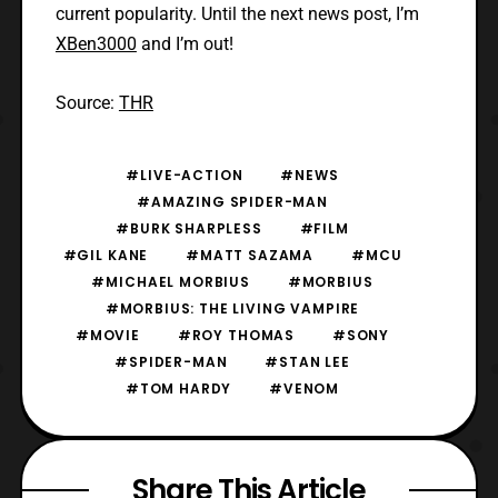
current popularity. Until the next news post, I’m
XBen3000
and I’m out!
Source:
THR
#LIVE-ACTION
#NEWS
#AMAZING SPIDER-MAN
#BURK SHARPLESS
#FILM
#GIL KANE
#MATT SAZAMA
#MCU
#MICHAEL MORBIUS
#MORBIUS
#MORBIUS: THE LIVING VAMPIRE
#MOVIE
#ROY THOMAS
#SONY
#SPIDER-MAN
#STAN LEE
#TOM HARDY
#VENOM
Share This Article