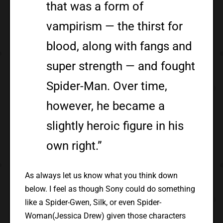
that was a form of
vampirism — the thirst for
blood, along with fangs and
super strength — and fought
Spider-Man. Over time,
however, he became a
slightly heroic figure in his
own right.”
As always let us know what you think down
below. I feel as though Sony could do something
like a Spider-Gwen, Silk, or even Spider-
Woman(Jessica Drew) given those characters