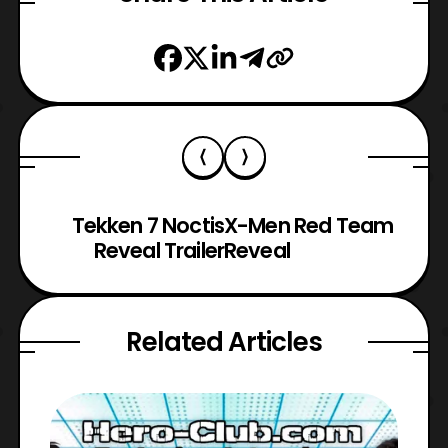
Tekken 7 Noctis
X-Men Red Team
Reveal Trailer
Reveal
Related Articles