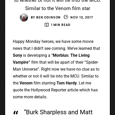
to whether or not it will tie into the MCU.
Similar to the Venom film star
BY
BEN ODINSON
NOV 13, 2017
1 MIN READ
Happy Monday heroes, we have some movie
news that I didn’t see coming. We’ve learned that
Sony
is developing a
“Morbius: The Living
Vampire”
film that will be apart of their “Spider-
Man Universe”. Right now we have no clue as to
whether or not it will tie into the MCU. Similar to
the
Venom
film starring
Tom Hardy
. Let me
quote the Hollywood Reporter article which has
some more details.
“Burk Sharpless and Matt