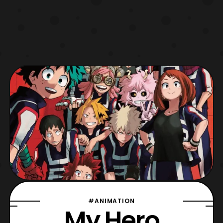
#ANIMATION
My Hero