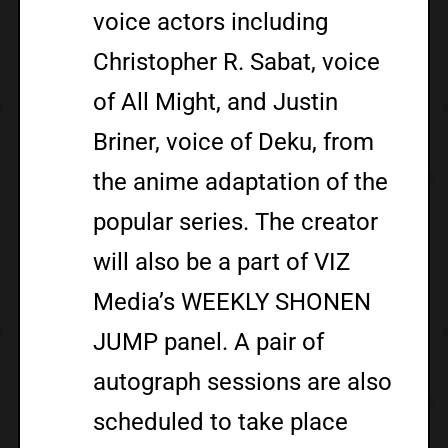
voice actors including
Christopher R. Sabat, voice
of All Might, and Justin
Briner, voice of Deku, from
the anime adaptation of the
popular series. The creator
will also be a part of VIZ
Media’s WEEKLY SHONEN
JUMP panel. A pair of
autograph sessions are also
scheduled to take place