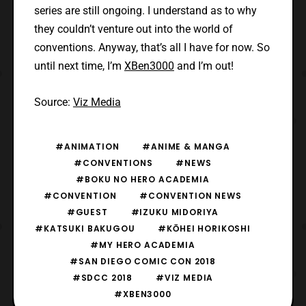
series are still ongoing. I understand as to why
they couldn’t venture out into the world of
conventions. Anyway, that’s all I have for now. So
until next time, I’m
XBen3000
and I’m out!
Source:
Viz Media
#ANIMATION
#ANIME & MANGA
#CONVENTIONS
#NEWS
#BOKU NO HERO ACADEMIA
#CONVENTION
#CONVENTION NEWS
#GUEST
#IZUKU MIDORIYA
#KATSUKI BAKUGOU
#KŌHEI HORIKOSHI
#MY HERO ACADEMIA
#SAN DIEGO COMIC CON 2018
#SDCC 2018
#VIZ MEDIA
#XBEN3000