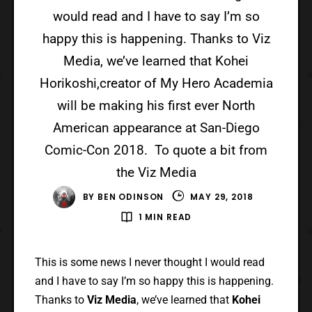
would read and I have to say I’m so
happy this is happening. Thanks to Viz
Media, we’ve learned that Kohei
Horikoshi,creator of My Hero Academia
will be making his first ever North
American appearance at San-Diego
Comic-Con 2018. To quote a bit from
the Viz Media
BY
BEN ODINSON
MAY 29, 2018
1 MIN READ
This is some news I never thought I would read
and I have to say I’m so happy this is happening.
Thanks to
Viz Media
, we’ve learned that
Kohei