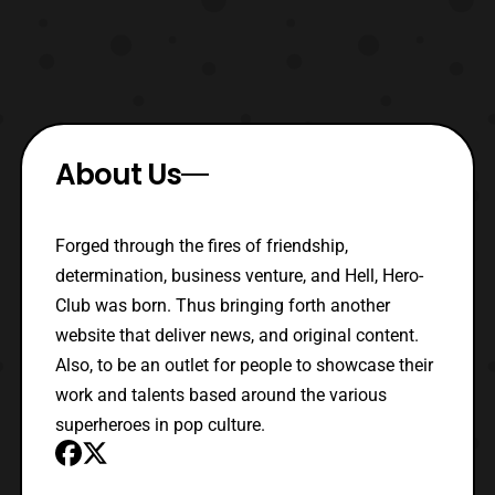
About Us
Forged through the fires of friendship,
determination, business venture, and Hell, Hero-
Club was born. Thus bringing forth another
website that deliver news, and original content.
Also, to be an outlet for people to showcase their
work and talents based around the various
superheroes in pop culture.