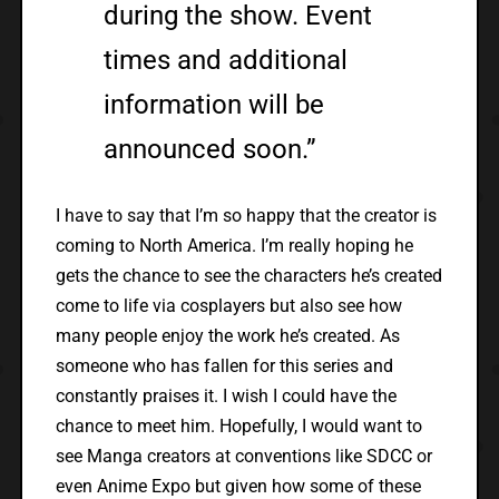
during the show. Event
times and additional
information will be
announced soon.”
I have to say that I’m so happy that the creator is
coming to North America. I’m really hoping he
gets the chance to see the characters he’s created
come to life via cosplayers but also see how
many people enjoy the work he’s created. As
someone who has fallen for this series and
constantly praises it. I wish I could have the
chance to meet him. Hopefully, I would want to
see Manga creators at conventions like SDCC or
even Anime Expo but given how some of these