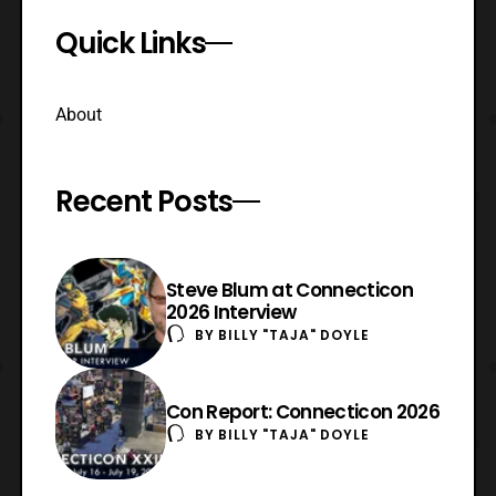
Quick Links
About
Recent Posts
Steve Blum at Connecticon
2026 Interview
BY
BILLY "TAJA" DOYLE
Con Report: Connecticon 2026
BY
BILLY "TAJA" DOYLE