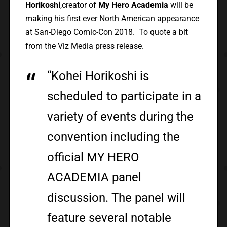
Horikoshi
,creator of
My Hero Academia
will be
making his first ever North American appearance
at San-Diego Comic-Con 2018. To quote a bit
from the Viz Media press release.
“Kohei Horikoshi is
scheduled to participate in a
variety of events during the
convention including the
official MY HERO
ACADEMIA panel
discussion. The panel will
feature several notable