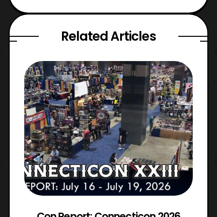
Related Articles
Con Report: Connecticon 2026