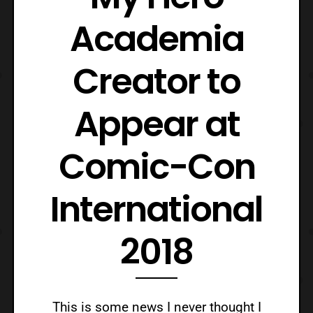
Academia
Creator to
Appear at
Comic-Con
International
2018
This is some news I never thought I