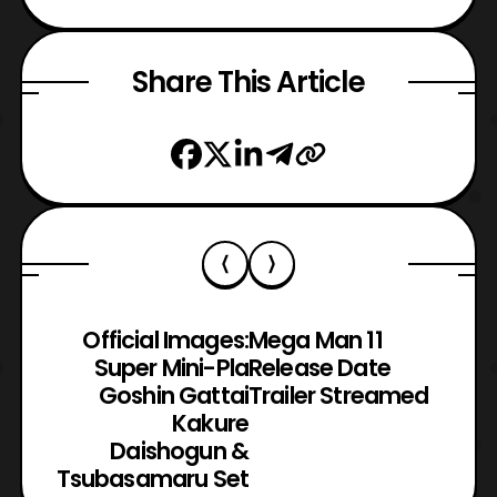
Share This Article
Official Images:
Mega Man 11
Super Mini-Pla
Release Date
Goshin Gattai
Trailer Streamed
Kakure
Daishogun &
Tsubasamaru Set