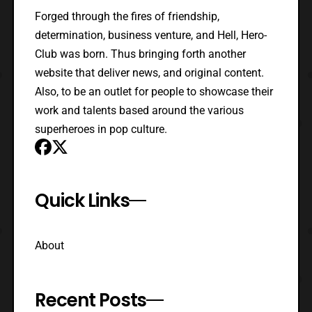
Forged through the fires of friendship,
determination, business venture, and Hell, Hero-
Club was born. Thus bringing forth another
website that deliver news, and original content.
Also, to be an outlet for people to showcase their
work and talents based around the various
superheroes in pop culture.
Quick Links
About
Recent Posts