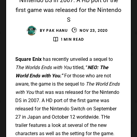
Nintendo DS in 2007. A HD port of the
first game was released for the Nintendo
S
BY
PAK HANU
NOV 23, 2020
1 MIN READ
Square Enix
has recently unveiled a sequel to
The Worlds Ends with You
titled, “
NEO: The
World Ends with You.”
For those who are not
aware, the game is the sequel to
The World Ends
with You
that was was released for the Nintendo
DS in 2007. A HD port of the first game was
released for the Nintendo Switch on September
27 in Japan and October 12 worldwide. THe
trailer features a look at several of the new
characters as well as the setting for the game.