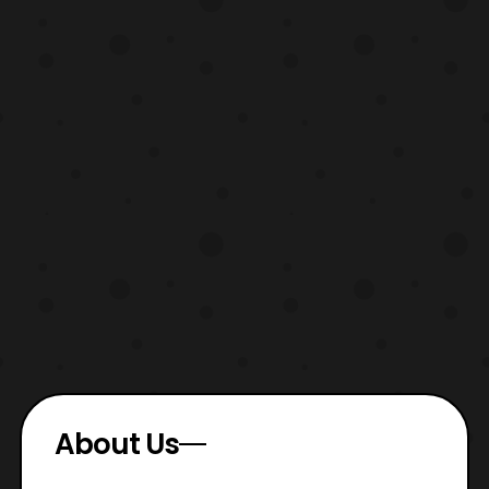
About Us