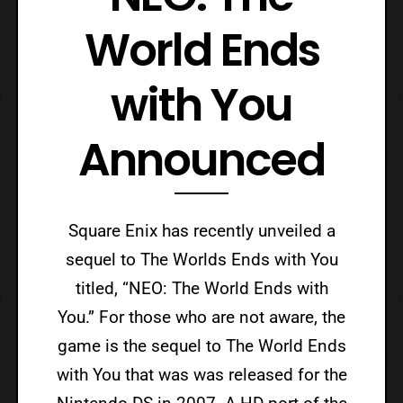
World Ends
with You
Announced
Square Enix has recently unveiled a
sequel to The Worlds Ends with You
titled, “NEO: The World Ends with
You.” For those who are not aware, the
game is the sequel to The World Ends
with You that was was released for the