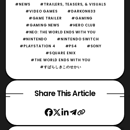
#NEWS
#TRAILERS, TEASERS, & VISUALS
#VIDEO GAMES
#DARKON633
#GAME TRAILER
#GAMING
#GAMING NEWS
#HERO CLUB
#NEO: THE WORLD ENDS WITH YOU
#NINTENDO
#NINTENDO SWITCH
#PLAYSTATION 4
#PS4
#SONY
#SQUARE ENIX
#THE WORLD ENDS WITH YOU
#すばらしきこのせかい
Share This Article