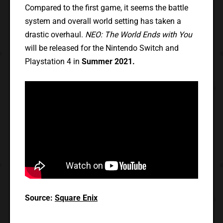
Compared to the first game, it seems the battle
system and overall world setting has taken a
drastic overhaul.
NEO: The World Ends with You
will be released for the Nintendo Switch and
Playstation 4 in
Summer 2021.
Source:
Square Enix