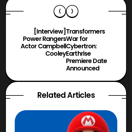
[Interview]
Transformers
Power Rangers
War for
Actor Campbell
Cybertron:
Cooley
Earthrise
Premiere Date
Announced
Related Articles