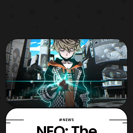
#NEWS
NEO: The