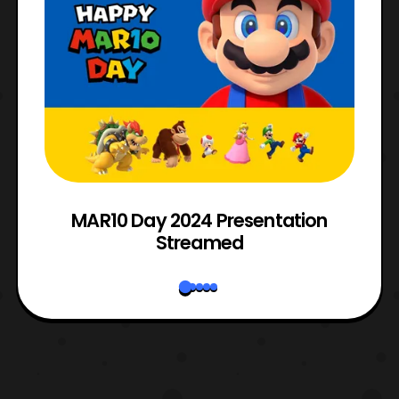
e
MAR10 Day 2024 Presentation
Streamed