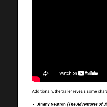
Additionally, the trailer reveals some char
Jimmy Neutron
(The Adventures of J