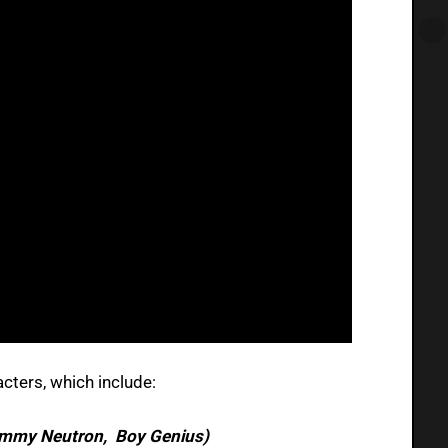
acters, which include:
immy Neutron, Boy Genius)