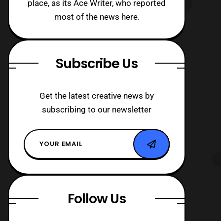
place, as its Ace Writer, who reported
most of the news here.
Subscribe Us
Get the latest creative news by
subscribing to our newsletter
Follow Us