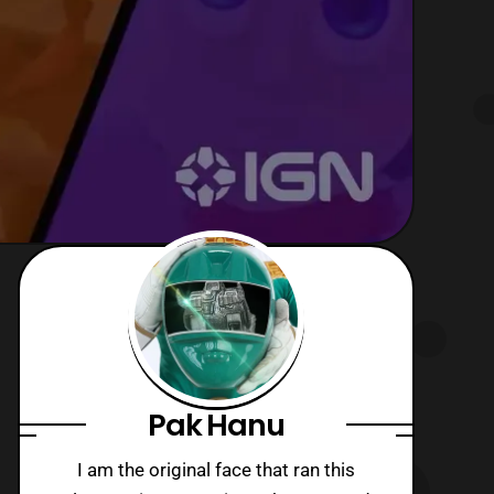
Pak Hanu
I am the original face that ran this