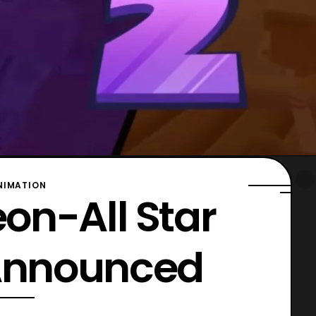
NIMATION
on-All Star
 Announced