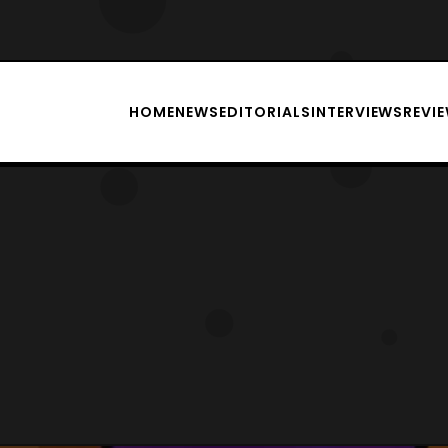
HOME
NEWS
EDITORIALS
INTERVIEWS
REVI