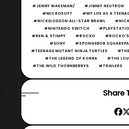
#JENNY WAKEMAN/
#JIMMY NEUTRON
#MICROSOFT
#MY LIFE AS A TEEN
#NICKELODEON ALL-STAR BRAWL
#NICK
#NINTENDO SWITCH
#PLAYSTATIO
#REN & STIMPY
#ROCKO
#ROCKO'S 
#SONY
#SPONGEBOB SQUAREP
#TEENAGE MUTANT NINJA TURTLES
#THE
#THE LEGEND OF KORRA
#THE LOU
#THE WILD THORNBERRYS
#TRAILERS
Share T