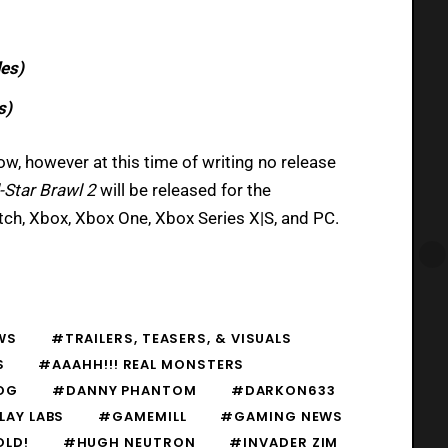
les)
s)
w, however at this time of writing no release
-Star Brawl 2
will be released for the
itch, Xbox, Xbox One, Xbox Series X|S, and PC.
WS
#TRAILERS, TEASERS, & VISUALS
S
#AAAHH!!! REAL MONSTERS
OG
#DANNY PHANTOM
#DARKON633
LAY LABS
#GAMEMILL
#GAMING NEWS
OLD!
#HUGH NEUTRON
#INVADER ZIM