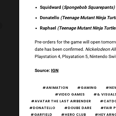
Squidward (
Spongebob Squarepants)
Donatello
(Teenage Mutant Ninja Turt
Raphael
(Teenage Mutant Ninja Turtle
Pre-orders for the game will open tomorro
date has been confirmed.
Nickelodeon All
Playstation 4, Plsyatation 5, Nintendo Sw
Source:
IGN
#ANIMATION
#GAMING
#NE
#VIDEO GAMES
#& VISUAL
#AVATAR THE LAST AIRBENDER
#CATD
#DONATELLO
#DOUBE DARE
#FAIR P
#GARFIELD
#HERO CLUB
#HEY ARN