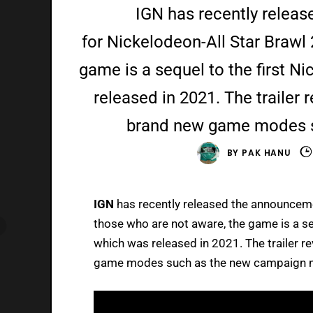
IGN has recently releas
for Nickelodeon-All Star Brawl 
game is a sequel to the first N
released in 2021. The trailer r
brand new game modes 
BY
PAK HANU
IGN
has recently released the announceme
those who are not aware, the game is a se
which was released in 2021. The trailer re
game modes such as the new campaign m