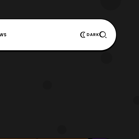
EWS
DARK