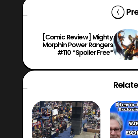
Pr
[Comic Review] Mighty
Morphin Power Rangers
#110 *Spoiler Free*
Relate