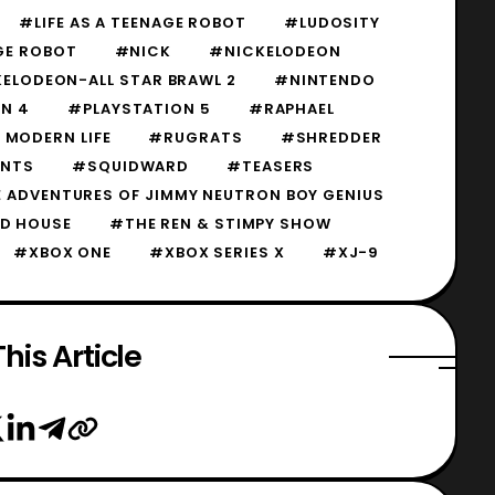
#LIFE AS A TEENAGE ROBOT
#LUDOSITY
AGE ROBOT
#NICK
#NICKELODEON
ELODEON-ALL STAR BRAWL 2
#NINTENDO
N 4
#PLAYSTATION 5
#RAPHAEL
MODERN LIFE
#RUGRATS
#SHREDDER
ANTS
#SQUIDWARD
#TEASERS
 ADVENTURES OF JIMMY NEUTRON BOY GENIUS
D HOUSE
#THE REN & STIMPY SHOW
#XBOX ONE
#XBOX SERIES X
#XJ-9
his Article