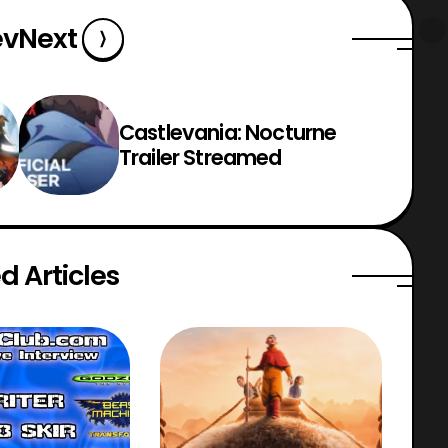
ev
Next
Castlevania: Nocturne
Trailer Streamed
d Articles