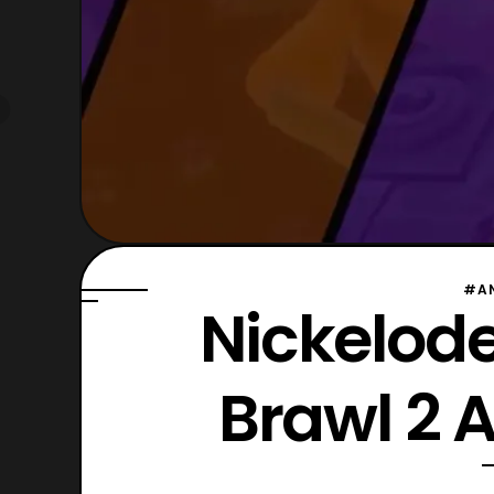
#A
Nickelode
Brawl 2