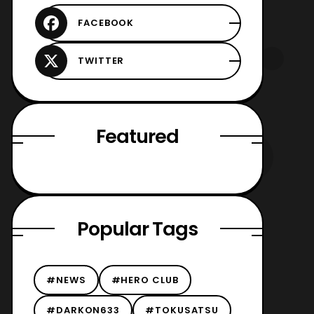
Featured
Popular Tags
#NEWS
#HERO CLUB
#DARKON633
#TOKUSATSU