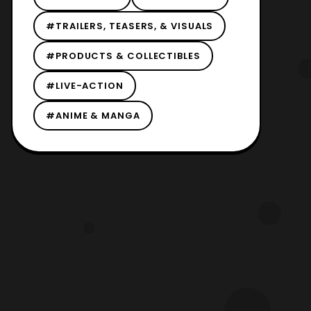
#TRAILERS, TEASERS, & VISUALS
#PRODUCTS & COLLECTIBLES
#LIVE-ACTION
#ANIME & MANGA