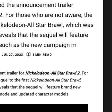
ed the announcement trailer
2. For those who are not aware, the
ickelodeon-All Star Brawl, which was
eveals that the sequel will feature
such as the new campaign m
JUL 27, 2023
1 MIN READ
nt trailer for
Nickelodeon-All Star Brawl 2.
For
quel to the first
Nickelodeon-All Star Brawl
,
veals that the sequel will feature brand new
ode and updated character models.