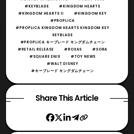
#KEYBLADE
#KINGDOM HEARTS
#KINGDOM HEARTS II
#KINGDOM KEY
#PROPLICA
#PROPLICA KINGDOM HEARTS KINGDOM KEY
KEYBLADE
#PROPLICA キーブレード キングダムチェーン
#RETAIL RELEASE
#ROXAS
#SORA
#SQUARE ENIX
#TOY NEWS
#WALT DISNEY
#キーブレード キングダムチェーン
Share This Article