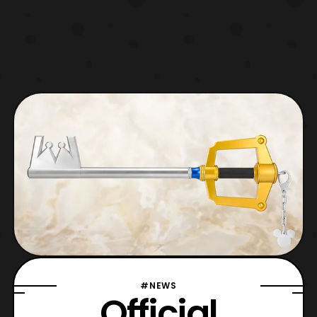
#NEWS
Official