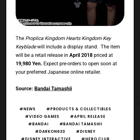
The
Proplica Kingdom Hearts Kingdom Key
Keyblade
will include a display stand. The item
will be a retail release in
April 2018
priced at
19,980 Yen.
Expect pre-orders to open soon at
your preferred Japanese online retailer.
Source:
Bandai Tamashii
#NEWS
#PRODUCTS & COLLECTIBLES
#VIDEO GAMES
#APRIL RELEASE
#BANDAI
#BANDAI TAMASHII
#DARKON633
#DISNEY
#DISNEY INTERACTIVE
#HERO CLUB