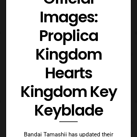
Images:
Proplica
Kingdom
Hearts
Kingdom Key
Keyblade
Bandai Tamashii has updated their