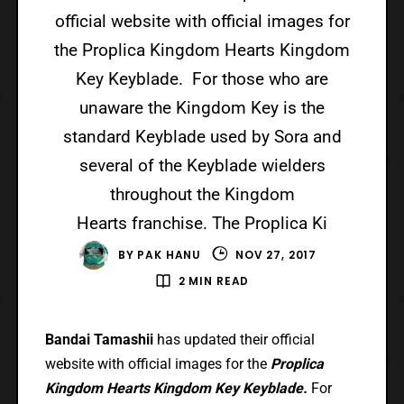
official website with official images for
the Proplica Kingdom Hearts Kingdom
Key Keyblade. For those who are
unaware the Kingdom Key is the
standard Keyblade used by Sora and
several of the Keyblade wielders
throughout the Kingdom
Hearts franchise. The Proplica Ki
BY
PAK HANU
NOV 27, 2017
2 MIN READ
Bandai Tamashii
has updated their official
website with official images for the
Proplica
Kingdom Hearts Kingdom Key Keyblade.
For