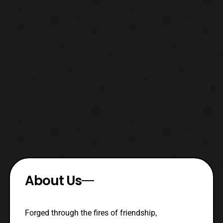
About Us
Forged through the fires of friendship,