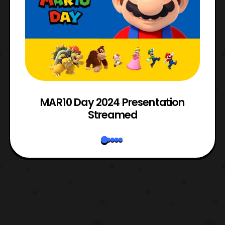
e
MAR10 Day 2024 Presentation
Streamed