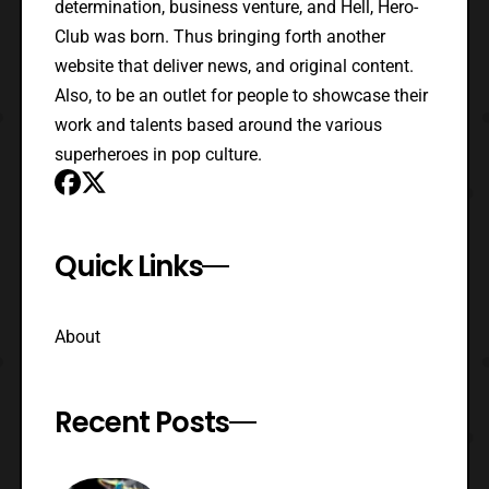
determination, business venture, and Hell, Hero-
Club was born. Thus bringing forth another
website that deliver news, and original content.
Also, to be an outlet for people to showcase their
work and talents based around the various
superheroes in pop culture.
Quick Links
About
Recent Posts