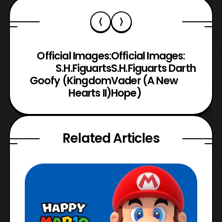
Official Images:
Official Images:
S.H.Figuarts
S.H.Figuarts Darth
Goofy (Kingdom
Vader (A New
Hearts II)
Hope)
Related Articles