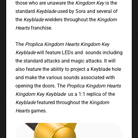
those who are unaware the
Kingdom Key
is the
standard
Keyblade
used by Sora and several of
the
Keyblade
wielders throughout the
Kingdom
Hearts
franchise.
The
Proplica Kingdom Hearts Kingdom Key
Keyblade
will feature LEDs and sounds including
the standard attacks and magic attacks. It will
also feature the ability to project a Keyblade hole
and make the various sounds associated with
opening the doors. The
Proplica Kingdom Hearts
Kingdom Key Keyblade
us a 1:1 replica of the
Keyblade
featured throughout the
Kingdom
Hearts
games.