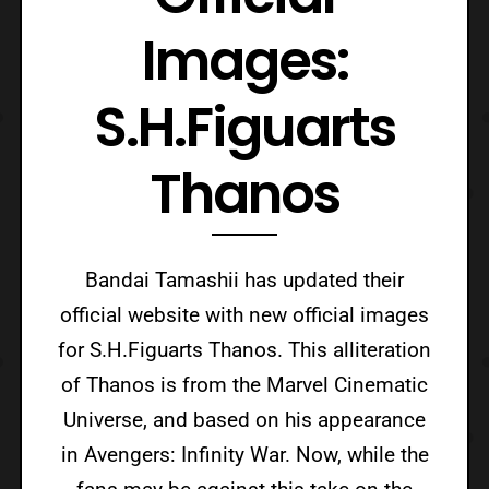
Images:
S.H.Figuarts
Thanos
Bandai Tamashii has updated their
official website with new official images
for S.H.Figuarts Thanos. This alliteration
of Thanos is from the Marvel Cinematic
Universe, and based on his appearance
in Avengers: Infinity War. Now, while the