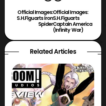
Official Images:
Official Images:
S.H.Figuarts Iron
S.H.Figuarts
Spider
Captain America
(Infinity War)
Related Articles