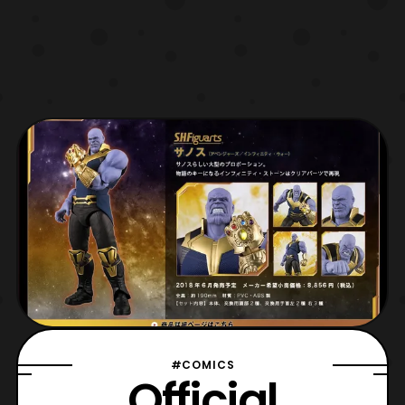
#COMICS
Official