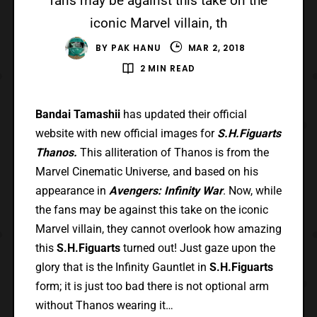
fans may be against this take on the
iconic Marvel villain, th
BY
PAK HANU
MAR 2, 2018
2 MIN READ
Bandai Tamashii
has updated their official
website with new official images for
S.H.Figuarts
Thanos.
This alliteration of Thanos is from the
Marvel Cinematic Universe, and based on his
appearance in
Avengers: Infinity War
. Now, while
the fans may be against this take on the iconic
Marvel villain, they cannot overlook how amazing
this
S.H.Figuarts
turned out! Just gaze upon the
glory that is the Infinity Gauntlet in
S.H.Figuarts
form; it is just too bad there is not optional arm
without Thanos wearing it…