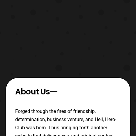
About Us
Forged through the fires of friendship,
determination, business venture, and Hell, Hero-
Club was born. Thus bringing forth another
website that deliver news, and original content.