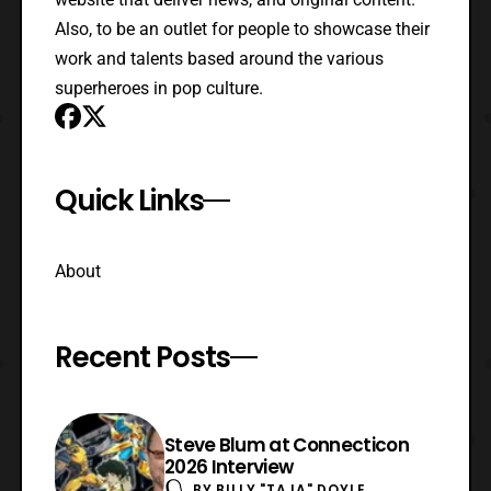
Also, to be an outlet for people to showcase their
work and talents based around the various
superheroes in pop culture.
Quick Links
About
Recent Posts
Steve Blum at Connecticon
2026 Interview
BY
BILLY "TAJA" DOYLE