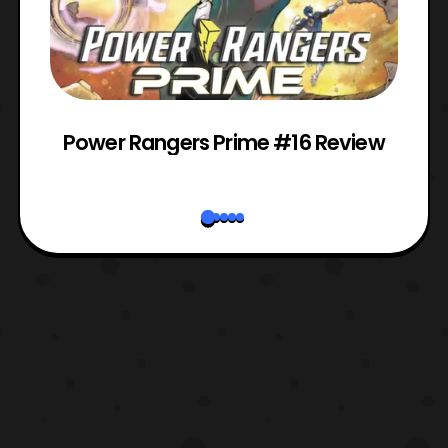
Power Rangers Prime #16 Review
W