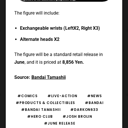
The figure will include:
Exchangeable wrists (LeftX2, Right X3)
Alternate heads X2
The figure will be a standard retail release in
June
, and it is
priced at
8,856 Yen.
Source:
Bandai Tamashii
#COMICS
#LIVE-ACTION
#NEWS
#PRODUCTS & COLLECTIBLES
#BANDAI
#BANDAI TAMASHII
#DARKON633
#HERO CLUB
#JOSH BROLIN
#JUNE RELEASE