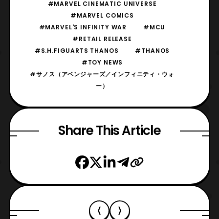
#MARVEL CINEMATIC UNIVERSE
#MARVEL COMICS
#MARVEL'S INFINITY WAR
#MCU
#RETAIL RELEASE
#S.H.FIGUARTS THANOS
#THANOS
#TOY NEWS
#サノス（アベンジャーズ／インフィニティ・ウォ
ー）
Share This Article