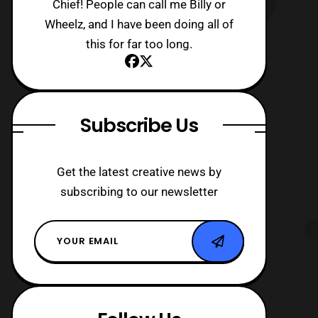
Chief! People can call me Billy or
Wheelz, and I have been doing all of
this for far too long.
Subscribe Us
Get the latest creative news by
subscribing to our newsletter