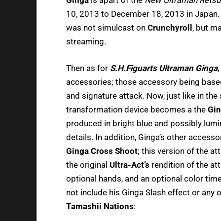
10, 2013 to December 18, 2013 in Japan. H
was not simulcast on
Crunchyroll
, but ma
streaming.
Then as for
S.H.Figuarts Ultraman Ginga
accessories; those accessory being base
and signature attack. Now, just like in the
transformation device becomes a the
Gin
produced in bright blue and possibly lumin
details. In addition, Ginga’s other access
Ginga Cross Shoot
; this version of the 
the original
Ultra-Act’s
rendition of the att
optional hands, and an optional color timer
not include his Ginga Slash effect or any o
Tamashii Nations
: