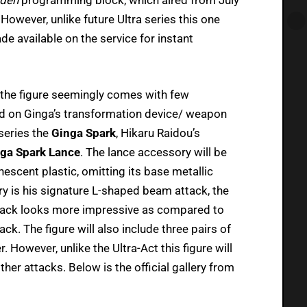
owever, unlike future Ultra series this one
de available on the service for instant
, the figure seemingly comes with few
d on Ginga’s transformation device/ weapon
 series the
Ginga Spark
, Hikaru Raidou’s
ga Spark Lance
. The lance accessory will be
escent plastic, omitting its base metallic
ory is his signature L-shaped beam attack, the
attack looks more impressive as compared to
ack. The figure will also include three pairs of
. However, unlike the Ultra-Act this figure will
ther attacks. Below is the official gallery from