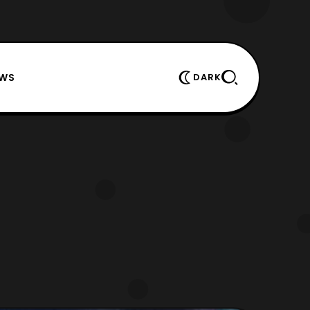
EWS
DARK