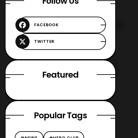
Follow Us
Featured
Popular Tags
#NEWS
#HERO CLUB