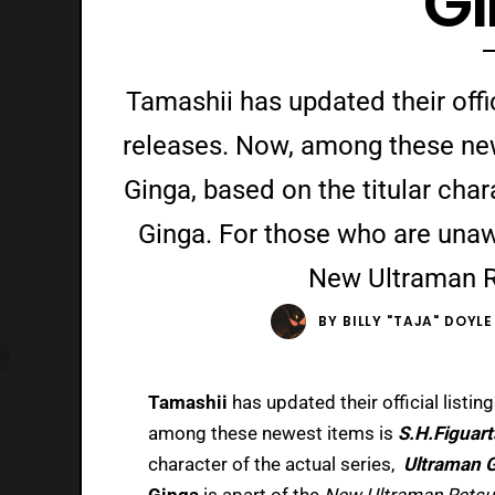
G
Tamashii has updated their offici
releases. Now, among these new
Ginga, based on the titular char
Ginga. For those who are unaw
New Ultraman 
BY
BILLY "TAJA" DOYLE
Tamashii
has updated their official listin
among these newest items is
S.H.Figuar
character of the actual series,
Ultraman 
Ginga
is apart of the
New Ultraman Rets