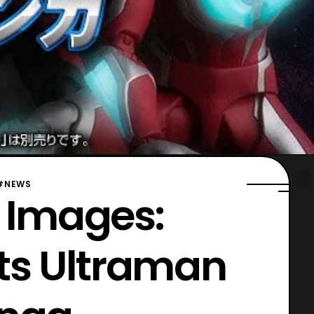
#NEWS
l Images:
rts Ultraman