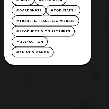
#DARKON633
#TOKUSATSU
#TRAILERS, TEASERS, & VISUALS
#PRODUCTS & COLLECTIBLES
#LIVE-ACTION
#ANIME & MANGA