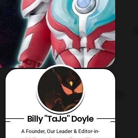
Billy "TaJa" Doyle
A Founder, Our Leader & Editor-in-