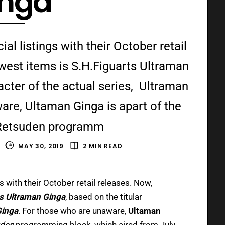
inga
al listings with their October retail
est items is S.H.Figuarts Ultraman
acter of the actual series, Ultraman
are, Ultaman Ginga is apart of the
Retsuden programm
MAY 30, 2019
2 MIN READ
gs with their October retail releases. Now,
ts Ultraman Ginga
, based on the titular
Ginga
.
For those who are unaware,
Ultaman
uden
programming block, which aired from July