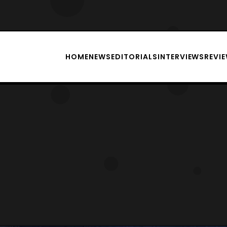
HOME
NEWS
EDITORIALS
INTERVIEWS
REVI