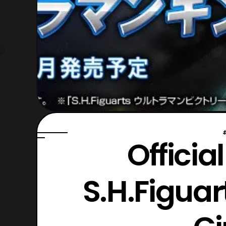
Officia
S.H.Figua