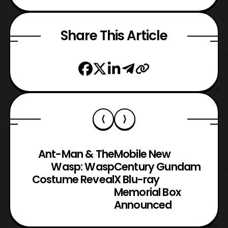
Share This Article
Ant-Man & The
Mobile New
Wasp: Wasp
Century Gundam
Costume Reveal
X Blu-ray
Memorial Box
Announced