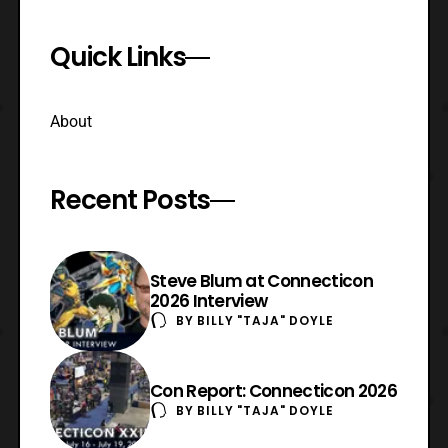
Quick Links
About
Recent Posts
Steve Blum at Connecticon
2026 Interview
BY
BILLY "TAJA" DOYLE
Con Report: Connecticon 2026
BY
BILLY "TAJA" DOYLE