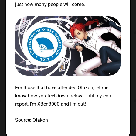
just how many people will come.
For those that have attended Otakon, let me
know how you feel down below. Until my con
report, I’m
XBen3000
and I’m out!
Source:
Otakon