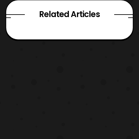
Related Articles