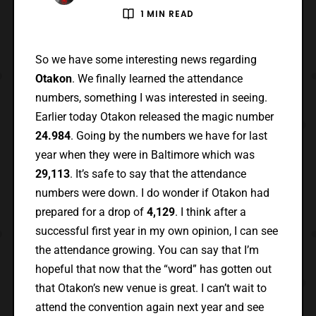
1 MIN READ
So we have some interesting news regarding
Otakon
. We finally learned the attendance
numbers, something I was interested in seeing.
Earlier today Otakon released the magic number
24.984
. Going by the numbers we have for last
year when they were in Baltimore which was
29,113
. It’s safe to say that the attendance
numbers were down. I do wonder if Otakon had
prepared for a drop of
4,129
. I think after a
successful first year in my own opinion, I can see
the attendance growing. You can say that I’m
hopeful that now that the “word” has gotten out
that Otakon’s new venue is great. I can’t wait to
attend the convention again next year and see