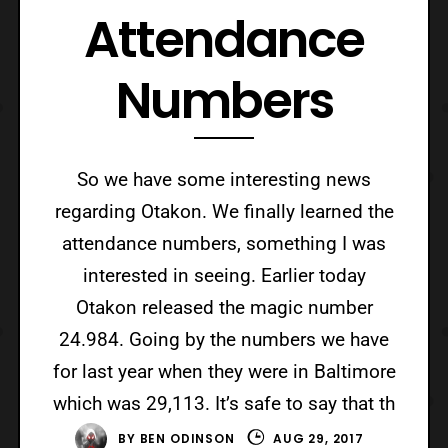
Attendance
Numbers
So we have some interesting news
regarding Otakon. We finally learned the
attendance numbers, something I was
interested in seeing. Earlier today
Otakon released the magic number
24.984. Going by the numbers we have
for last year when they were in Baltimore
which was 29,113. It’s safe to say that th
BY
BEN ODINSON
AUG 29, 2017