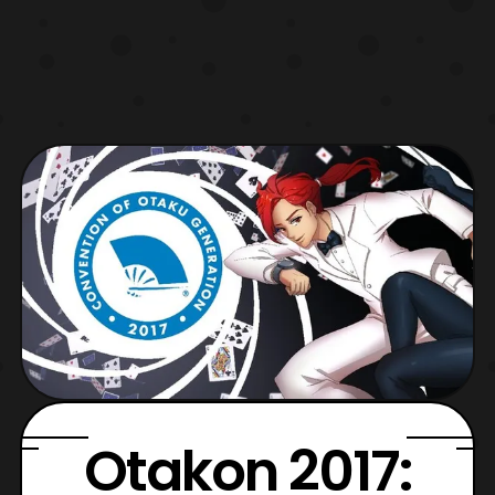
Otakon 2017: