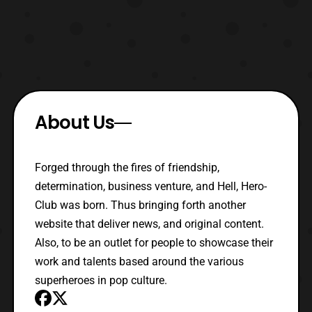
About Us
Forged through the fires of friendship,
determination, business venture, and Hell, Hero-
Club was born. Thus bringing forth another
website that deliver news, and original content.
Also, to be an outlet for people to showcase their
work and talents based around the various
superheroes in pop culture.