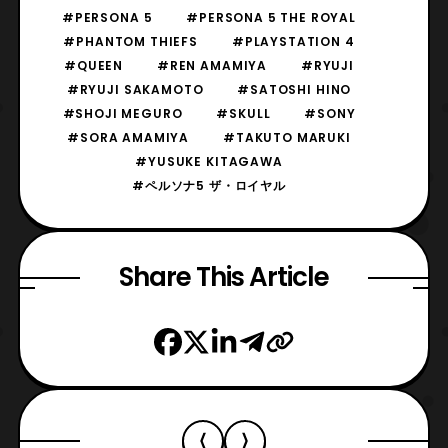
#PERSONA 5
#PERSONA 5 THE ROYAL
#PHANTOM THIEFS
#PLAYSTATION 4
#QUEEN
#REN AMAMIYA
#RYUJI
#RYUJI SAKAMOTO
#SATOSHI HINO
#SHOJI MEGURO
#SKULL
#SONY
#SORA AMAMIYA
#TAKUTO MARUKI
#YUSUKE KITAGAWA
#ペルソナ5 ザ・ロイヤル
Share This Article