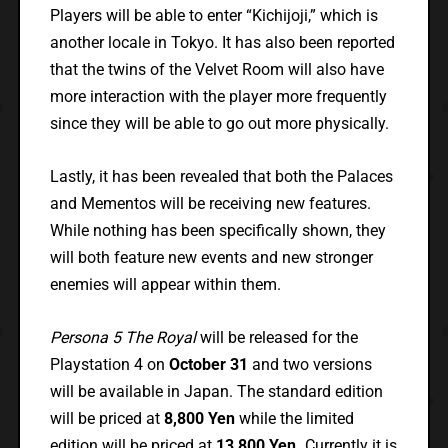
Players will be able to enter “Kichijoji,” which is
another locale in Tokyo. It has also been reported
that the twins of the Velvet Room will also have
more interaction with the player more frequently
since they will be able to go out more physically.
Lastly, it has been revealed that both the Palaces
and Mementos will be receiving new features.
While nothing has been specifically shown, they
will both feature new events and new stronger
enemies will appear within them.
Persona 5 The Royal
will be released for the
Playstation 4 on
October 31
and two versions
will be available in Japan. The standard edition
will be priced at
8,800 Yen
while the limited
edition will be priced at
13,800 Yen.
Currently it is