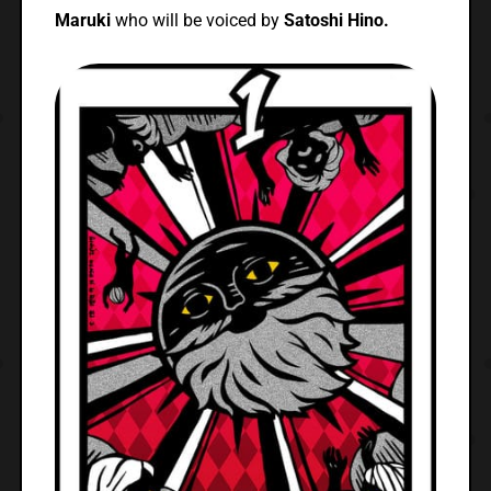
Maruki
who will be voiced by
Satoshi Hino.