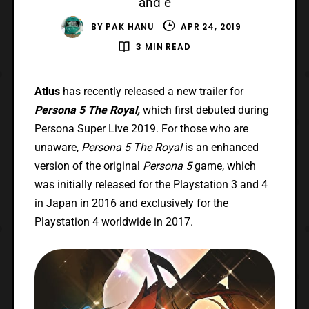
and e
BY
PAK HANU
APR 24, 2019
3 MIN READ
Atlus
has recently released a new trailer for
Persona 5 The Royal,
which first debuted during
Persona Super Live 2019. For those who are
unaware,
Persona 5 The Royal
is an enhanced
version of the original
Persona 5
game, which
was initially released for the Playstation 3 and 4
in Japan in 2016 and exclusively for the
Playstation 4 worldwide in 2017.