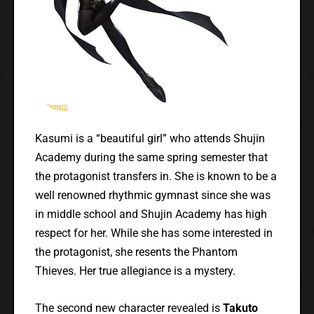
Kasumi is a “beautiful girl” who attends Shujin
Academy during the same spring semester that
the protagonist transfers in. She is known to be a
well renowned rhythmic gymnast since she was
in middle school and Shujin Academy has high
respect for her. While she has some interested in
the protagonist, she resents the Phantom
Thieves. Her true allegiance is a mystery.
The second new character revealed is
Takuto