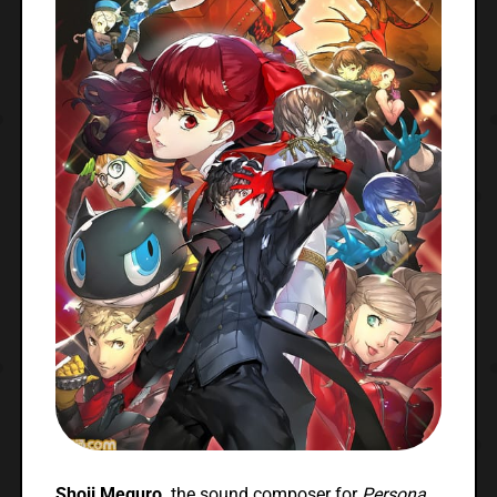
Shoji Meguro,
the sound composer for
Persona