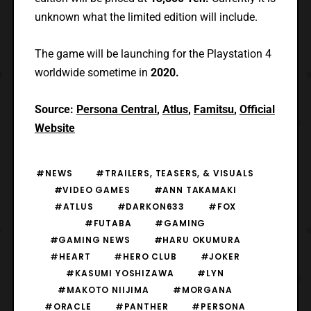
unknown what the limited edition will include.
The game will be launching for the Playstation 4
worldwide sometime in
2020.
Source:
Persona Central
,
Atlus
,
Famitsu
,
Official
Website
#NEWS
#TRAILERS, TEASERS, & VISUALS
#VIDEO GAMES
#ANN TAKAMAKI
#ATLUS
#DARKON633
#FOX
#FUTABA
#GAMING
#GAMING NEWS
#HARU OKUMURA
#HEART
#HERO CLUB
#JOKER
#KASUMI YOSHIZAWA
#LYN
#MAKOTO NIIJIMA
#MORGANA
#ORACLE
#PANTHER
#PERSONA