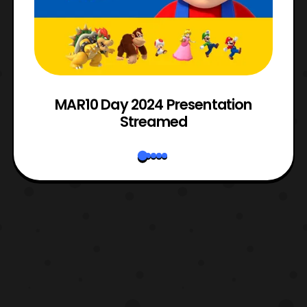
e
MAR10 Day 2024 Presentation
Streamed