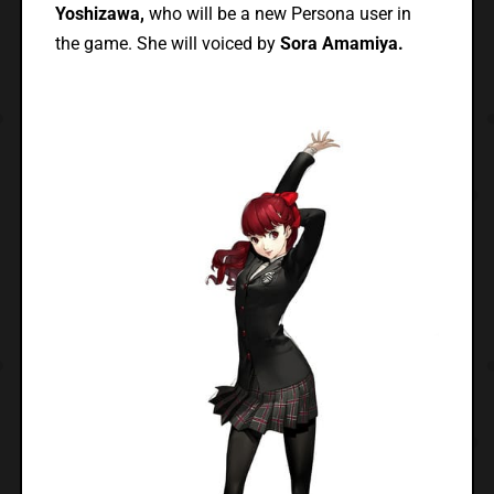
Yoshizawa,
who will be a new Persona user in
the game. She will voiced by
Sora Amamiya.