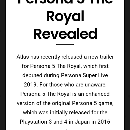
Royal
Revealed
Atlus has recently released a new trailer
for Persona 5 The Royal, which first
debuted during Persona Super Live
2019. For those who are unaware,
Persona 5 The Royal is an enhanced
version of the original Persona 5 game,
which was initially released for the
Playstation 3 and 4 in Japan in 2016