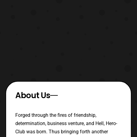
About Us
Forged through the fires of friendship,
determination, business venture, and Hell, Hero-
Club was born. Thus bringing forth another