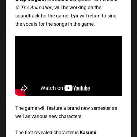
5
:
The Animation,
will be working on the
soundtrack for the game.
Lyn
will return to sing
the vocals for the songs in the game.
The game will feature a brand new semester as
well as various new characters.
The first revealed character is
Kasumi