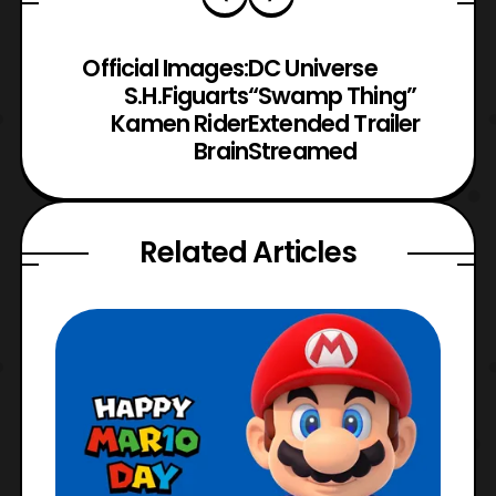
Official Images:
DC Universe
S.H.Figuarts
“Swamp Thing”
Kamen Rider
Extended Trailer
Brain
Streamed
Related Articles