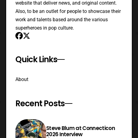
website that deliver news, and original content.
Also, to be an outlet for people to showcase their
work and talents based around the various
superheroes in pop culture.
Quick Links
About
Recent Posts
Steve Blum at Connecticon
2026 Interview