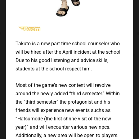
Takuto is a new part time school counselor who
will be hired after the April incident at the school.
Due to his good listening and advice skills,
students at the school respect him.
Most of the game’s new content will revolve
around the newly added “third semester.” Within
the “third semester” the protagonist and his
friends will experience new events suchs as
“Hatsumode (the first shrine visit of the new
year)” and will encounter various new npcs.
Additionally, a new area will be open to players.