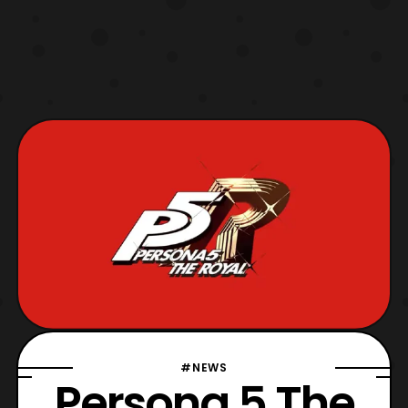
#NEWS
Persona 5 The