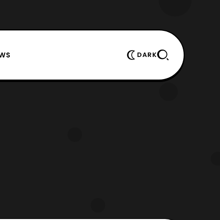
EWS
DARK