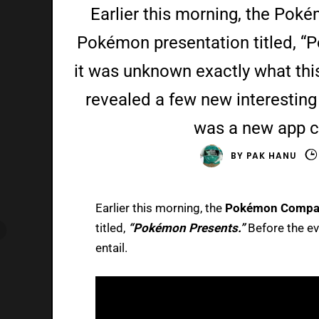
Earlier this morning, the Po
Pokémon presentation titled, “
it was unknown exactly what this
revealed a few new interesting 
was a new app 
BY
PAK HANU
Earlier this morning, the
Pokémon Compa
titled,
“Pokémon Presents.”
Before the ev
entail.