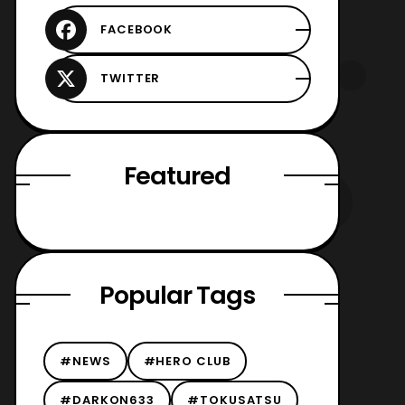
Featured
Popular Tags
#NEWS
#HERO CLUB
#DARKON633
#TOKUSATSU