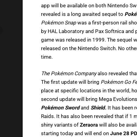
app will be available on both Nintendo Sw
revealed is a long awaited sequel to
Poké
Pokémon Snap
was a first-person rail s
by HAL Laboratory and Pax Softnica and p
game was released in 1999. The sequel wil
released on the Nintendo Switch. No other 
time.
The Pokémon Company
also revealed th
The first update will bring
Pokémon Go F
place at specific locations in the world, how
second update will bring Mega Evolution
Pokémon Sword
and
Shield.
It has been 
Raids. It has also been revealed that if 1 
shiny variants of
Zeraora
will also be avai
starting today and will end on
June 28 P