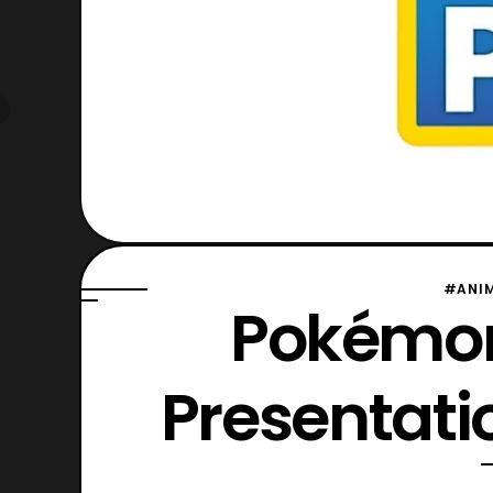
#ANI
Pokémon
Presentat