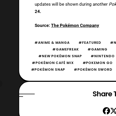
updates will be shown during another
Pok
24.
Source:
The Pokémon Company
#ANIME & MANGA
#FEATURED
#N
#GAMEFREAK
#GAMING
#NEW POKÉMON SNAP
#NINTENDO
#POKÉMON CAFÉ MIX
#POKEMON GO
#POKÉMON SNAP
#POKÉMON SWORD
Share T