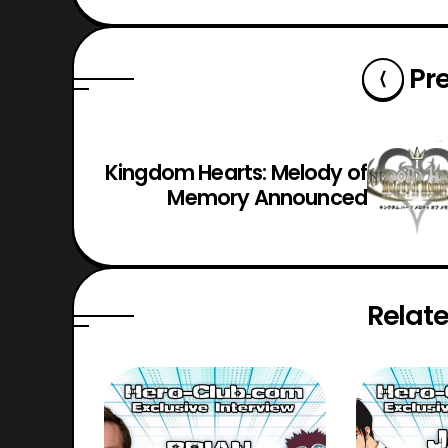
Pr
Kingdom Hearts: Melody of
Memory Announced
Relate