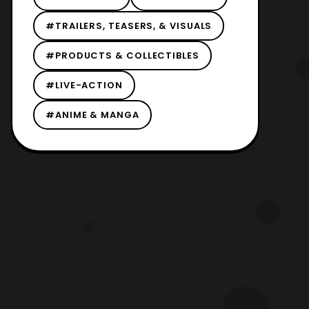
#TRAILERS, TEASERS, & VISUALS
#PRODUCTS & COLLECTIBLES
#LIVE-ACTION
#ANIME & MANGA