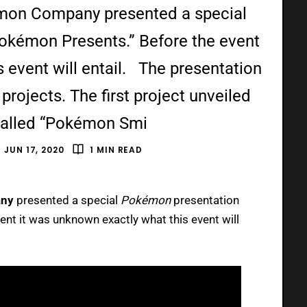
kémon Company presented a special
Pokémon Presents.” Before the event
 event will entail. The presentation
projects. The first project unveiled
called “Pokémon Smi
JUN 17, 2020
1 MIN READ
ny
presented a special
Pokémon
presentation
ent it was unknown exactly what this event will