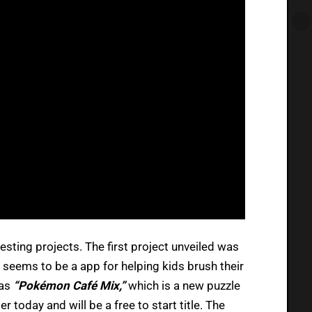
sting projects. The first project unveiled was
 seems to be a app for helping kids brush their
 as
“
Pokémon Café Mix,”
which is a new puzzle
r today and will be a free to start title. The