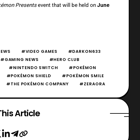
émon Presents
event that will be held on
June
EWS
#VIDEO GAMES
#DARKON633
#GAMING NEWS
#HERO CLUB
#NINTENDO SWITCH
#POKÉMON
#POKÉMON SHIELD
#POKÉMON SMILE
#THE POKÉMON COMPANY
#ZERAORA
his Article