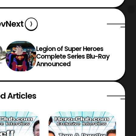
ev
Next
Legion of Super Heroes
Complete Series Blu-Ray
Announced
d Articles