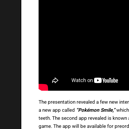
The presentation revealed a few new intere
a new app called
“Pokémon Smile,”
which
teeth. The second app revealed is known
game. The app will be available for preorde