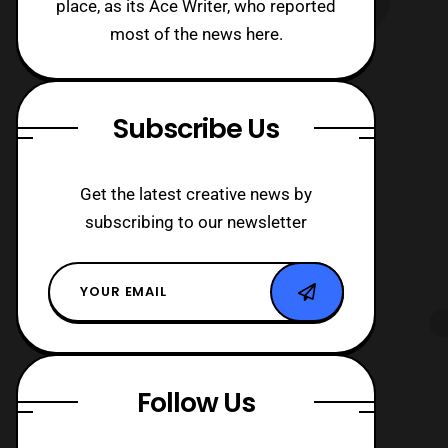
place, as its Ace Writer, who reported
most of the news here.
Subscribe Us
Get the latest creative news by
subscribing to our newsletter
Follow Us