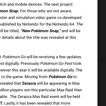
itch and mobile devices. The next project
mon Snap.
For those who are not aware,
hooter and simulation video game co-developed
ublished by Nintendo for the Nintendo 64. The
l be titled,
“New Pokémon Snap,”
and will be
details about the title was revealed at this
at
Pokémon Go
will be receiving a few updates.
est
digitally. Previously
Pokémon Go Fest
took
ever this year it will be available digitally. The
s to the game. Moving from
Pokémon Go
to
revealed that
Zeraora
will be appearing in Max
million players win this particular Max Raid then
lable. The Zeraora Max Raid event will be held
DT.
Lastly, it has been revealed that more