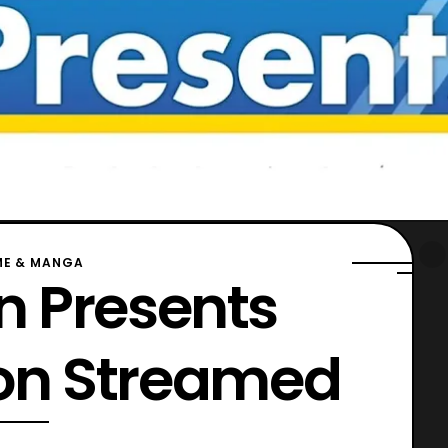
ME & MANGA
 Presents
ion Streamed