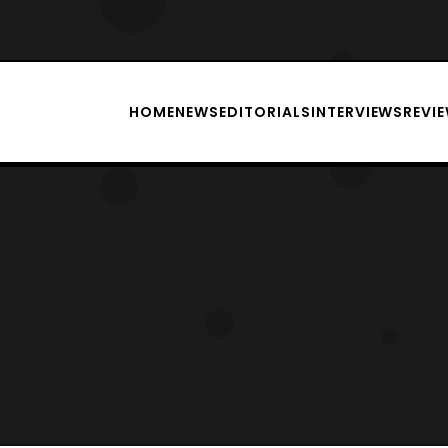
HOME
NEWS
EDITORIALS
INTERVIEWS
REVI