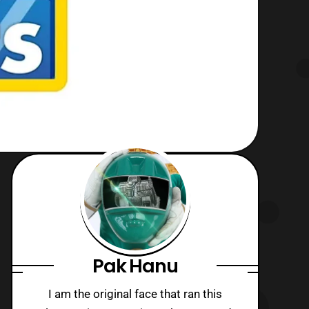
Pak Hanu
I am the original face that ran this