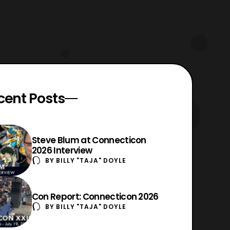
cent Posts
Steve Blum at Connecticon
2026 Interview
BY
BILLY "TAJA" DOYLE
Con Report: Connecticon 2026
BY
BILLY "TAJA" DOYLE