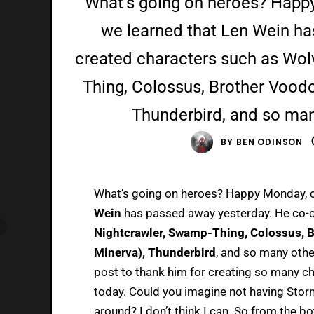
What’s going on heroes? Happ
we learned that Len Wein ha
created characters such as Wol
Thing, Colossus, Brother Vood
Thunderbird, and so many
BY
BEN ODINSON
What’s going on heroes? Happy Monday, c
Wein
has passed away yesterday. He co-c
Nightcrawler, Swamp-Thing, Colossus, 
Minerva), Thunderbird
, and so many othe
post to thank him for creating so many c
today. Could you imagine not having Storm
around? I don’t think I can. So from the b