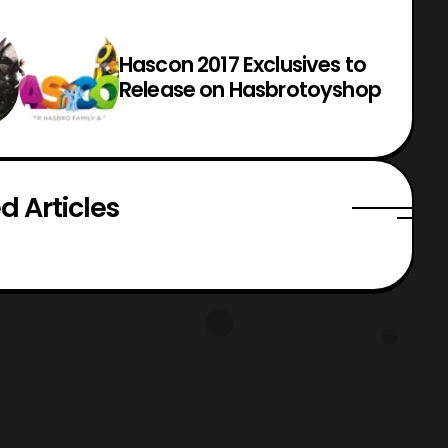
Hascon 2017 Exclusives to
Release on Hasbrotoyshop
d Articles