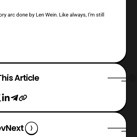
ory arc done by Len Wein. Like always, I’m still
his Article
ev
Next