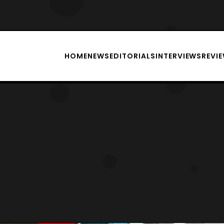
HOME
NEWS
EDITORIALS
INTERVIEWS
REVI