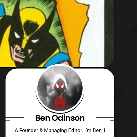
Ben Odinson
A Founder & Managing Editor. I'm Ben, I