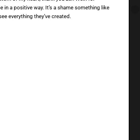
 in a positive way. It’s a shame something like
see everything they’ve created.