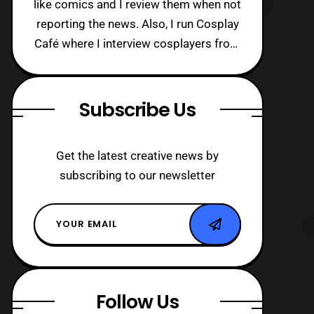
like comics and I review them when not
reporting the news. Also, I run Cosplay
Café where I interview cosplayers from
around the world!
Subscribe Us
Get the latest creative news by
subscribing to our newsletter
Follow Us