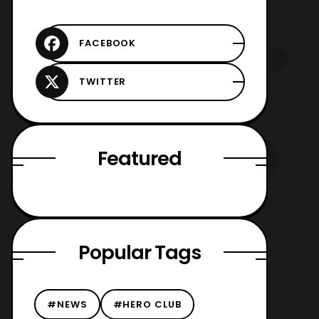
Featured
Popular Tags
#NEWS
#HERO CLUB