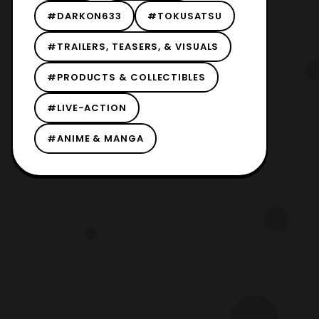
#DARKON633
#TOKUSATSU
#TRAILERS, TEASERS, & VISUALS
#PRODUCTS & COLLECTIBLES
#LIVE-ACTION
#ANIME & MANGA