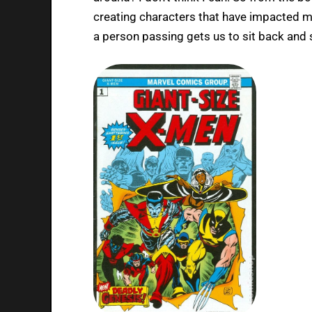
creating characters that have impacted me
a person passing gets us to sit back and 