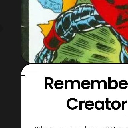
Remember
Creator