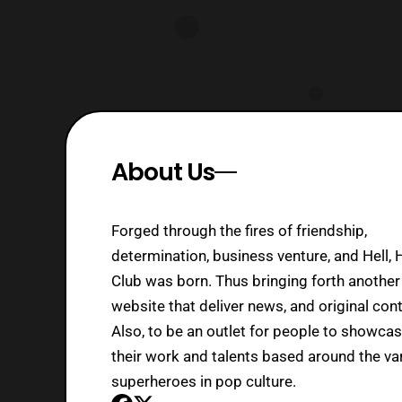
About Us
Forged through the fires of friendship,
determination, business venture, and Hell, 
Club was born. Thus bringing forth another
website that deliver news, and original cont
Also, to be an outlet for people to showca
their work and talents based around the va
superheroes in pop culture.