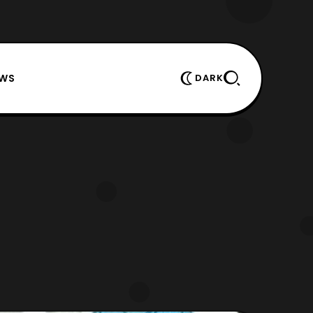
EWS
DARK