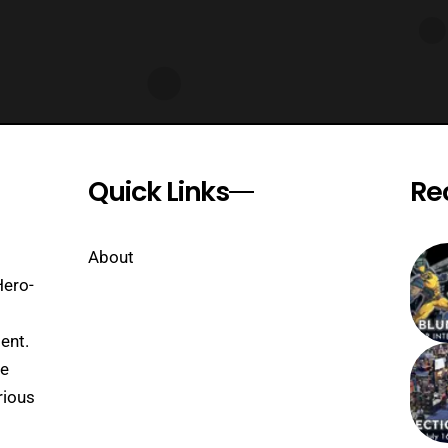
Quick Links
Re
About
Hero-
ent.
se
rious