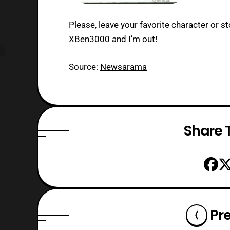
Please, leave your favorite character or st
XBen3000 and I’m out!
Source:
Newsarama
Share T
Pr