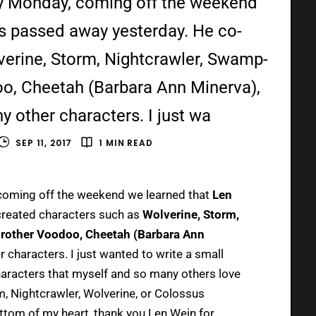
y Monday, coming off the weekend
s passed away yesterday. He co-
verine, Storm, Nightcrawler, Swamp-
oo, Cheetah (Barbara Ann Minerva),
 other characters. I just wa
SEP 11, 2017
1 MIN READ
oming off the weekend we learned that
Len
reated characters such as
Wolverine, Storm,
Brother Voodoo, Cheetah (Barbara Ann
r characters. I just wanted to write a small
haracters that myself and so many others love
, Nightcrawler, Wolverine, or Colossus
ottom of my heart, thank you Len Wein for