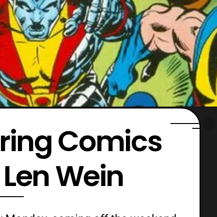
ing Comics
 Len Wein