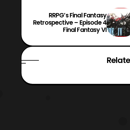
RRPG’s Final Fantasy
Retrospective – Episode 4
Final Fantasy VI
Relate