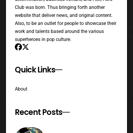
Club was born. Thus bringing forth another
website that deliver news, and original content.
Also, to be an outlet for people to showcase their
work and talents based around the various
superheroes in pop culture.
Quick Links
About
Recent Posts