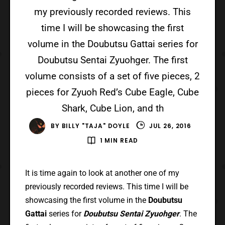
my previously recorded reviews. This
time I will be showcasing the first
volume in the Doubutsu Gattai series for
Doubutsu Sentai Zyuohger. The first
volume consists of a set of five pieces, 2
pieces for Zyuoh Red’s Cube Eagle, Cube
Shark, Cube Lion, and th
BY
BILLY "TAJA" DOYLE
JUL 26, 2016
1 MIN READ
It is time again to look at another one of my
previously recorded reviews. This time I will be
showcasing the first volume in the
Doubutsu
Gattai
series for
Doubutsu Sentai Zyuohger
. The