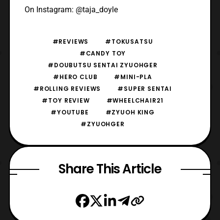
On Instagram: @taja_doyle
#REVIEWS
#TOKUSATSU
#CANDY TOY
#DOUBUTSU SENTAI ZYUOHGER
#HERO CLUB
#MINI-PLA
#ROLLING REVIEWS
#SUPER SENTAI
#TOY REVIEW
#WHEELCHAIR21
#YOUTUBE
#ZYUOH KING
#ZYUOHGER
Share This Article