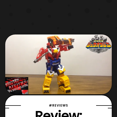
#REVIEWS
Review: