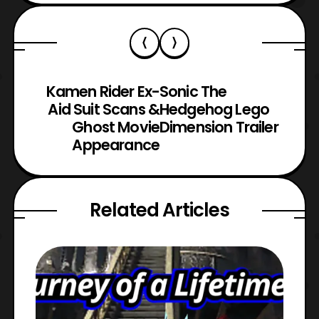
Kamen Rider Ex-
Sonic The
Aid Suit Scans &
Hedgehog Lego
Ghost Movie
Dimension Trailer
Appearance
Related Articles