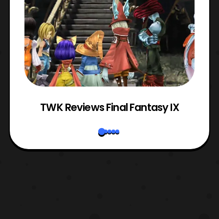
TWK Reviews Final Fantasy IX