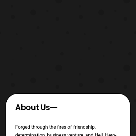
About Us
Forged through the fires of friendship,
determination, business venture, and Hell, Hero-