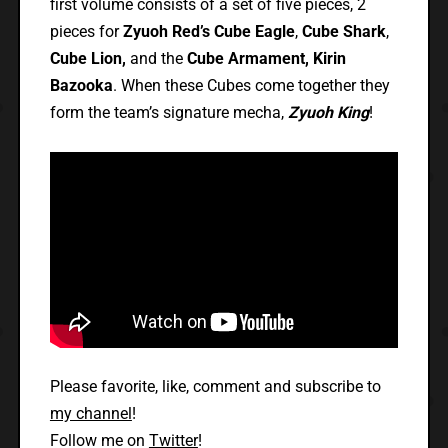
first volume consists of a set of five pieces, 2
pieces for
Zyuoh Red’s Cube Eagle
,
Cube Shark
,
Cube Lion,
and the
Cube Armament, Kirin
Bazooka
. When these Cubes come together they
form the team’s signature mecha,
Zyuoh King
!
Please favorite, like, comment and subscribe to
my channel
!
Follow me on
Twitter
!