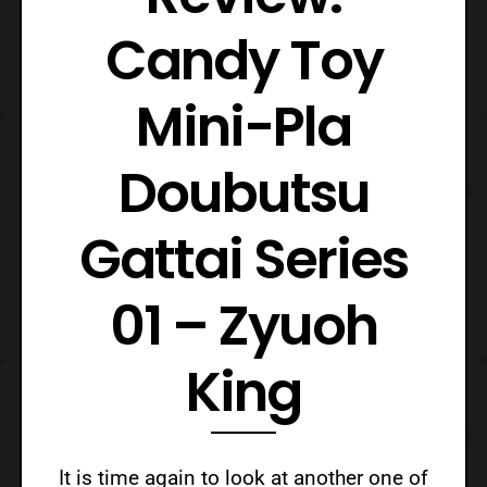
Candy Toy
Mini-Pla
Doubutsu
Gattai Series
01 – Zyuoh
King
It is time again to look at another one of