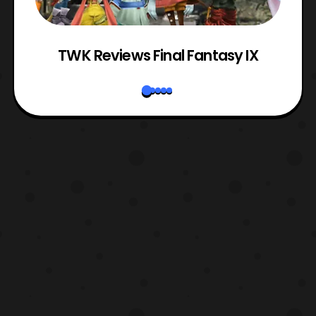
TWK Reviews Final Fantasy IX