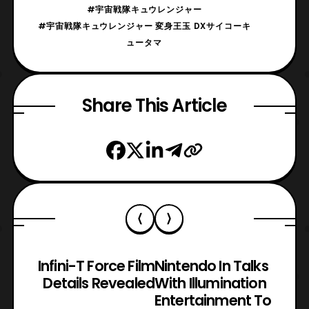
#宇宙戦隊キュウレンジャー
#宇宙戦隊キュウレンジャー 変身王玉 DXサイコーキ
ュータマ
Share This Article
Infini-T Force Film
Nintendo In Talks
Details Revealed
With Illumination
Entertainment To