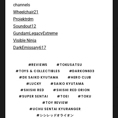
channels
Wheelchair21
Projektrdm
Soundout12
GundamLegacyExtreme
Visible Ninja
DarkEmissary617
#REVIEWS
#TOKUSATSU
#TOYS & COLLECTIBLES
#DARKON633
#DX SAIKO KYUTAMA
#HERO CLUB
#LUCKY
#SAIKO KYUTAMA
#SHISHI RED
#SHISHI RED ORION
#SUPER SENTAI
#TOEI
#TOKU
#TOY REVIEW
#UCHU SENTAI KYURANGER
#シシレッドオライオン