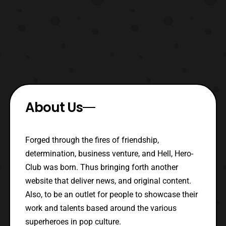
About Us
Forged through the fires of friendship,
determination, business venture, and Hell, Hero-
Club was born. Thus bringing forth another
website that deliver news, and original content.
Also, to be an outlet for people to showcase their
work and talents based around the various
superheroes in pop culture.