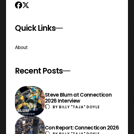
Quick Links
About
Recent Posts
Steve Blum at Connecticon
2026 Interview
BY
BILLY "TAJA" DOYLE
Con Report: Connecticon 2026
BY
BILLY "TAJA" DOYLE