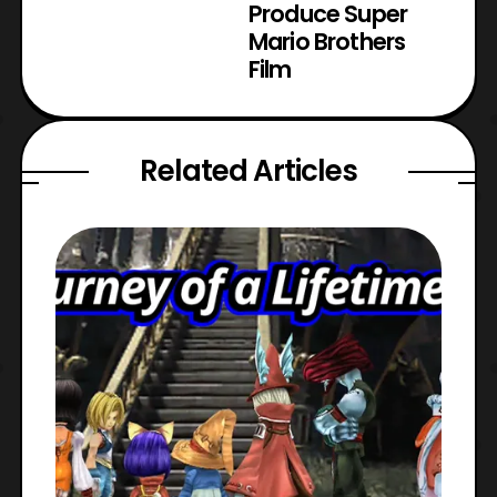
Produce Super
Mario Brothers
Film
Related Articles