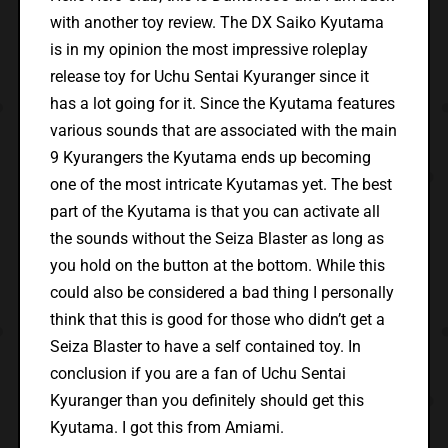
with another toy review. The DX Saiko Kyutama
is in my opinion the most impressive roleplay
release toy for Uchu Sentai Kyuranger since it
has a lot going for it. Since the Kyutama features
various sounds that are associated with the main
9 Kyurangers the Kyutama ends up becoming
one of the most intricate Kyutamas yet. The best
part of the Kyutama is that you can activate all
the sounds without the Seiza Blaster as long as
you hold on the button at the bottom. While this
could also be considered a bad thing I personally
think that this is good for those who didn’t get a
Seiza Blaster to have a self contained toy. In
conclusion if you are a fan of Uchu Sentai
Kyuranger than you definitely should get this
Kyutama. I got this from Amiami.