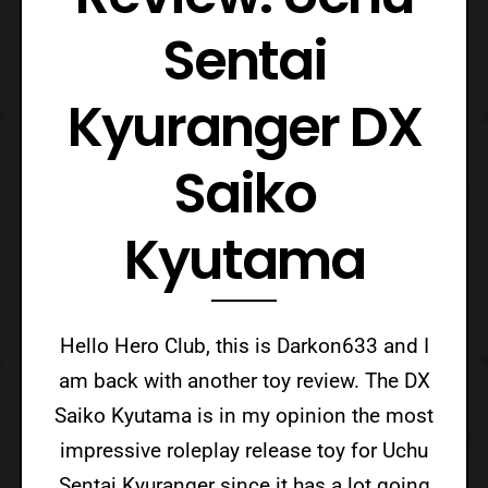
Sentai
Kyuranger DX
Saiko
Kyutama
Hello Hero Club, this is Darkon633 and I
am back with another toy review. The DX
Saiko Kyutama is in my opinion the most
impressive roleplay release toy for Uchu
Sentai Kyuranger since it has a lot going