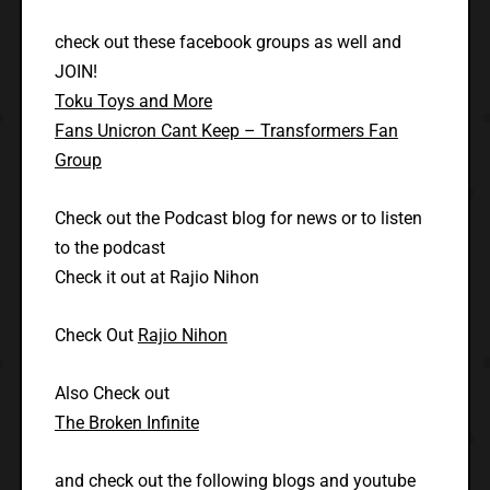
check out these facebook groups as well and
JOIN!
Toku Toys and More
Fans Unicron Cant Keep – Transformers Fan
Group
Check out the Podcast blog for news or to listen
to the podcast
Check it out at Rajio Nihon
Check Out
Rajio Nihon
Also Check out
The Broken Infinite
and check out the following blogs and youtube