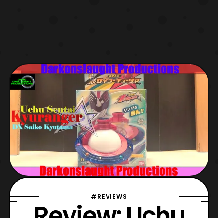
#REVIEWS
Review: Uchu