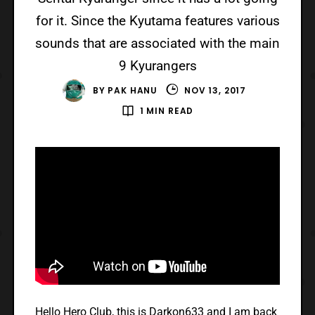
for it. Since the Kyutama features various
sounds that are associated with the main
9 Kyurangers
BY
PAK HANU
NOV 13, 2017
1 MIN READ
Hello Hero Club, this is Darkon633 and I am back