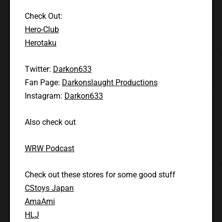
Check Out:
Hero-Club
Herotaku
Twitter:
Darkon633
Fan Page:
Darkonslaught Productions
Instagram:
Darkon633
Also check out
WRW Podcast
Check out these stores for some good stuff
CStoys Japan
AmaAmi
HLJ