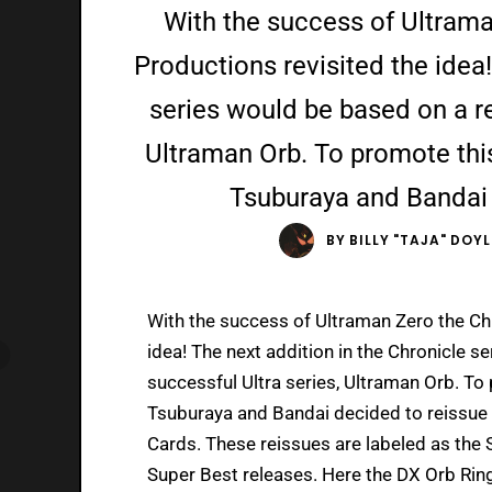
With the success of Ultrama
Productions revisited the idea!
series would be based on a re
Ultraman Orb. To promote this 
Tsuburaya and Bandai 
BY
BILLY "TAJA" DOYL
With the success of Ultraman Zero the Chr
idea! The next addition in the Chronicle 
successful Ultra series, Ultraman Orb. To 
Tsuburaya and Bandai decided to reissue t
Cards. These reissues are labeled as the 
Super Best releases. Here the DX Orb Ring