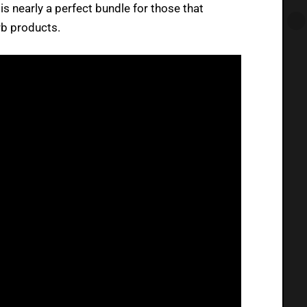
 is nearly a perfect bundle for those that
rb products.