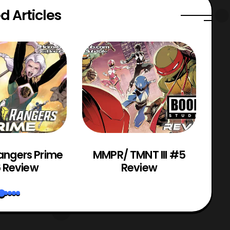
d Articles
angers Prime
MMPR/ TMNT III #5
Po
 Review
Review