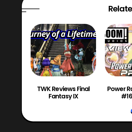
Relate
 151:
TWK Reviews Final
Power R
4
Fantasy IX
#16