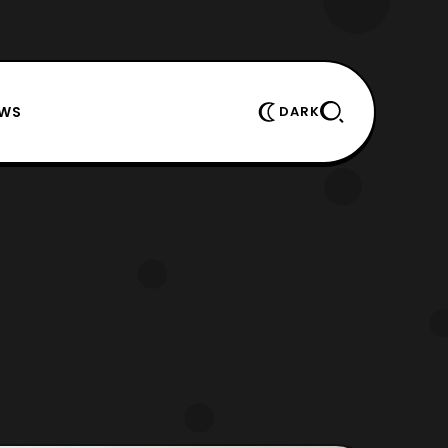
EWS
DARK