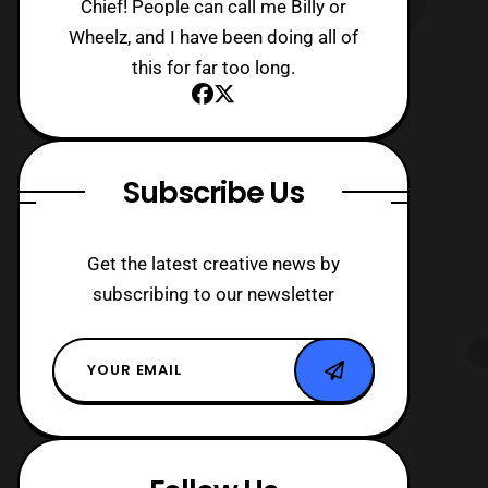
Chief! People can call me Billy or
Wheelz, and I have been doing all of
this for far too long.
Subscribe Us
Get the latest creative news by
subscribing to our newsletter