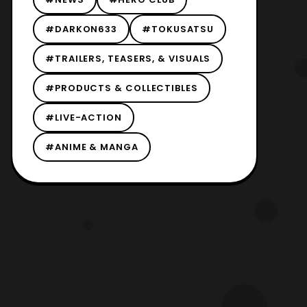
#DARKON633
#TOKUSATSU
#TRAILERS, TEASERS, & VISUALS
#PRODUCTS & COLLECTIBLES
#LIVE-ACTION
#ANIME & MANGA