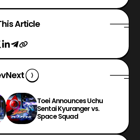
his Article
ev
Next
Toei Announces Uchu
Sentai Kyuranger vs.
Space Squad