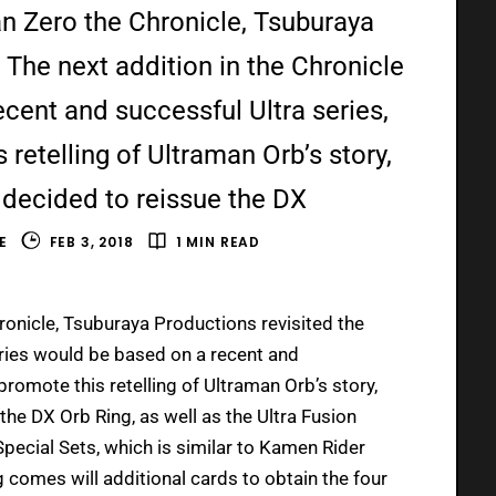
n Zero the Chronicle, Tsuburaya
 The next addition in the Chronicle
cent and successful Ultra series,
retelling of Ultraman Orb’s story,
decided to reissue the DX
E
FEB 3, 2018
1 MIN READ
onicle, Tsuburaya Productions revisited the
series would be based on a recent and
promote this retelling of Ultraman Orb’s story,
he DX Orb Ring, as well as the Ultra Fusion
Special Sets, which is similar to Kamen Rider
 comes will additional cards to obtain the four