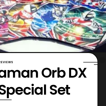
REVIEWS
traman Orb DX
Special Set