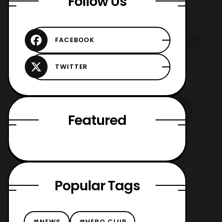
Follow Us
Featured
Popular Tags
#NEWS
#HERO CLUB