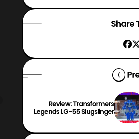
Share T
Pr
Review: Transformers
Legends LG-55 Slugslinger