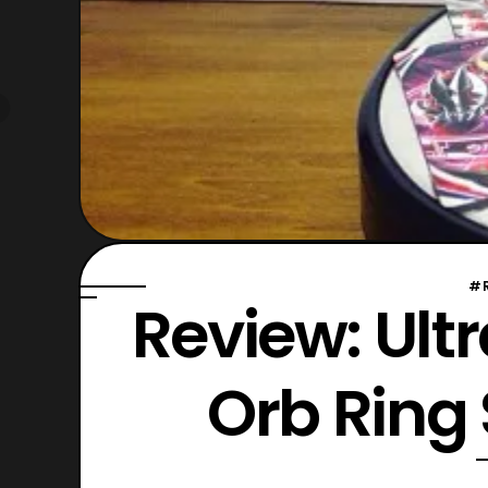
#
Review: Ul
Orb Ring 