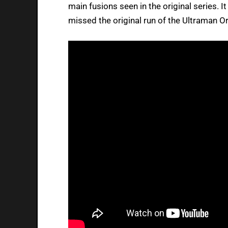
main fusions seen in the original series. It
missed the original run of the Ultraman O