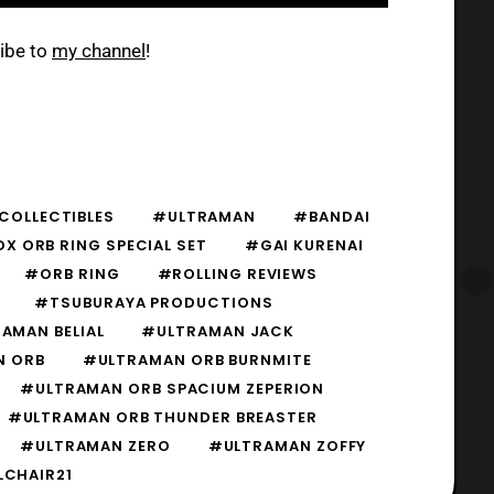
ribe to
my channel
!
COLLECTIBLES
#ULTRAMAN
#BANDAI
X ORB RING SPECIAL SET
#GAI KURENAI
#ORB RING
#ROLLING REVIEWS
#TSUBURAYA PRODUCTIONS
AMAN BELIAL
#ULTRAMAN JACK
N ORB
#ULTRAMAN ORB BURNMITE
#ULTRAMAN ORB SPACIUM ZEPERION
#ULTRAMAN ORB THUNDER BREASTER
#ULTRAMAN ZERO
#ULTRAMAN ZOFFY
CHAIR21