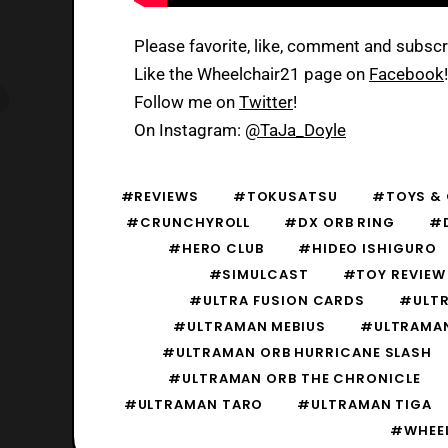
Please favorite, like, comment and subsc
Like the Wheelchair21 page on
Facebook
!
Follow me on
Twitter
!
On Instagram:
@TaJa_Doyle
#REVIEWS
#TOKUSATSU
#TOYS & 
#CRUNCHYROLL
#DX ORB RING
#D
#HERO CLUB
#HIDEO ISHIGURO
#SIMULCAST
#TOY REVIEW
#ULTRA FUSION CARDS
#ULTR
#ULTRAMAN MEBIUS
#ULTRAMA
#ULTRAMAN ORB HURRICANE SLASH
#ULTRAMAN ORB THE CHRONICLE
#ULTRAMAN TARO
#ULTRAMAN TIGA
#WHEEL