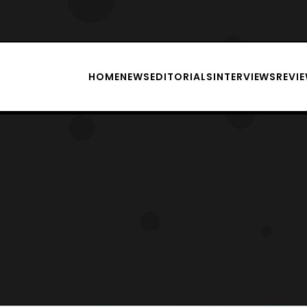
HOME
NEWS
EDITORIALS
INTERVIEWS
REVI