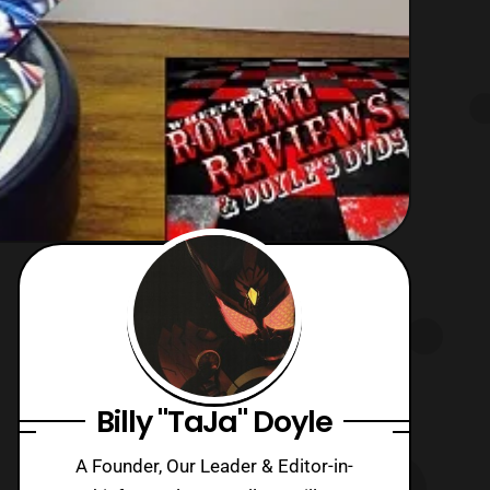
Billy "TaJa" Doyle
A Founder, Our Leader & Editor-in-