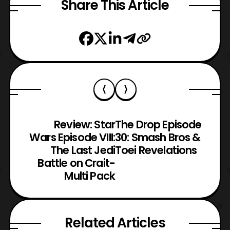
Share This Article
Review: Star
The Drop Episode
Wars Episode VIII:
30: Smash Bros &
The Last Jedi
Toei Revelations
Battle on Crait-
Multi Pack
Related Articles