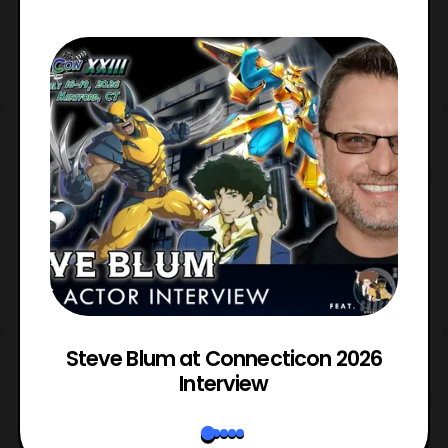
l
Steve Blum at Connecticon 2026
Interview