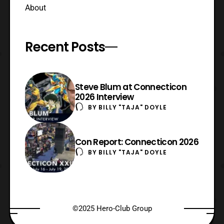
About
Recent Posts
Steve Blum at Connecticon
2026 Interview
BY
BILLY "TAJA" DOYLE
Con Report: Connecticon 2026
BY
BILLY "TAJA" DOYLE
©2025 Hero-Club Group