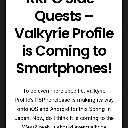
Quests –
Valkyrie Profile
is Coming to
Smartphones!
To be even more specific, Valkyrie
Profile’s PSP re-release is making its way
onto iOS and Android for this Spring in
Japan. Now, do I think it is coming to the
West? Yeah, it should eventually be