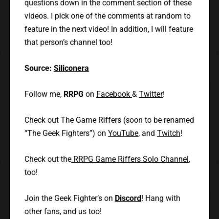
questions down in the comment section of these
videos. I pick one of the comments at random to
feature in the next video! In addition, I will feature
that person’s channel too!
Source:
Siliconera
Follow me,
RRPG
on
Facebook
&
Twitter
!
Check out The Game Riffers (soon to be renamed
“The Geek Fighters”) on
YouTube
, and
Twitch
!
Check out the
RRPG Game Riffers Solo Channel
,
too!
Join the Geek Fighter’s on
Discord
! Hang with
other fans, and us too!