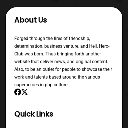
About Us
Forged through the fires of friendship,
determination, business venture, and Hell, Hero-
Club was born. Thus bringing forth another
website that deliver news, and original content.
Also, to be an outlet for people to showcase their
work and talents based around the various
superheroes in pop culture.
Quick Links