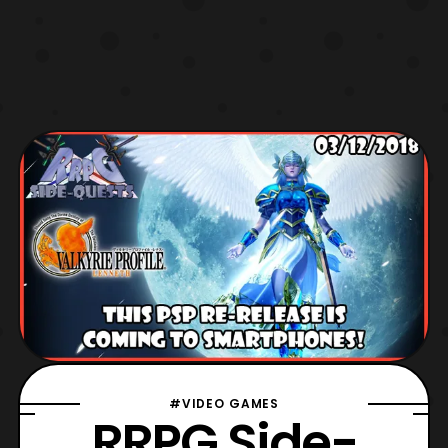
#VIDEO GAMES
RRPG Side-