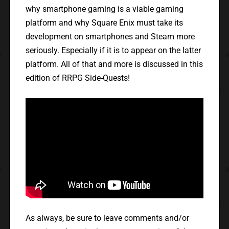
why smartphone gaming is a viable gaming
platform and why Square Enix must take its
development on smartphones and Steam more
seriously. Especially if it is to appear on the latter
platform. All of that and more is discussed in this
edition of RRPG Side-Quests!
As always, be sure to leave comments and/or