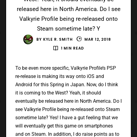
released here in North America. Do I see
Valkyrie Profile being re-released onto
Steam sometime late? Y
BY
KYLE R. SMITH
MAR 12, 2018
1 MIN READ
To be even more specific, Valkyrie Profile’s PSP
re-release is making its way onto iOS and
Android for this Spring in Japan. Now, do I think
it is coming to the West? Yeah, it should
eventually be released here in North America. Do I
see Valkyrie Profile being re-released onto Steam
sometime late? Yes! I have a gut feeling that we
will eventually get this game on smartphones
and on Steam. In addition, I do raise points as to