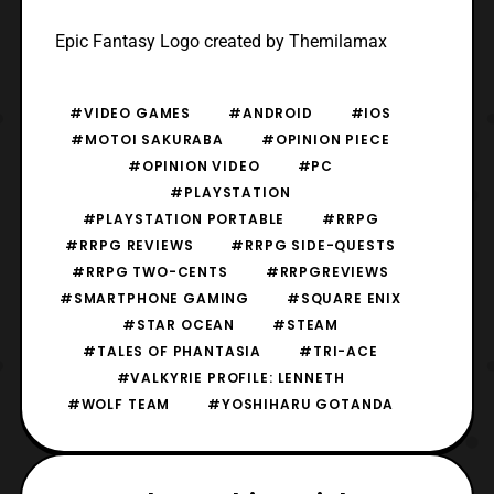
Epic Fantasy Logo created by Themilamax
#VIDEO GAMES
#ANDROID
#IOS
#MOTOI SAKURABA
#OPINION PIECE
#OPINION VIDEO
#PC
#PLAYSTATION
#PLAYSTATION PORTABLE
#RRPG
#RRPG REVIEWS
#RRPG SIDE-QUESTS
#RRPG TWO-CENTS
#RRPGREVIEWS
#SMARTPHONE GAMING
#SQUARE ENIX
#STAR OCEAN
#STEAM
#TALES OF PHANTASIA
#TRI-ACE
#VALKYRIE PROFILE: LENNETH
#WOLF TEAM
#YOSHIHARU GOTANDA