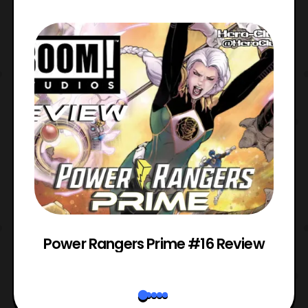
Power Rangers Prime #16 Review
W