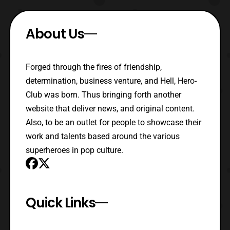
About Us
Forged through the fires of friendship,
determination, business venture, and Hell, Hero-
Club was born. Thus bringing forth another
website that deliver news, and original content.
Also, to be an outlet for people to showcase their
work and talents based around the various
superheroes in pop culture.
Quick Links