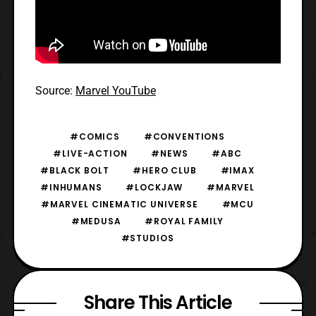
Source:
Marvel YouTube
#COMICS
#CONVENTIONS
#LIVE-ACTION
#NEWS
#ABC
#BLACK BOLT
#HERO CLUB
#IMAX
#INHUMANS
#LOCKJAW
#MARVEL
#MARVEL CINEMATIC UNIVERSE
#MCU
#MEDUSA
#ROYAL FAMILY
#STUDIOS
Share This Article