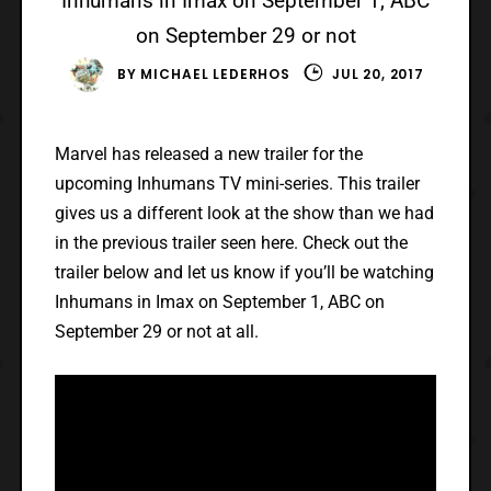
Inhumans in Imax on September 1, ABC
on September 29 or not
BY
MICHAEL LEDERHOS
JUL 20, 2017
Marvel has released a new trailer for the
upcoming Inhumans TV mini-series. This trailer
gives us a different look at the show than we had
in the previous trailer seen here. Check out the
trailer below and let us know if you’ll be watching
Inhumans in Imax on September 1, ABC on
September 29 or not at all.