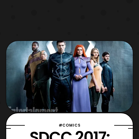
#COMICS
SDCC 2017: