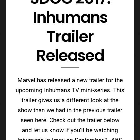
Inhumans
Trailer
Released
Marvel has released a new trailer for the
upcoming Inhumans TV mini-series. This
trailer gives us a different look at the
show than we had in the previous trailer
seen here. Check out the trailer below
and let us know if you’ll be watching