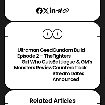
Ultraman Geed
Gundam Build
Episode 2 – The
Fighters
Girl Who Cuts
Battlogue & GM’s
Monsters Review
Counterattack
Stream Dates
Announced
Related Articles