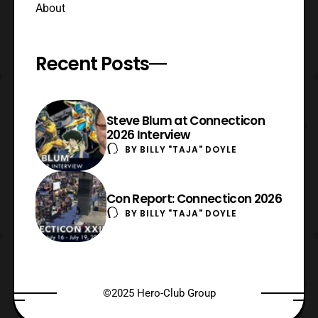
About
Recent Posts
Steve Blum at Connecticon
2026 Interview
BY
BILLY "TAJA" DOYLE
Con Report: Connecticon 2026
BY
BILLY "TAJA" DOYLE
©2025 Hero-Club Group