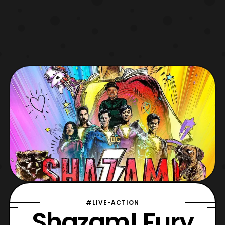
#LIVE-ACTION
Shazam! Fury