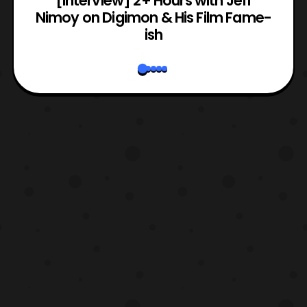
e
[Interview] 2+ Hours with Jeff
Nimoy on Digimon & His Film Fame-
ish