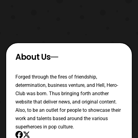
About Us
Forged through the fires of friendship,
determination, business venture, and Hell, Hero-
Club was born. Thus bringing forth another
website that deliver news, and original content.
Also, to be an outlet for people to showcase their
work and talents based around the various
superheroes in pop culture.