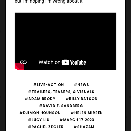
but I’m hoping I’m wrong about it.
#LIVE-ACTION
#NEWS
#TRAILERS, TEASERS, & VISUALS
#ADAM BRODY
#BILLY BATSON
#DAVID F. SANDBERG
#DJIMON HOUNSOU
#HELEN MIRREN
#LUCY LIU
#MARCH 17 2023
#RACHEL ZEGLER
#SHAZAM