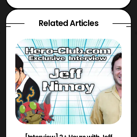
Related Articles