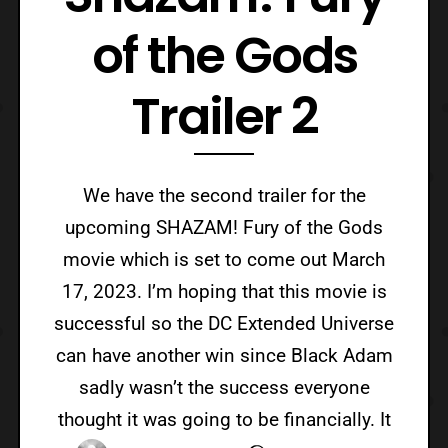
of the Gods
Trailer 2
We have the second trailer for the
upcoming SHAZAM! Fury of the Gods
movie which is set to come out March
17, 2023. I’m hoping that this movie is
successful so the DC Extended Universe
can have another win since Black Adam
sadly wasn’t the success everyone
thought it was going to be financially. It