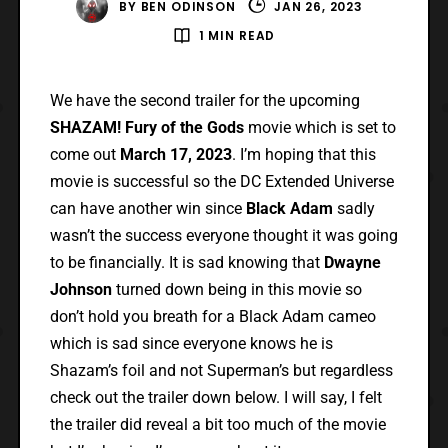
BY
BEN ODINSON
JAN 26, 2023
1 MIN READ
We have the second trailer for the upcoming
SHAZAM! Fury of the Gods
movie which is set to
come out
March 17, 2023
. I’m hoping that this
movie is successful so the DC Extended Universe
can have another win since
Black Adam
sadly
wasn’t the success everyone thought it was going
to be financially. It is sad knowing that
Dwayne
Johnson
turned down being in this movie so
don’t hold you breath for a Black Adam cameo
which is sad since everyone knows he is
Shazam’s foil and not Superman’s but regardless
check out the trailer down below. I will say, I felt
the trailer did reveal a bit too much of the movie