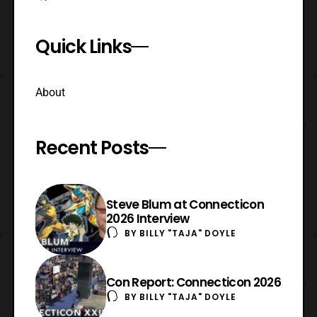
Quick Links
About
Recent Posts
Steve Blum at Connecticon
2026 Interview
BY
BILLY "TAJA" DOYLE
Con Report: Connecticon 2026
BY
BILLY "TAJA" DOYLE