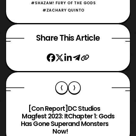
#SHAZAM! FURY OF THE GODS
#ZACHARY QUINTO
Share This Article
[Con Report]
DC Studios
Magfest 2023: It
Chapter 1: Gods
Has Gone Super
and Monsters
Now!