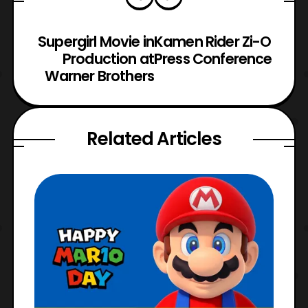
Supergirl Movie in
Kamen Rider Zi-O
Production at
Press Conference
Warner Brothers
Related Articles