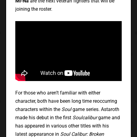
Mi-Na
are the next veteran fighters that will be
joining the roster.
For those who aren’t familiar with either
character, both have been long time reoccurring
characters within the
Soul
game series. Astaroth
made his debut in the first
Soulcalibur
game and
has appeared in various other titles with his
latest appearance in
Soul Calibur: Broken