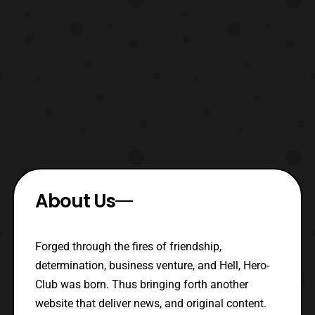
About Us
Forged through the fires of friendship,
determination, business venture, and Hell, Hero-
Club was born. Thus bringing forth another
website that deliver news, and original content.