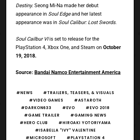
Destiny.
Seong Mi-Na made her debut
appearance in
Soul Edge
and her latest
appearance was in
Soul Calibur: Lost Swords.
Soul Cailbur VI
is set to release for the
PlayStation 4, Xbox One, and Steam on
October
19, 2018.
Source:
Bandai Namco Entertainment America
#NEWS
#TRAILERS, TEASERS, & VISUALS
#VIDEO GAMES
#ASTAROTH
#DARKON633
#EVO
#EVO 2018
#GAME TRAILER
#GAMING NEWS
#HERO CLUB
#HIROAKI YOTORIYAMA
#ISABELLA "IVY" VALENTINE
#MICROSOFT
#PLAYSTATION 4