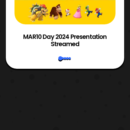
e
MAR10 Day 2024 Presentation
Streamed