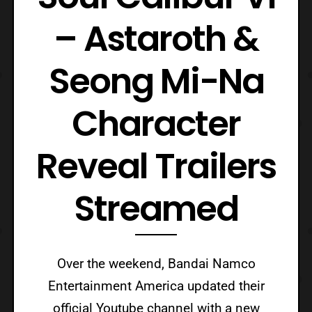
– Astaroth &
Seong Mi-Na
Character
Reveal Trailers
Streamed
Over the weekend, Bandai Namco
Entertainment America updated their
official Youtube channel with a new