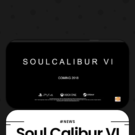
#NEWS
Soul Calibur VI