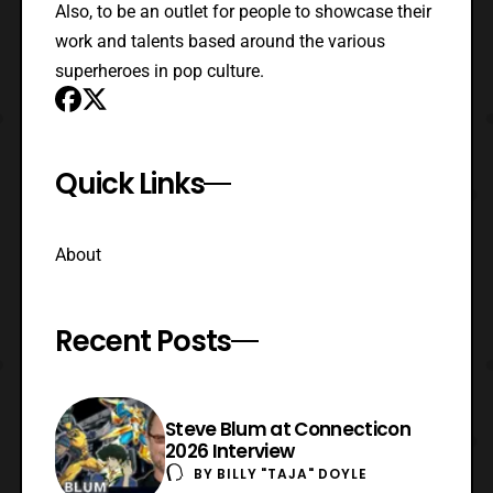
Also, to be an outlet for people to showcase their
work and talents based around the various
superheroes in pop culture.
Quick Links
About
Recent Posts
Steve Blum at Connecticon
2026 Interview
BY
BILLY "TAJA" DOYLE