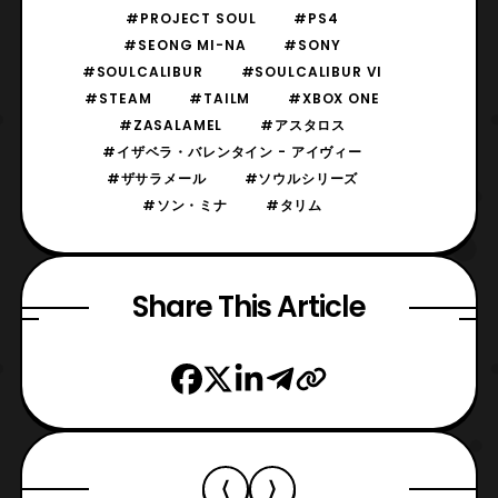
#PROJECT SOUL
#PS4
#SEONG MI-NA
#SONY
#SOULCALIBUR
#SOULCALIBUR VI
#STEAM
#TAILM
#XBOX ONE
#ZASALAMEL
#アスタロス
#イザベラ・バレンタイン - アイヴィー
#ザサラメール
#ソウルシリーズ
#ソン・ミナ
#タリム
Share This Article