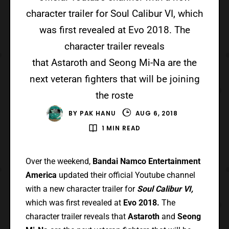
character trailer for Soul Calibur VI, which
was first revealed at Evo 2018. The
character trailer reveals
that Astaroth and Seong Mi-Na are the
next veteran fighters that will be joining
the roste
BY
PAK HANU
AUG 6, 2018
1 MIN READ
Over the weekend,
Bandai Namco Entertainment
America
updated their official Youtube channel
with a new character trailer for
Soul Calibur VI,
which was first revealed at
Evo 2018.
The
character trailer reveals that
Astaroth
and
Seong